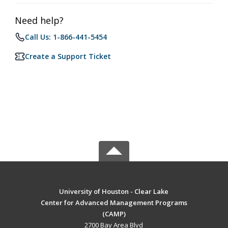
Need help?
Call Us: 1-866-441-5454
Create a Support Ticket
University of Houston - Clear Lake
Center for Advanced Management Programs
(CAMP)
2700 Bay Area Blvd