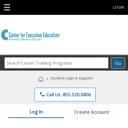
☰
LOGIN
Search
Go
Career
Training
›
Student Login & Support
Programs
phone
Call Us: 855.520.6806
Log In
Create Account