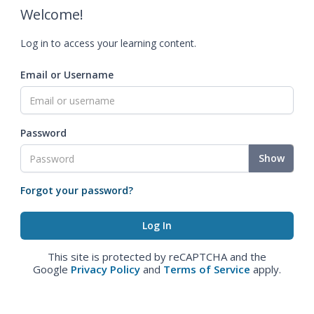
Welcome!
Log in to access your learning content.
Email or Username
Password
Show
Forgot your password?
This site is protected by reCAPTCHA and the
Google
Privacy Policy
and
Terms of Service
apply.