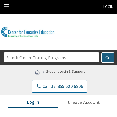
☰
LOGIN
Search
Go
Career
Training
›
Student Login & Support
Programs
phone
Call Us: 855.520.6806
Log In
Create Account