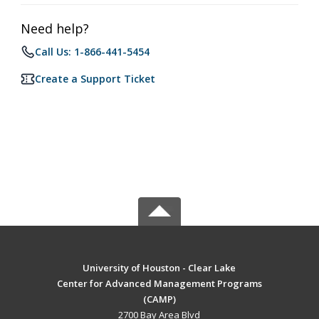
Need help?
Call Us: 1-866-441-5454
Create a Support Ticket
University of Houston - Clear Lake
Center for Advanced Management Programs
(CAMP)
2700 Bay Area Blvd