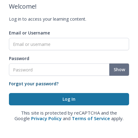
Welcome!
Log in to access your learning content.
Email or Username
Password
Show
Forgot your password?
This site is protected by reCAPTCHA and the
Google
Privacy Policy
and
Terms of Service
apply.