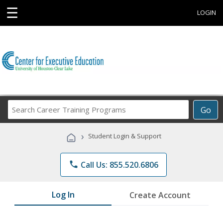
☰
LOGIN
Search
Go
Career
Training
›
Student Login & Support
Programs
phone
Call Us: 855.520.6806
Log In
Create Account