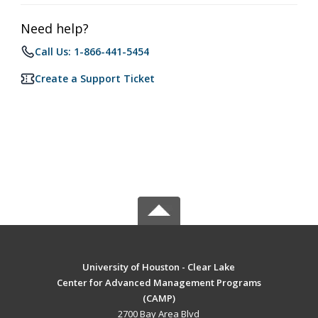
Need help?
Call Us: 1-866-441-5454
Create a Support Ticket
University of Houston - Clear Lake
Center for Advanced Management Programs
(CAMP)
2700 Bay Area Blvd