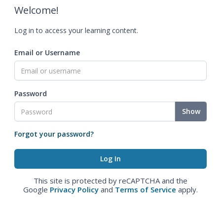
Welcome!
Log in to access your learning content.
Email or Username
Password
Show
Forgot your password?
This site is protected by reCAPTCHA and the
Google
Privacy Policy
and
Terms of Service
apply.