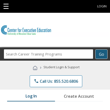
☰
LOGIN
Search
Go
Career
Training
›
Student Login & Support
Programs
phone
Call Us: 855.520.6806
Log In
Create Account