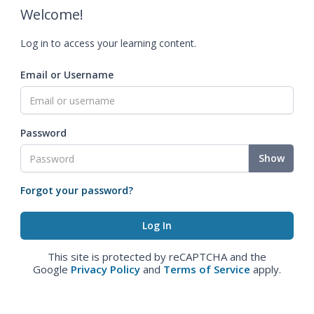
Welcome!
Log in to access your learning content.
Email or Username
Password
Show
Forgot your password?
This site is protected by reCAPTCHA and the
Google
Privacy Policy
and
Terms of Service
apply.