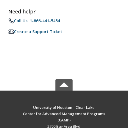
Need help?
Call Us: 1-866-441-5454
Create a Support Ticket
University of Houston - Clear Lake
Center for Advanced Management Programs
(CAMP)
2700 Bay Area Blvd