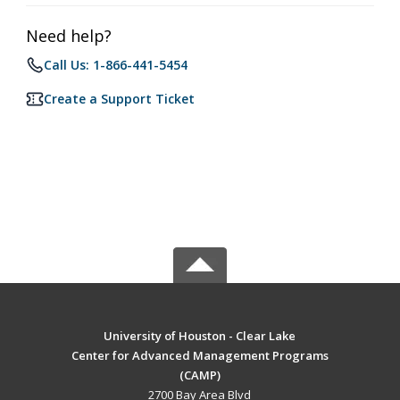
Need help?
Call Us: 1-866-441-5454
Create a Support Ticket
University of Houston - Clear Lake
Center for Advanced Management Programs
(CAMP)
2700 Bay Area Blvd