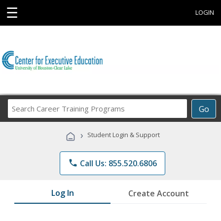
☰
LOGIN
Search
Go
Career
Training
›
Student Login & Support
Programs
phone
Call Us: 855.520.6806
Log In
Create Account