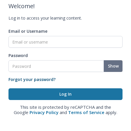
Welcome!
Log in to access your learning content.
Email or Username
Password
Show
Forgot your password?
This site is protected by reCAPTCHA and the
Google
Privacy Policy
and
Terms of Service
apply.