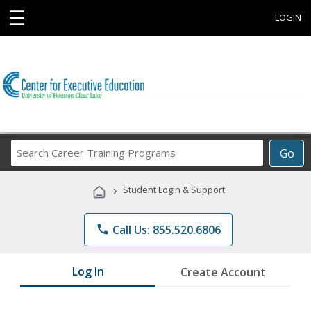
☰
LOGIN
Search
Go
Career
Training
›
Student Login & Support
Programs
phone
Call Us: 855.520.6806
Log In
Create Account