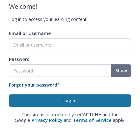
Welcome!
Log in to access your learning content.
Email or Username
Password
Show
Forgot your password?
This site is protected by reCAPTCHA and the
Google
Privacy Policy
and
Terms of Service
apply.