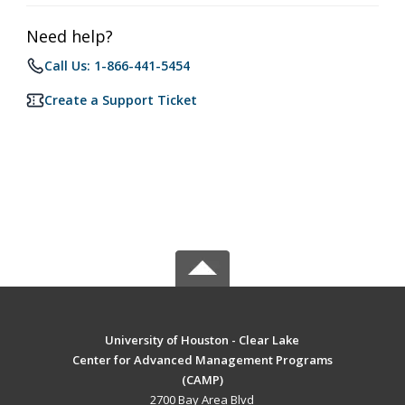
Need help?
Call Us: 1-866-441-5454
Create a Support Ticket
University of Houston - Clear Lake
Center for Advanced Management Programs
(CAMP)
2700 Bay Area Blvd