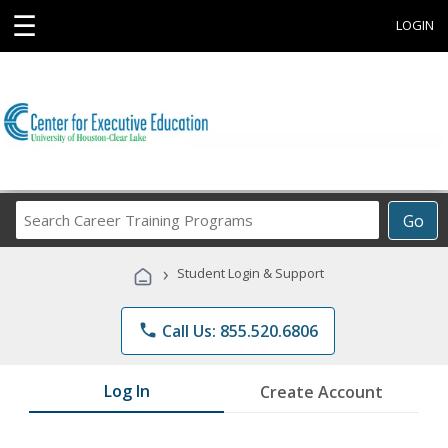
☰
LOGIN
Search
Go
Career
Training
›
Student Login & Support
Programs
phone
Call Us: 855.520.6806
Log In
Create Account