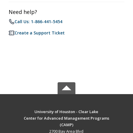
Need help?
Call Us: 1-866-441-5454
Create a Support Ticket
University of Houston - Clear Lake
Center for Advanced Management Programs
(CAMP)
2700 Bay Area Blvd