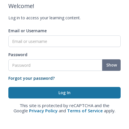
Welcome!
Log in to access your learning content.
Email or Username
Password
Show
Forgot your password?
This site is protected by reCAPTCHA and the
Google
Privacy Policy
and
Terms of Service
apply.