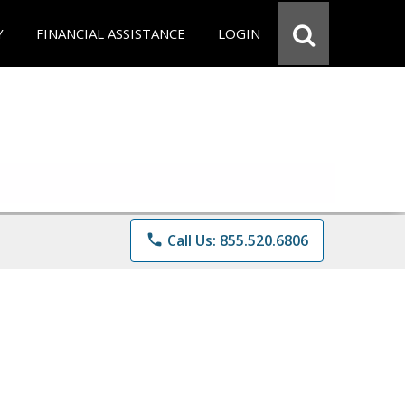
Y
FINANCIAL ASSISTANCE
LOGIN
phone
Call Us: 855.520.6806