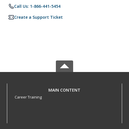
Call Us: 1-866-441-5454
Create a Support Ticket
MAIN CONTENT
Career Training