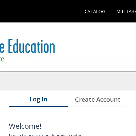
CATALOG
MILITAR
Log In
Create Account
Welcome!
Log in to access your learning content.