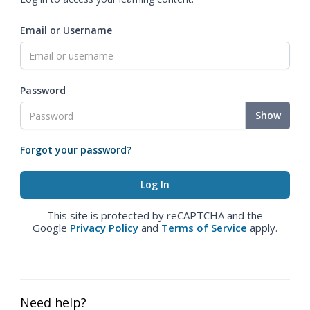
Email or Username
Password
Show
Forgot your password?
This site is protected by reCAPTCHA and the
Google
Privacy Policy
and
Terms of Service
apply.
Need help?