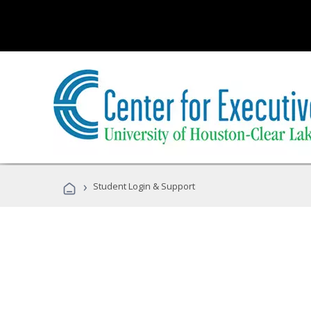
›
Student Login & Support