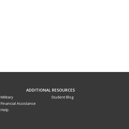
ADDITIONAL RESOURCES
Military
Student Blog
Financial Assistance
Help