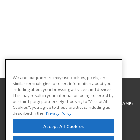
We and our partners may use cookies, pixels, and
similar technologies to collect information about you,
including about your browsing activities and devices.
This may result in your information being collected by
University of Houston - Clear Lake
our third-party partners. By choosing to "Accept All
Center for Advanced Management Programs (CAMP)
Cookies", you agree to these practices, including as
2700 Bay Area Blvd
described in the
Privacy Policy
Houston, TX 77058 US
Accept All Cookies