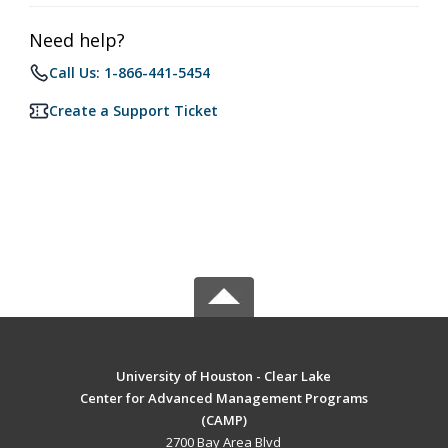
Need help?
Call Us: 1-866-441-5454
Create a Support Ticket
University of Houston - Clear Lake
Center for Advanced Management Programs
(CAMP)
2700 Bay Area Blvd