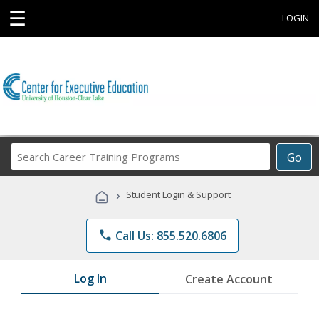
☰
LOGIN
Search
Go
Career
Training
›
Student Login & Support
Programs
phone
Call Us: 855.520.6806
Log In
Create Account