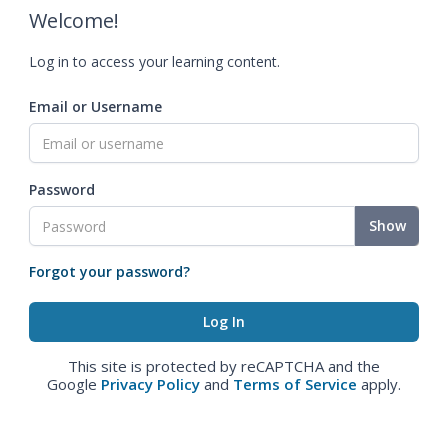
Welcome!
Log in to access your learning content.
Email or Username
Password
Show
Forgot your password?
This site is protected by reCAPTCHA and the
Google
Privacy Policy
and
Terms of Service
apply.