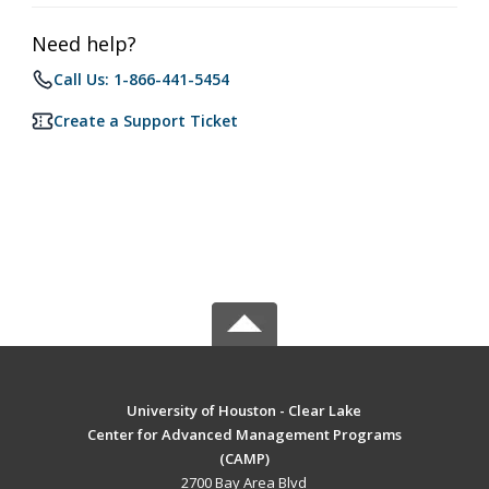
Need help?
Call Us: 1-866-441-5454
Create a Support Ticket
University of Houston - Clear Lake
Center for Advanced Management Programs
(CAMP)
2700 Bay Area Blvd