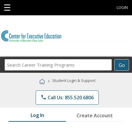
☰
LOGIN
Search
Go
Career
Training
›
Student Login & Support
Programs
phone
Call Us: 855.520.6806
Log In
Create Account