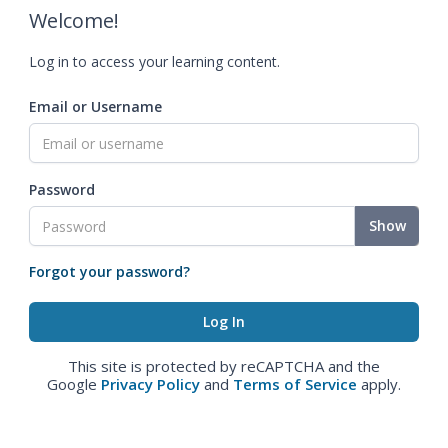
Welcome!
Log in to access your learning content.
Email or Username
Password
Show
Forgot your password?
This site is protected by reCAPTCHA and the
Google
Privacy Policy
and
Terms of Service
apply.