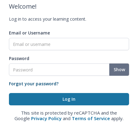
Welcome!
Log in to access your learning content.
Email or Username
Password
Show
Forgot your password?
This site is protected by reCAPTCHA and the
Google
Privacy Policy
and
Terms of Service
apply.