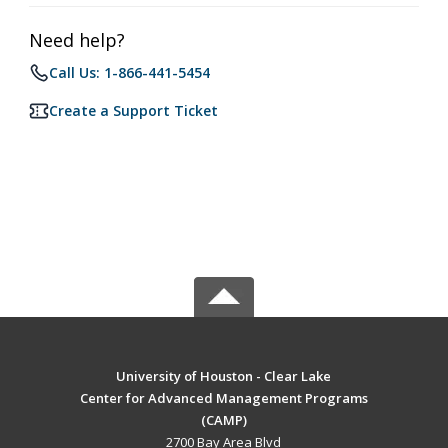
Need help?
Call Us: 1-866-441-5454
Create a Support Ticket
University of Houston - Clear Lake
Center for Advanced Management Programs
(CAMP)
2700 Bay Area Blvd