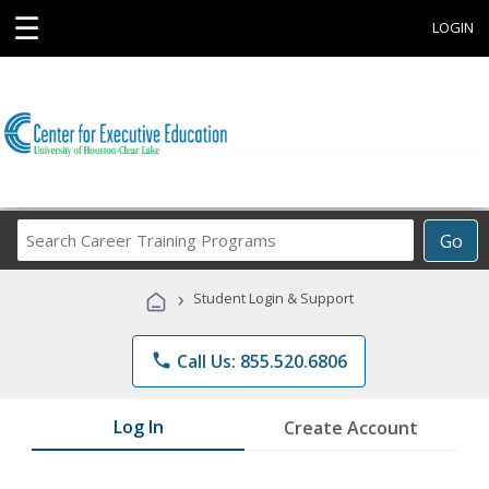
☰
LOGIN
Search
Go
Career
Training
›
Student Login & Support
Programs
phone
Call Us: 855.520.6806
Log In
Create Account