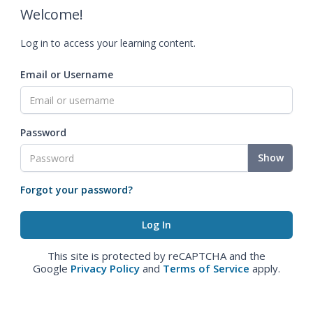
Welcome!
Log in to access your learning content.
Email or Username
Password
Show
Forgot your password?
This site is protected by reCAPTCHA and the
Google
Privacy Policy
and
Terms of Service
apply.