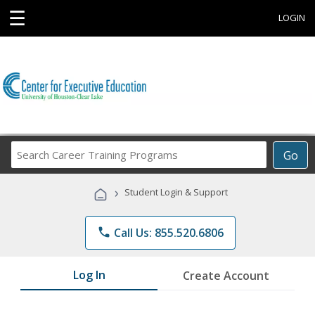
☰
LOGIN
Search
Go
Career
Training
›
Student Login & Support
Programs
phone
Call Us: 855.520.6806
Log In
Create Account