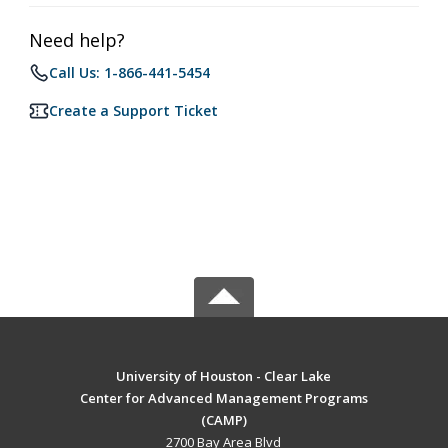
Need help?
Call Us: 1-866-441-5454
Create a Support Ticket
University of Houston - Clear Lake
Center for Advanced Management Programs
(CAMP)
2700 Bay Area Blvd