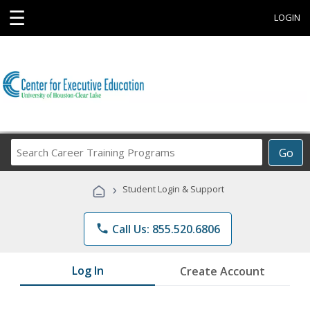
☰
LOGIN
Search
Go
Career
Training
›
Student Login & Support
Programs
phone
Call Us: 855.520.6806
Log In
Create Account