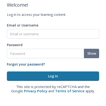
Welcome!
Log in to access your learning content.
Email or Username
Password
Show
Forgot your password?
This site is protected by reCAPTCHA and the
Google
Privacy Policy
and
Terms of Service
apply.