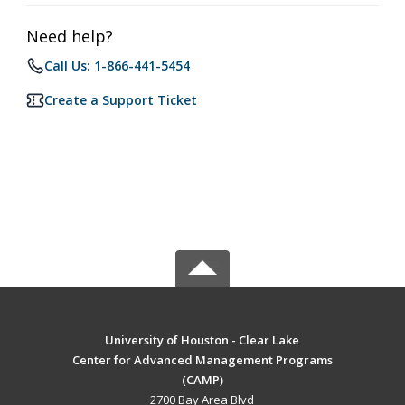
Need help?
Call Us: 1-866-441-5454
Create a Support Ticket
University of Houston - Clear Lake
Center for Advanced Management Programs
(CAMP)
2700 Bay Area Blvd