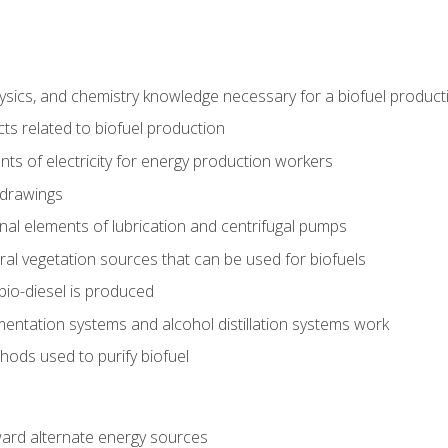
ysics, and chemistry knowledge necessary for a biofuel produc
ts related to biofuel production
ts of electricity for energy production workers
 drawings
nal elements of lubrication and centrifugal pumps
ural vegetation sources that can be used for biofuels
io-diesel is produced
entation systems and alcohol distillation systems work
ods used to purify biofuel
ward alternate energy sources