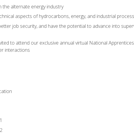
n the alternate energy industry
chnical aspects of hydrocarbons, energy, and industrial proces
etter job security, and have the potential to advance into supe
vited to attend our exclusive annual virtual National Apprentices
r interactions
ation
1
2