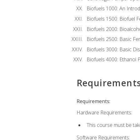
Biofuels 1000: An Introd
Biofuels 1500: Biofuel 
Biofuels 2000: Bioalco
Biofuels 2500: Basic F
Biofuels 3000: Basic Dis
Biofuels 4000: Ethanol 
Requirement
Requirements:
Hardware Requirements:
This course must be tak
Software Requirements: