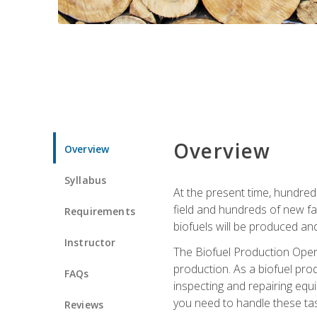
Overview
Overview
Syllabus
At the present time, hundred
field and hundreds of new fac
Requirements
biofuels will be produced an
Instructor
The Biofuel Production Opera
production. As a biofuel prod
FAQs
inspecting and repairing equ
you need to handle these tas
Reviews