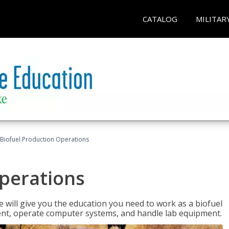
CATALOG
MILITAR
Biofuel Production Operations
Operations
 will give you the education you need to work as a biofuel
ent, operate computer systems, and handle lab equipment.