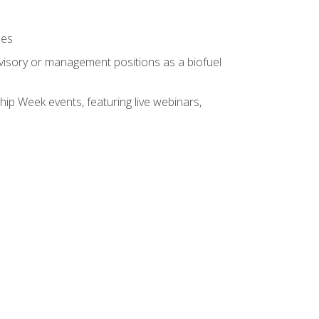
ses
rvisory or management positions as a biofuel
hip Week events, featuring live webinars,