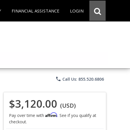
Y
FINANCIAL ASSISTANCE
LOGIN
phone
Call Us: 855.520.6806
$3,120.00
(USD)
Affirm
Pay over time with
. See if you qualify at
checkout.