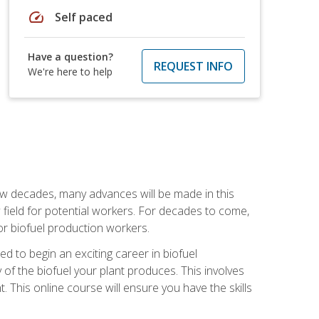
speed
Self paced
Have a question?
REQUEST INFO
We're here to help
few decades, many advances will be made in this
ew field for potential workers. For decades to come,
r biofuel production workers.
d to begin an exciting career in biofuel
 of the biofuel your plant produces. This involves
This online course will ensure you have the skills