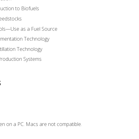
uction to Biofuels
Feedstocks
hols—Use as a Fuel Source
ermentation Technology
tillation Technology
Production Systems
s
en on a PC. Macs are not compatible.