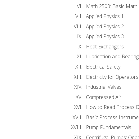
Math 2500: Basic Math 
Applied Physics 1
Applied Physics 2
Applied Physics 3
Heat Exchangers
Lubrication and Bearing
Electrical Safety
Electricity for Operator
Industrial Valves
Compressed Air
How to Read Process D
Basic Process Instrume
Pump Fundamentals
Centrifugal Pumps: Oper