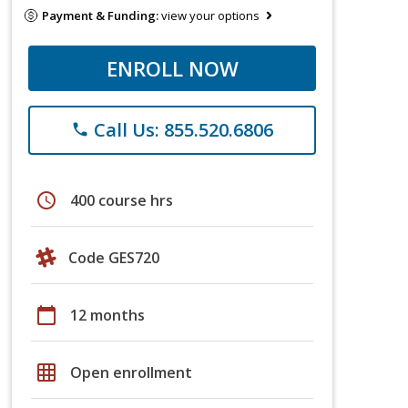
Payment & Funding:
view your options
ENROLL NOW
Call Us: 855.520.6806
phone
schedule
400 course hrs
Code GES720
calendar_today
12 months
grid_on
Open enrollment