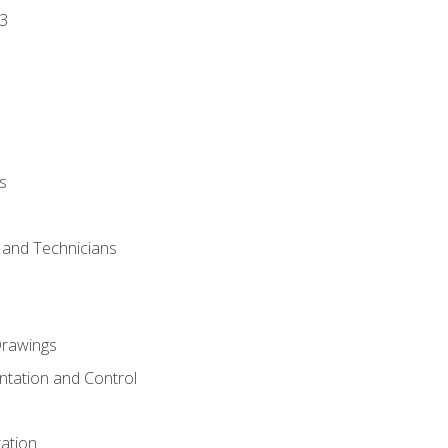
3
s
s and Technicians
rawings
ntation and Control
ation