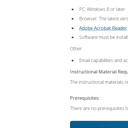
PC: Windows 8 or later.
Browser: The latest ver
Adobe Acrobat Reader
.
Software must be install
Other:
Email capabilities and a
Instructional Material Req
The instructional materials re
Prerequisites:
There are no prerequisites t