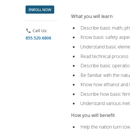
ENROLL NOW
What you will learn
Describe basic math, ph
phone
Call Us:
Know basic safety aspec
855.520.6806
Understand basic elemen
Read technical process
Describe basic operatio
Be familiar with the nat
Know how ethanol and b
Describe how basic ferm
Understand various meth
How you will benefit
Help the nation turn to