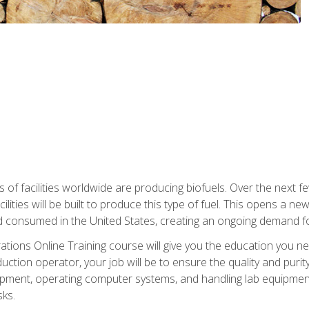
s of facilities worldwide are producing biofuels. Over the next 
ilities will be built to produce this type of fuel. This opens a n
d consumed in the United States, creating an ongoing demand fo
tions Online Training course will give you the education you nee
uction operator, your job will be to ensure the quality and purity
ipment, operating computer systems, and handling lab equipment. 
ks.