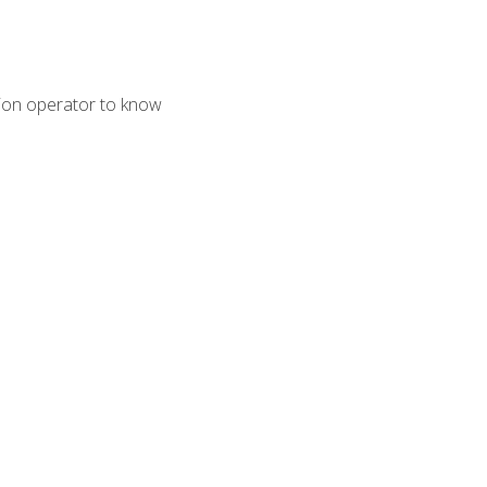
tion operator to know