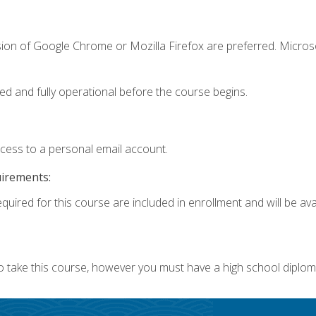
sion of Google Chrome or Mozilla Firefox are preferred. Microso
ed and fully operational before the course begins.
ccess to a personal email account.
uirements:
quired for this course are included in enrollment and will be avai
o take this course, however you must have a high school diplom