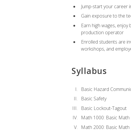
Jump-start your career i
Gain exposure to the te
Earn high wages, enjoy b
production operator
Enrolled students are in
workshops, and employe
Syllabus
Basic Hazard Communic
Basic Safety
Basic Lockout-Tagout
Math 1000: Basic Math 
Math 2000: Basic Math 