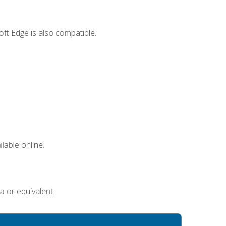
ft Edge is also compatible.
lable online.
a or equivalent.