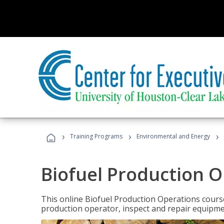
›
›
›
Training Programs
Environmental and Energy
Biofuel Production 
This online Biofuel Production Operations course
production operator, inspect and repair equipm