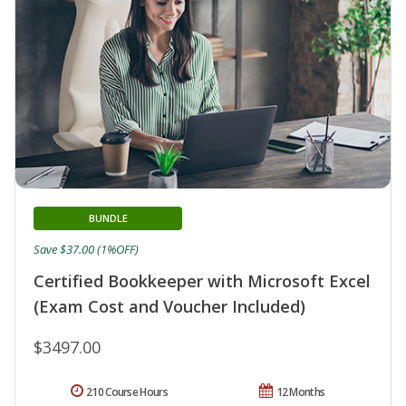
BUNDLE
Save $37.00 (1%OFF)
Certified Bookkeeper with Microsoft Excel
(Exam Cost and Voucher Included)
$3497.00
210 Course Hours
12 Months