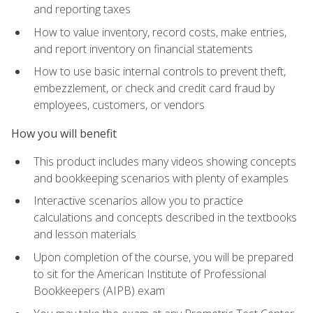
and reporting taxes
How to value inventory, record costs, make entries,
and report inventory on financial statements
How to use basic internal controls to prevent theft,
embezzlement, or check and credit card fraud by
employees, customers, or vendors
How you will benefit
This product includes many videos showing concepts
and bookkeeping scenarios with plenty of examples
Interactive scenarios allow you to practice
calculations and concepts described in the textbooks
and lesson materials
Upon completion of the course, you will be prepared
to sit for the American Institute of Professional
Bookkeepers (AIPB) exam