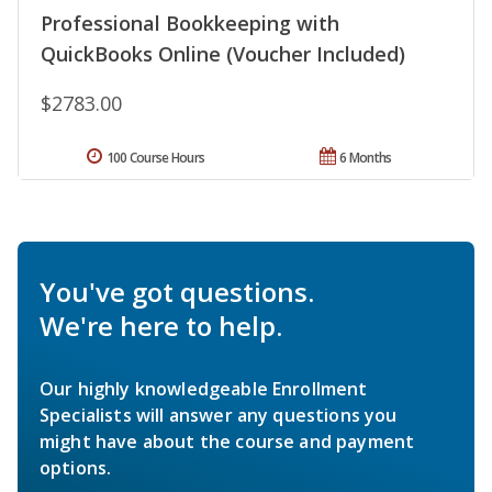
Professional Bookkeeping with
QuickBooks Online (Voucher Included)
$2783.00
100 Course Hours
6 Months
You've got questions.
We're here to help.
Our highly knowledgeable Enrollment
Specialists will answer any questions you
might have about the course and payment
options.