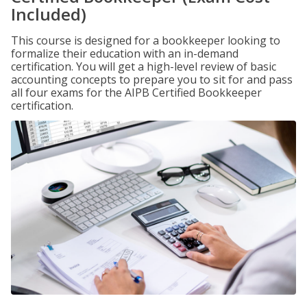
Included)
This course is designed for a bookkeeper looking to
formalize their education with an in-demand
certification. You will get a high-level review of basic
accounting concepts to prepare you to sit for and pass
all four exams for the AIPB Certified Bookkeeper
certification.