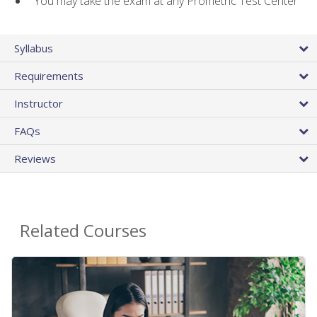
You may take the exam at any Prometric Test Center
Syllabus
Requirements
Instructor
FAQs
Reviews
Related Courses