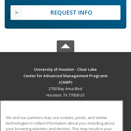
REQUEST INFO
University of Houston - Clear Lake
Center for Advanced Management Programs
(CAMP)
2700 Bay Area Blvd
Houston, TX 77058 US
MAIN CONTENT
Career Training
We and our partners may use cookies, pixels, and similar
technologies to collect information about you, including about
ADDITIONAL RESOURCES
your browsing activities and devices. This may result in your