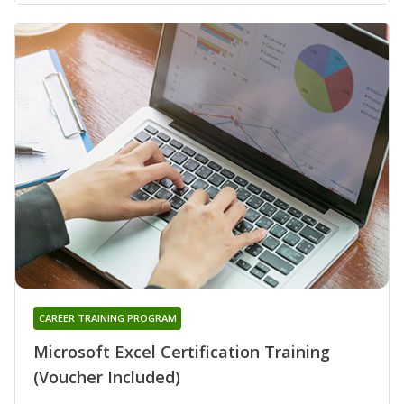
CAREER TRAINING PROGRAM
Microsoft Excel Certification Training
(Voucher Included)