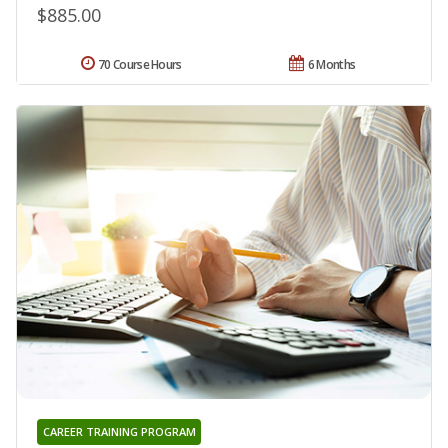
$885.00
70 Course Hours
6 Months
CAREER TRAINING PROGRAM