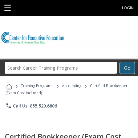
☰
LOGIN
Search
Go
Career
Training
›
›
›
Programs
Training Programs
Accounting
Certified Bookkeeper
(Exam Cost Included)
phone
Call Us: 855.520.6806
Certified Bookkeeper (Exam Cost