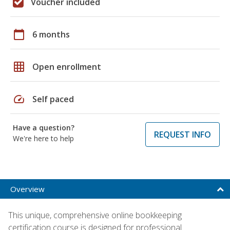
Voucher included
calendar_today
6 months
grid_on
Open enrollment
speed
Self paced
Have a question?
REQUEST INFO
We're here to help
Overview
This unique, comprehensive online bookkeeping
certification course is designed for professional