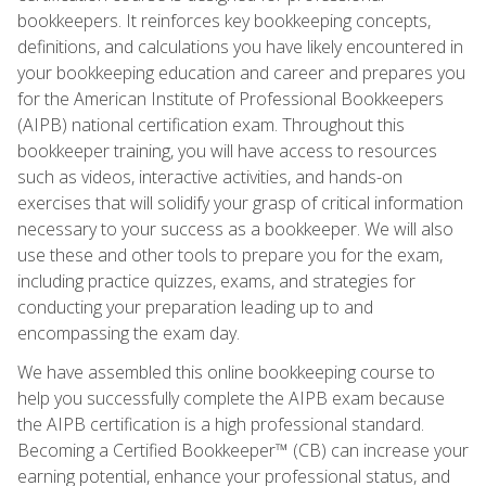
bookkeepers. It reinforces key bookkeeping concepts,
definitions, and calculations you have likely encountered in
your bookkeeping education and career and prepares you
for the American Institute of Professional Bookkeepers
(AIPB) national certification exam. Throughout this
bookkeeper training, you will have access to resources
such as videos, interactive activities, and hands-on
exercises that will solidify your grasp of critical information
necessary to your success as a bookkeeper. We will also
use these and other tools to prepare you for the exam,
including practice quizzes, exams, and strategies for
conducting your preparation leading up to and
encompassing the exam day.
We have assembled this online bookkeeping course to
help you successfully complete the AIPB exam because
the AIPB certification is a high professional standard.
Becoming a Certified Bookkeeper™ (CB) can increase your
earning potential, enhance your professional status, and