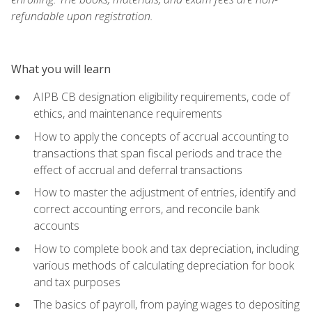
refundable upon registration.
What you will learn
AIPB CB designation eligibility requirements, code of
ethics, and maintenance requirements
How to apply the concepts of accrual accounting to
transactions that span fiscal periods and trace the
effect of accrual and deferral transactions
How to master the adjustment of entries, identify and
correct accounting errors, and reconcile bank
accounts
How to complete book and tax depreciation, including
various methods of calculating depreciation for book
and tax purposes
The basics of payroll, from paying wages to depositing