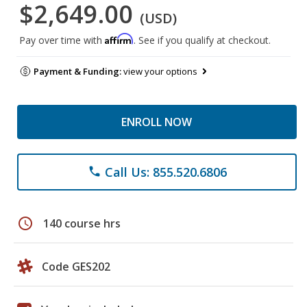
$2,649.00
(USD)
Affirm
Pay over time with
. See if you qualify at checkout.
Payment & Funding:
view your options
ENROLL NOW
Call Us: 855.520.6806
phone
schedule
140 course hrs
Code GES202