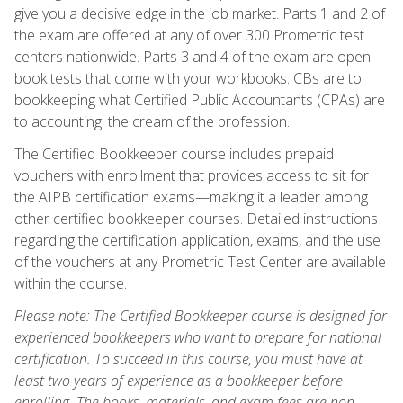
give you a decisive edge in the job market. Parts 1 and 2 of
the exam are offered at any of over 300 Prometric test
centers nationwide. Parts 3 and 4 of the exam are open-
book tests that come with your workbooks. CBs are to
bookkeeping what Certified Public Accountants (CPAs) are
to accounting: the cream of the profession.
The Certified Bookkeeper course includes prepaid
vouchers with enrollment that provides access to sit for
the AIPB certification exams—making it a leader among
other certified bookkeeper courses. Detailed instructions
regarding the certification application, exams, and the use
of the vouchers at any Prometric Test Center are available
within the course.
Please note: The Certified Bookkeeper course is designed for
experienced bookkeepers who want to prepare for national
certification. To succeed in this course, you must have at
least two years of experience as a bookkeeper before
enrolling. The books, materials, and exam fees are non-