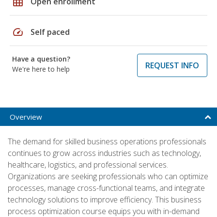
grid_on
Open enrollment
speed
Self paced
Have a question?
REQUEST INFO
We're here to help
Overview
The demand for skilled business operations professionals
continues to grow across industries such as technology,
healthcare, logistics, and professional services.
Organizations are seeking professionals who can optimize
processes, manage cross-functional teams, and integrate
technology solutions to improve efficiency. This business
process optimization course equips you with in-demand