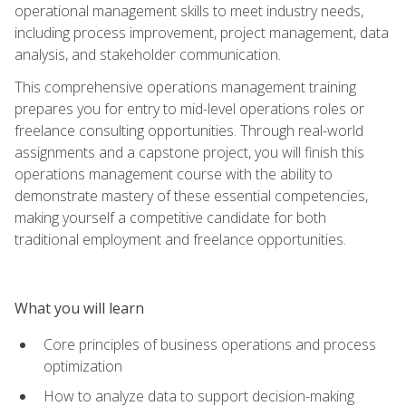
operational management skills to meet industry needs,
including process improvement, project management, data
analysis, and stakeholder communication.
This comprehensive operations management training
prepares you for entry to mid-level operations roles or
freelance consulting opportunities. Through real-world
assignments and a capstone project, you will finish this
operations management course with the ability to
demonstrate mastery of these essential competencies,
making yourself a competitive candidate for both
traditional employment and freelance opportunities.
What you will learn
Core principles of business operations and process
optimization
How to analyze data to support decision-making