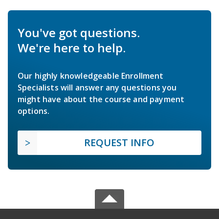
You've got questions.
We're here to help.
Our highly knowledgeable Enrollment
Specialists will answer any questions you
might have about the course and payment
options.
REQUEST INFO