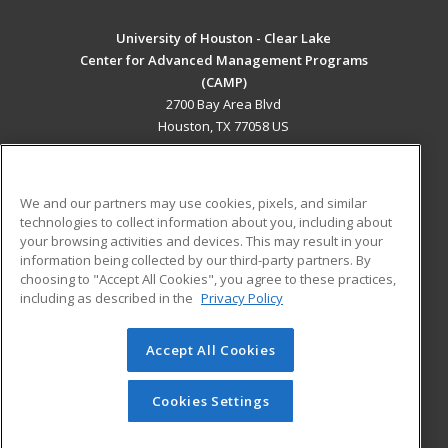
University of Houston - Clear Lake
Center for Advanced Management Programs
(CAMP)
2700 Bay Area Blvd
Houston, TX 77058 US
MAIN CONTENT
Career Training
We and our partners may use cookies, pixels, and similar
technologies to collect information about you, including about
ADDITIONAL RESOURCES
your browsing activities and devices. This may result in your
information being collected by our third-party partners. By
Military
Student Blog
choosing to "Accept All Cookies", you agree to these practices,
Financial Assistance
including as described in the
Privacy Policy
Help
Accept All Cookies
© 2026 ed2go, a division of Cengage Learning. All rights
reserved. The material on this site cannot be reproduced or
redistributed unless you have obtained prior written
Cookies Settings
permission from Cengage Learning.
Privacy Policy