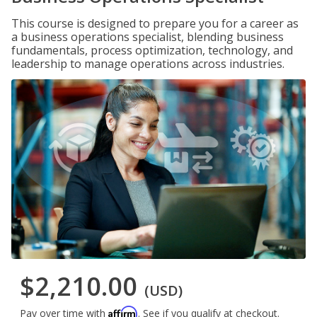
This course is designed to prepare you for a career as
a business operations specialist, blending business
fundamentals, process optimization, technology, and
leadership to manage operations across industries.
$2,210.00
(USD)
Affirm
Pay over time with
. See if you qualify at checkout.