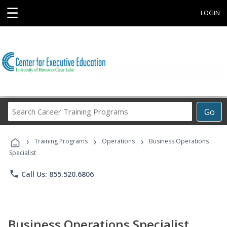
☰
LOGIN
Search
Go
Career
Training
›
›
›
Programs
Training Programs
Operations
Business Operations
Specialist
phone
Call Us: 855.520.6806
Business Operations Specialist