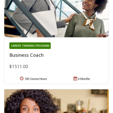
CAREER TRAINING PROGRAM
Business Coach
$1511.00
100 Course Hours
6 Months