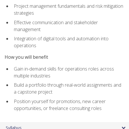
Project management fundamentals and risk mitigation
strategies
Effective communication and stakeholder
management
Integration of digital tools and automation into
operations
How you will benefit
Gain in-demand skills for operations roles across
multiple industries
Build a portfolio through real-world assignments and
a capstone project
Position yourself for promotions, new career
opportunities, or freelance consulting roles
Syllabus