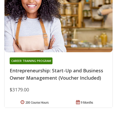
CAREER TRAINING PROGRAM
Entrepreneurship: Start-Up and Business
Owner Management (Voucher Included)
$3179.00
200 Course Hours
9 Months