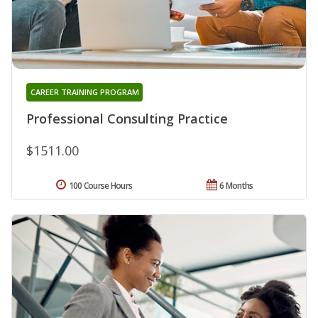
CAREER TRAINING PROGRAM
Professional Consulting Practice
$1511.00
100 Course Hours
6 Months