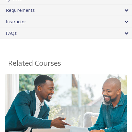
Requirements
Instructor
FAQs
Related Courses