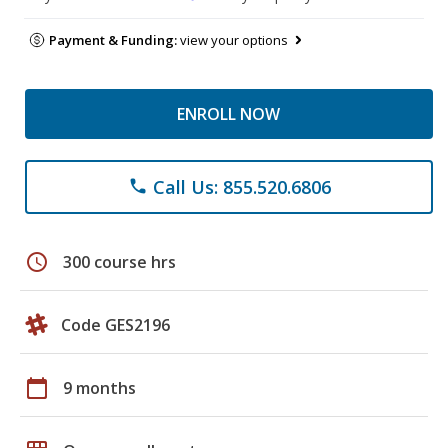
Payment & Funding:
view your options
ENROLL NOW
Call Us: 855.520.6806
phone
schedule
300 course hrs
Code GES2196
calendar_today
9 months