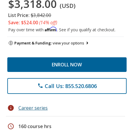
$3,318.00
(USD)
List Price:
$3,842.00
Save: $524.00
(14% off)
Affirm
Pay over time with
. See if you qualify at checkout.
Payment & Funding:
view your options
ENROLL NOW
Call Us: 855.520.6806
phone
info
Career series
schedule
160 course hrs