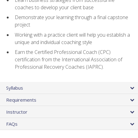
coaches to develop your client base
Demonstrate your learning through a final capstone
project
Working with a practice client will help you establish a
unique and individual coaching style
Earn the Certified Professional Coach (CPC)
certification from the International Association of
Professional Recovery Coaches (IAPRC).
Syllabus
Requirements
Instructor
FAQs