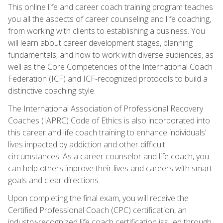
This online life and career coach training program teaches
you all the aspects of career counseling and life coaching,
from working with clients to establishing a business. You
will learn about career development stages, planning
fundamentals, and how to work with diverse audiences, as
well as the Core Competencies of the International Coach
Federation (ICF) and ICF-recognized protocols to build a
distinctive coaching style.
The International Association of Professional Recovery
Coaches (IAPRC) Code of Ethics is also incorporated into
this career and life coach training to enhance individuals'
lives impacted by addiction and other difficult
circumstances. As a career counselor and life coach, you
can help others improve their lives and careers with smart
goals and clear directions.
Upon completing the final exam, you will receive the
Certified Professional Coach (CPC) certification, an
industry-recognized life coach certification issued through