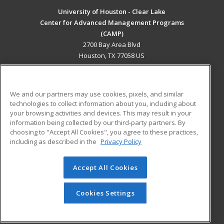
University of Houston - Clear Lake
Center for Advanced Management Programs
(CAMP)
2700 Bay Area Blvd
Houston, TX 77058 US
MAIN CONTENT
Career Training
We and our partners may use cookies, pixels, and similar
technologies to collect information about you, including about
ADDITIONAL RESOURCES
your browsing activities and devices. This may result in your
information being collected by our third-party partners. By
Military
Student Blog
choosing to "Accept All Cookies", you agree to these practices,
Financial Assistance
including as described in the
Privacy Policy
Help
Accept All Cookies
© 2026 ed2go, a division of Cengage Learning. All rights
reserved. The material on this site cannot be reproduced or
redistributed unless you have obtained prior written
Cookies Settings
permission from Cengage Learning.
Privacy Policy