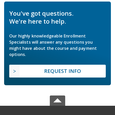
You've got questions.
We're here to help.
Our highly knowledgeable Enrollment
Specialists will answer any questions you
might have about the course and payment
options.
REQUEST INFO