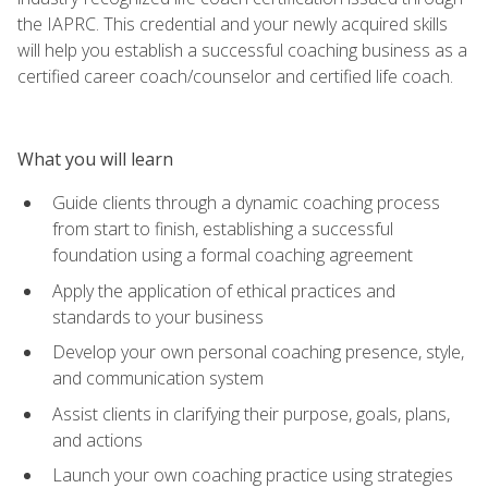
the IAPRC. This credential and your newly acquired skills
will help you establish a successful coaching business as a
certified career coach/counselor and certified life coach.
What you will learn
Guide clients through a dynamic coaching process
from start to finish, establishing a successful
foundation using a formal coaching agreement
Apply the application of ethical practices and
standards to your business
Develop your own personal coaching presence, style,
and communication system
Assist clients in clarifying their purpose, goals, plans,
and actions
Launch your own coaching practice using strategies