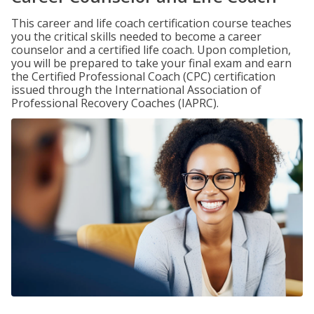
This career and life coach certification course teaches
you the critical skills needed to become a career
counselor and a certified life coach. Upon completion,
you will be prepared to take your final exam and earn
the Certified Professional Coach (CPC) certification
issued through the International Association of
Professional Recovery Coaches (IAPRC).