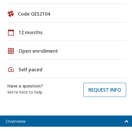
Code GES2104
calendar_today
12 months
grid_on
Open enrollment
speed
Self paced
Have a question?
REQUEST INFO
We're here to help
Overview