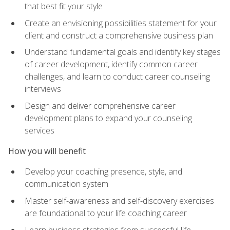
that best fit your style
Create an envisioning possibilities statement for your
client and construct a comprehensive business plan
Understand fundamental goals and identify key stages
of career development, identify common career
challenges, and learn to conduct career counseling
interviews
Design and deliver comprehensive career
development plans to expand your counseling
services
How you will benefit
Develop your coaching presence, style, and
communication system
Master self-awareness and self-discovery exercises
are foundational to your life coaching career
Learn business strategies from successful life