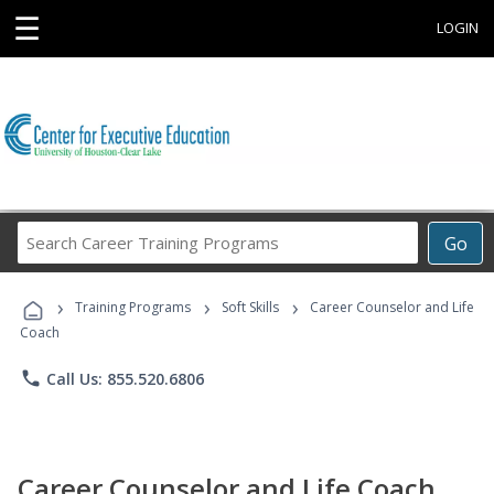
☰
LOGIN
Search
Go
Career
Training
›
›
›
Programs
Training Programs
Soft Skills
Career Counselor and Life
Coach
phone
Call Us: 855.520.6806
Career Counselor and Life Coach