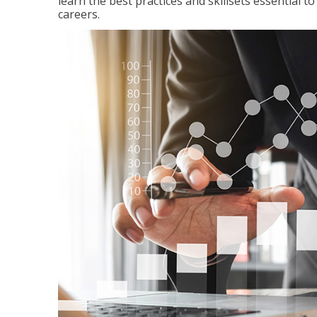
learn the best practices and skillsets essential 
careers.