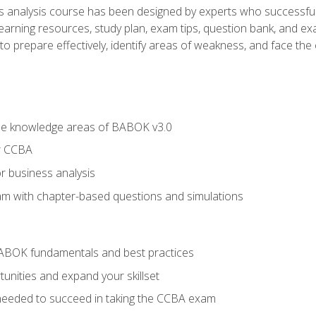
analysis course has been designed by experts who successfully
learning resources, study plan, exam tips, question bank, and ex
 prepare effectively, identify areas of weakness, and face the c
he knowledge areas of BABOK v3.0
r CCBA
r business analysis
xam with chapter-based questions and simulations
ABOK fundamentals and best practices
nities and expand your skillset
needed to succeed in taking the CCBA exam