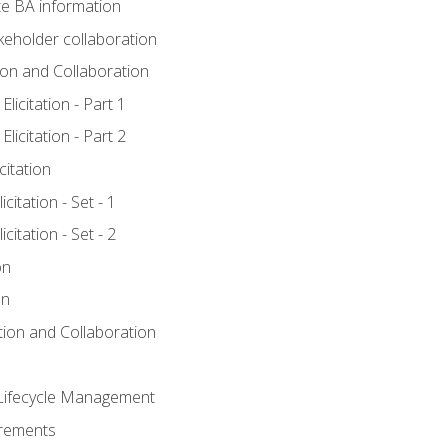
e BA information
keholder collaboration
tion and Collaboration
licitation - Part 1
licitation - Part 2
citation
citation - Set - 1
citation - Set - 2
on
on
ation and Collaboration
Lifecycle Management
irements