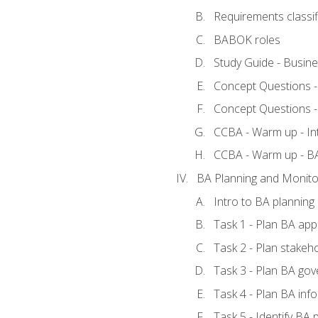
Requirements classif
BABOK roles
Study Guide - Busin
Concept Questions 
Concept Questions 
CCBA - Warm up - In
CCBA - Warm up - 
BA Planning and Monito
Intro to BA planning
Task 1 - Plan BA ap
Task 2 - Plan stake
Task 3 - Plan BA go
Task 4 - Plan BA in
Task 5 - Identify B