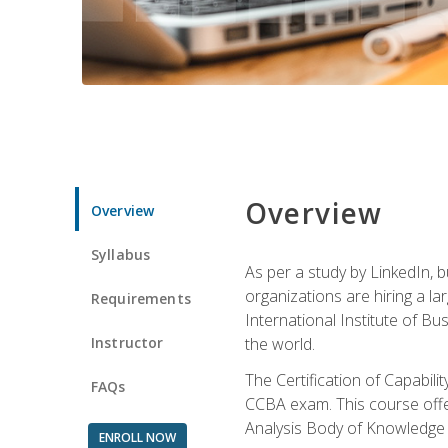
Overview
Overview
Syllabus
As per a study by LinkedIn, 
organizations are hiring a la
Requirements
International Institute of Bus
Instructor
the world.
The Certification of Capabil
FAQs
CCBA exam. This course offer
Analysis Body of Knowledge 
ENROLL NOW