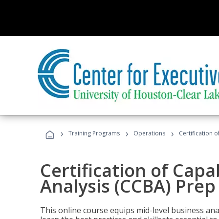
›
›
›
Training Programs
Operations
Certification 
Certification of Capa
Analysis (CCBA) Prep
This online course equips mid-level business ana