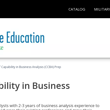
CATALOG
MILITAR
of Capability in Business Analysis (CCBA) Prep
bility in Business
lysts with 2-3 years of business analysis experience to