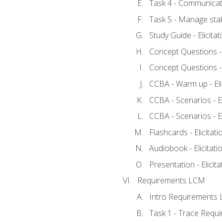
Task 4 - Communicat
Task 5 - Manage sta
Study Guide - Elicita
Concept Questions - E
Concept Questions - E
CCBA - Warm up - Eli
CCBA - Scenarios - Eli
CCBA - Scenarios - Eli
Flashcards - Elicitati
Audiobook - Elicitati
Presentation - Elicit
Requirements LCM
Intro Requirements 
Task 1 - Trace Requ