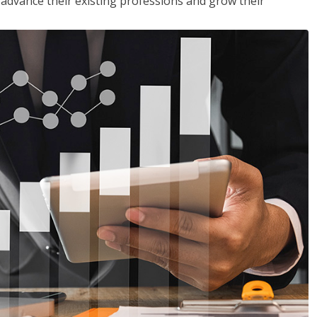
to advance their existing professions and grow their