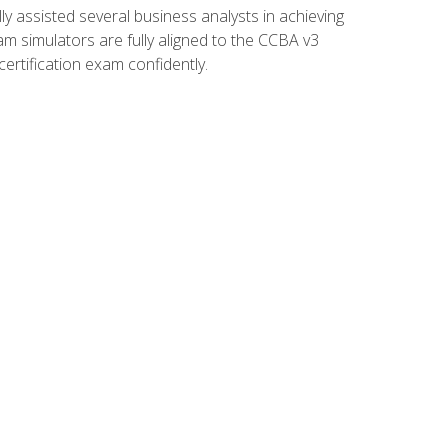
 assisted several business analysts in achieving
am simulators are fully aligned to the CCBA v3
ertification exam confidently.