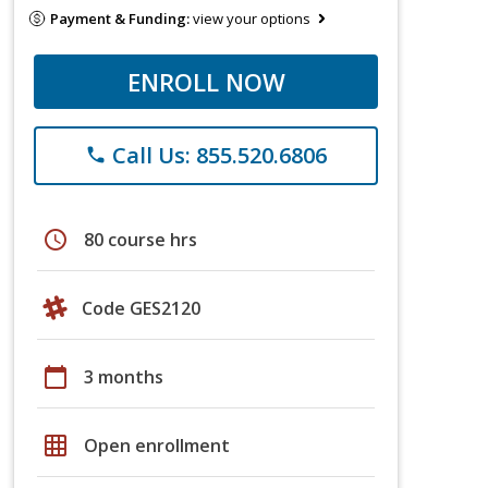
Payment & Funding:
view your options
ENROLL NOW
Call Us: 855.520.6806
phone
schedule
80 course hrs
Code GES2120
calendar_today
3 months
grid_on
Open enrollment