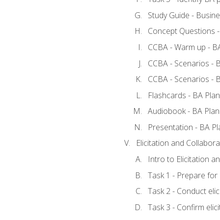
Study Guide - Busine
Concept Questions -
CCBA - Warm up - BA
CCBA - Scenarios - B
CCBA - Scenarios - B
Flashcards - BA Plan
Audiobook - BA Plan
Presentation - BA Pl
Elicitation and Collabora
Intro to Elicitation a
Task 1 - Prepare for e
Task 2 - Conduct elic
Task 3 - Confirm elici