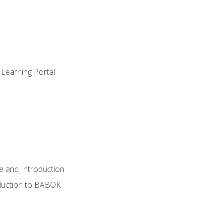
 Learning Portal
e and Introduction
oduction to BABOK