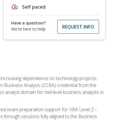
speed
Self paced
Have a question?
REQUEST INFO
We're here to help
th increasing dependence on technology projects,
y in Business Analysis (CCBA) credential from the
ness analyst domain for mid-level business analysts in
used exam preparation support for IIBA Level 2 –
s through sessions fully aligned to the Business