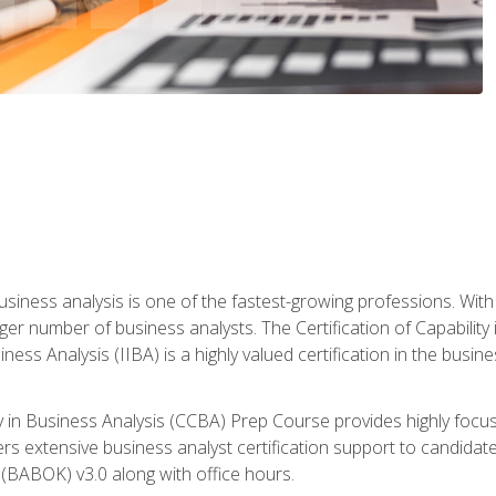
business analysis is one of the fastest-growing professions. Wi
rger number of business analysts. The Certification of Capabilit
iness Analysis (IIBA) is a highly valued certification in the busi
ity in Business Analysis (CCBA) Prep Course provides highly foc
s extensive business analyst certification support to candidate
(BABOK) v3.0 along with office hours.