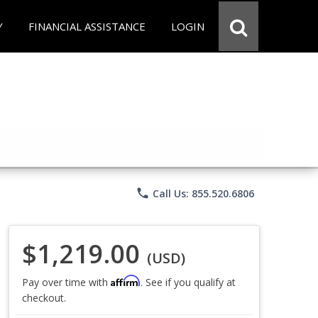
Y
FINANCIAL ASSISTANCE
LOGIN
phone
Call Us: 855.520.6806
$1,219.00
(USD)
Affirm
Pay over time with
. See if you qualify at
checkout.