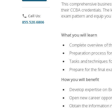
This comprehensive business 
their CCBA credentials. The 
exam pattern and equip you to
phone
Call Us:
855.520.6806
What you will learn
Complete overview of t
Preparation process fo
Tasks and techniques fo
Prepare for the final e
How you will benefit
Develop expertise on B
Open new career opportu
Obtain the information 