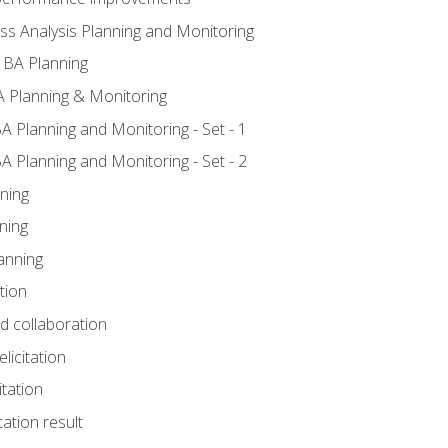
ss Analysis Planning and Monitoring
 BA Planning
 Planning & Monitoring
A Planning and Monitoring - Set - 1
A Planning and Monitoring - Set - 2
ning
ning
anning
tion
nd collaboration
licitation
itation
tation result