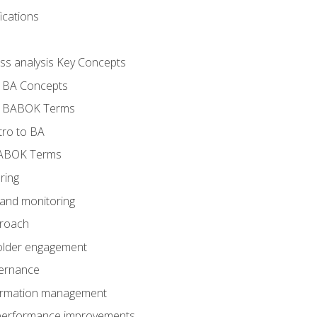
ications
ess analysis Key Concepts
- BA Concepts
- BABOK Terms
tro to BA
BABOK Terms
ring
 and monitoring
proach
holder engagement
vernance
formation management
A performance improvements