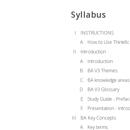
Syllabus
INSTRUCTIONS
How to Use Thinkific
Introduction
Introduction
BA V3 Themes
BA knowledge areas
BA V3 Glossary
Study Guide - Prefac
Presentation - Intr
BA Key Concepts
Key terms