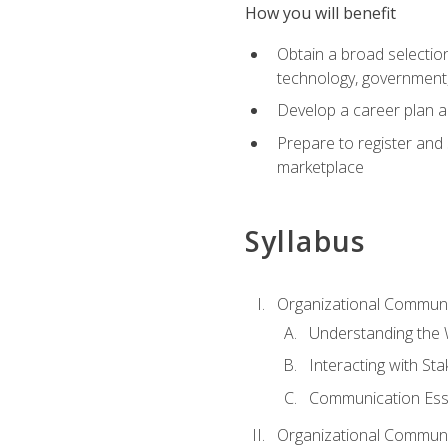
How you will benefit
Obtain a broad selection 
technology, government
Develop a career plan a
Prepare to register and s
marketplace
Syllabus
Organizational Communic
Understanding the
Interacting with St
Communication Ess
Organizational Communic