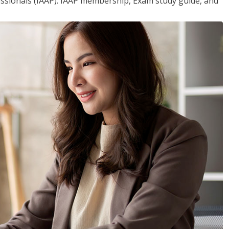
essionals (IAAP). IAAP membership, Exam study guide, and