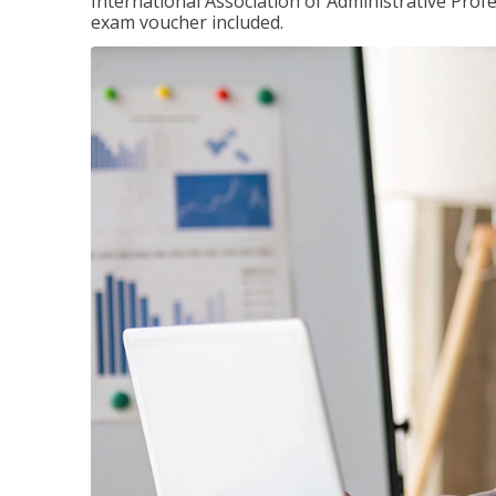
International Association of Administrative Prof
exam voucher included.