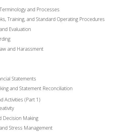
erminology and Processes
, Training, and Standard Operating Procedures
and Evaluation
rding
aw and Harassment
ancial Statements
king and Statement Reconciliation
Activities (Part 1)
ativity
d Decision Making
and Stress Management