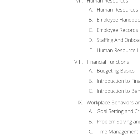
Human Resources
Human Resources T
Employee Handbooks
Employee Records 
Staffing And Onboa
Human Resource L
Financial Functions
Budgeting Basics
Introduction to Fin
Introduction to Ban
Workplace Behaviors and 
Goal Setting and Cre
Problem Solving an
Time Management 