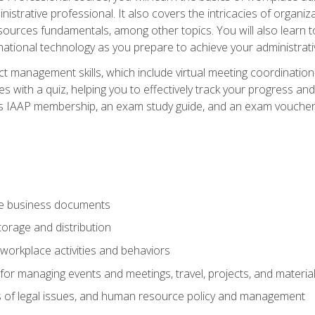
istrative professional. It also covers the intricacies of organi
ces fundamentals, among other topics. You will also learn to 
ational technology as you prepare to achieve your administrativ
ct management skills, which include virtual meeting coordinatio
ith a quiz, helping you to effectively track your progress and te
es IAAP membership, an exam study guide, and an exam voucher t
te business documents
orage and distribution
workplace activities and behaviors
for managing events and meetings, travel, projects, and materia
s of legal issues, and human resource policy and management