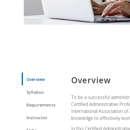
Overview
Overview
Syllabus
To be a successful administr
Certified Administrative Pro
Requirements
International Association of 
Instructor
knowledge to effectively work
In this Certified Administrat