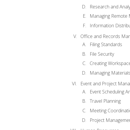
Research and Analy
Managing Remote 
Information Distrib
Office and Records Ma
Filing Standards
File Security
Creating Workspac
Managing Materials
Event and Project Man
Event Scheduling 
Travel Planning
Meeting Coordinat
Project Managemen