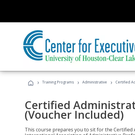
›
›
›
Training Programs
Administrative
Certified A
Certified Administra
(Voucher Included)
This course prepares you to sit for the Certified