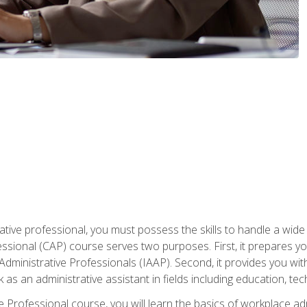
ative professional, you must possess the skills to handle a wide
fessional (CAP) course serves two purposes. First, it prepares 
Administrative Professionals (IAAP). Second, it provides you with
 as an administrative assistant in fields including education, t
ive Professional course, you will learn the basics of workplace 