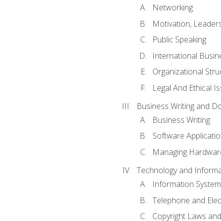
Networking
Motivation, Leade
Public Speaking
International Busin
Organizational Str
Legal And Ethical I
Business Writing and D
Business Writing
Software Applicati
Managing Hardware
Technology and Informat
Information System
Telephone and Ele
Copyright Laws and 