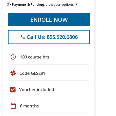
Payment & Funding:
view your options
ENROLL NOW
Call Us: 855.520.6806
phone
schedule
100 course hrs
Code GES291
Voucher included
calendar_today
6 months