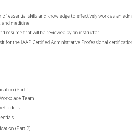
of essential skills and knowledge to effectively work as an admini
, and medicine
nd resume that will be reviewed by an instructor
it for the IAAP Certified Administrative Professional certificatio
ation (Part 1)
 Workplace Team
akeholders
entials
ation (Part 2)