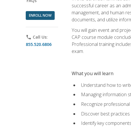
FAQs
successful career as an admin
management, and human resour
ENROLL NOW
documents, and utilize inform
You will gain event and proje
CAP course module concludes w
phone
Call Us:
Professional training includ
855.520.6806
exam.
What you will learn
Understand how to wri
Managing information st
Recognize professional 
Discover best practices 
Identify key component