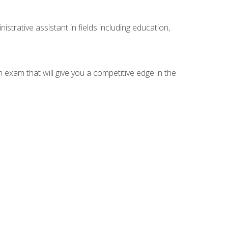
strative assistant in fields including education,
n exam that will give you a competitive edge in the