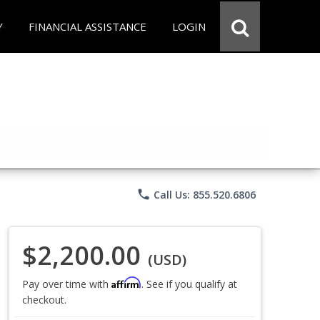
Y
FINANCIAL ASSISTANCE
LOGIN
phone
Call Us: 855.520.6806
$2,200.00
(USD)
Affirm
Pay over time with
. See if you qualify at
checkout.