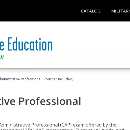
CATALOG
MILITAR
dministrative Professional (Voucher Included)
tive Professional
 Administrative Professional (CAP) exam offered by the