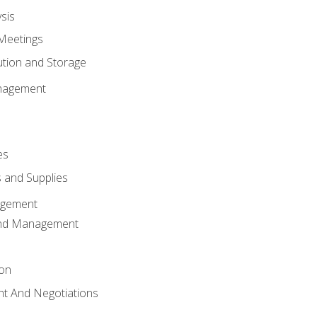
sis
Meetings
ution and Storage
nagement
es
 and Supplies
agement
And Management
ion
t And Negotiations