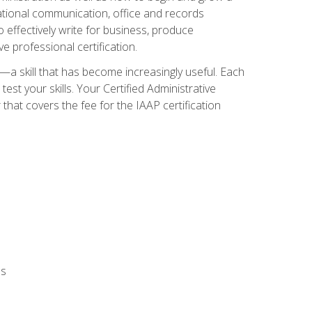
zational communication, office and records
effectively write for business, produce
e professional certification.
n—a skill that has become increasingly useful. Each
st your skills. Your Certified Administrative
hat covers the fee for the IAAP certification
ls