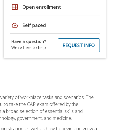
grid_on
Open enrollment
speed
Self paced
Have a question?
REQUEST INFO
We're here to help
 variety of workplace tasks and scenarios. The
you to take the CAP exam offered by the
 a broad selection of essential skills and
echnology, government, and medicine.
administration as well as how to begin and grow a