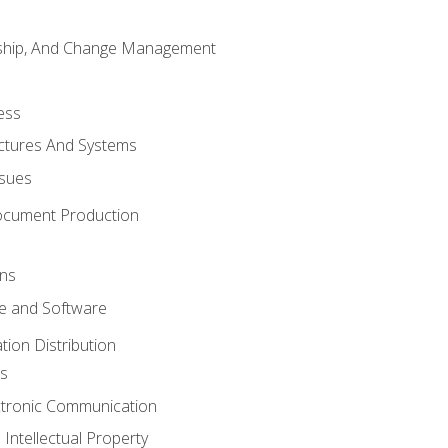
rship, And Change Management
ess
uctures And Systems
ssues
ocument Production
ons
 and Software
ion Distribution
s
ctronic Communication
Intellectual Property