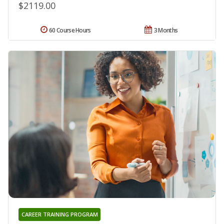
$2119.00
60 Course Hours
3 Months
CAREER TRAINING PROGRAM