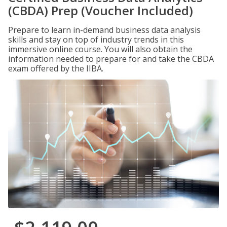
(CBDA) Prep (Voucher Included)
Prepare to learn in-demand business data analysis
skills and stay on top of industry trends in this
immersive online course. You will also obtain the
information needed to prepare for and take the CBDA
exam offered by the IIBA.