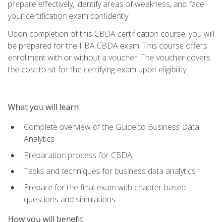
prepare effectively, identify areas of weakness, and face
your certification exam confidently.
Upon completion of this CBDA certification course, you will
be prepared for the IIBA CBDA exam. This course offers
enrollment with or without a voucher. The voucher covers
the cost to sit for the certifying exam upon eligibility.
What you will learn
Complete overview of the Guide to Business Data
Analytics
Preparation process for CBDA
Tasks and techniques for business data analytics
Prepare for the final exam with chapter-based
questions and simulations
How you will benefit