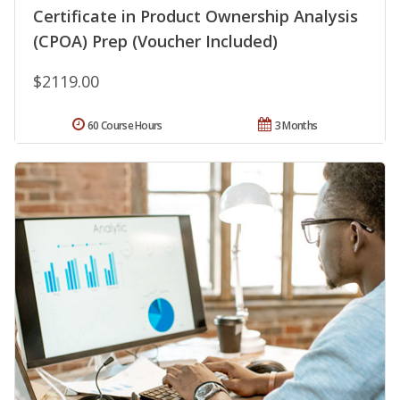
Certificate in Product Ownership Analysis
(CPOA) Prep (Voucher Included)
$2119.00
60 Course Hours
3 Months