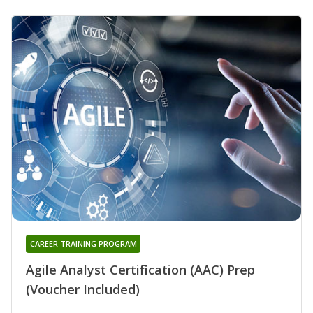
CAREER TRAINING PROGRAM
Agile Analyst Certification (AAC) Prep
(Voucher Included)