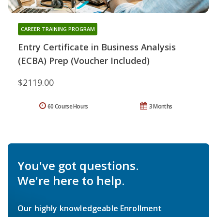
CAREER TRAINING PROGRAM
Entry Certificate in Business Analysis
(ECBA) Prep (Voucher Included)
$2119.00
60 Course Hours
3 Months
You've got questions.
We're here to help.
Our highly knowledgeable Enrollment