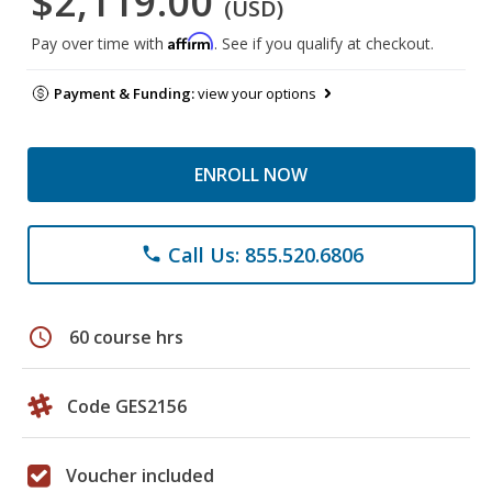
$2,119.00
(USD)
Affirm
Pay over time with
. See if you qualify at checkout.
Payment & Funding:
view your options
ENROLL NOW
Call Us: 855.520.6806
phone
schedule
60 course hrs
Code GES2156
Voucher included