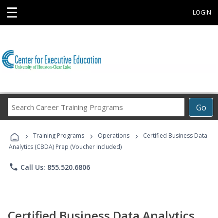
☰
LOGIN
Search
Go
Career
Training
›
›
›
Programs
Training Programs
Operations
Certified Business Data
Analytics (CBDA) Prep (Voucher Included)
phone
Call Us: 855.520.6806
Certified Business Data Analytics