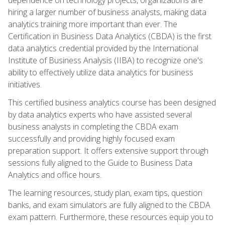
hiring a larger number of business analysts, making data
analytics training more important than ever. The
Certification in Business Data Analytics (CBDA) is the first
data analytics credential provided by the International
Institute of Business Analysis (IIBA) to recognize one's
ability to effectively utilize data analytics for business
initiatives.
This certified business analytics course has been designed
by data analytics experts who have assisted several
business analysts in completing the CBDA exam
successfully and providing highly focused exam
preparation support. It offers extensive support through
sessions fully aligned to the Guide to Business Data
Analytics and office hours.
The learning resources, study plan, exam tips, question
banks, and exam simulators are fully aligned to the CBDA
exam pattern. Furthermore, these resources equip you to