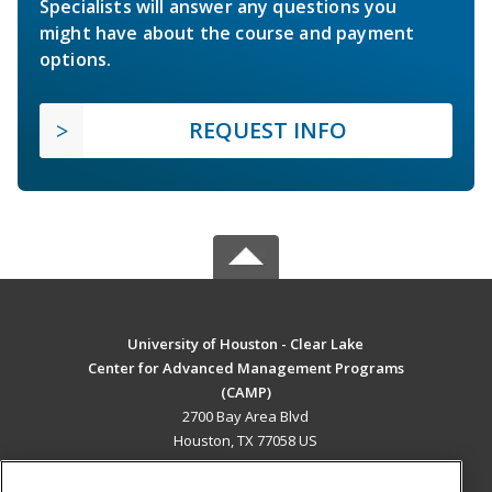
Specialists will answer any questions you
might have about the course and payment
options.
REQUEST INFO
University of Houston - Clear Lake
Center for Advanced Management Programs
(CAMP)
2700 Bay Area Blvd
Houston, TX 77058 US
MAIN CONTENT