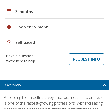
calendar_today
3 months
grid_on
Open enrollment
speed
Self paced
Have a question?
REQUEST INFO
We're here to help
Overview
According to LinkedIn survey data, business data analysis
is one of the fastest-growing professions. With increasing
dependence on technology projects, organizations are