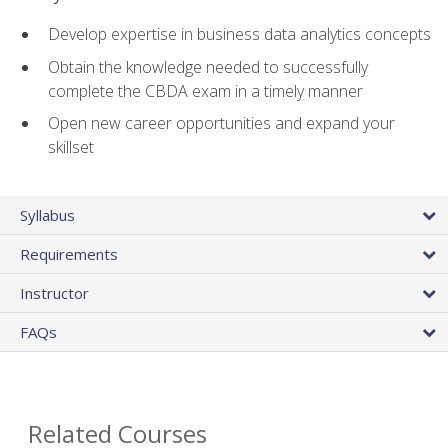
Develop expertise in business data analytics concepts
Obtain the knowledge needed to successfully
complete the CBDA exam in a timely manner
Open new career opportunities and expand your
skillset
Syllabus
Requirements
Instructor
FAQs
Related Courses