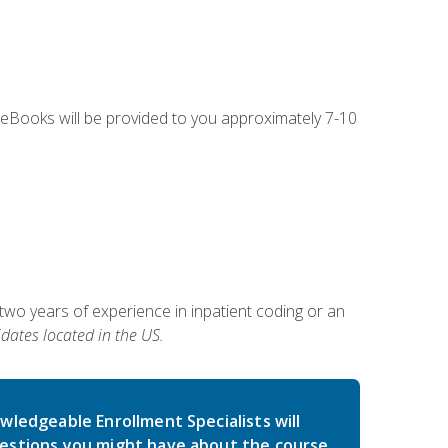
g eBooks will be provided to you approximately 7-10
two years of experience in inpatient coding or an
dates located in the US.
wledgeable Enrollment Specialists will
estions you might have about the course