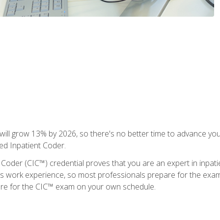
ll grow 13% by 2026, so there's no better time to advance your
ied Inpatient Coder.
 Coder (CIC™) credential proves that you are an expert in inpat
us work experience, so most professionals prepare for the exam wh
are for the CIC™ exam on your own schedule.