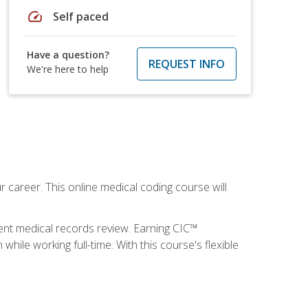
speed
Self paced
Have a question?
REQUEST INFO
We're here to help
 career. This online medical coding course will
ient medical records review. Earning CIC™
ile working full-time. With this course's flexible