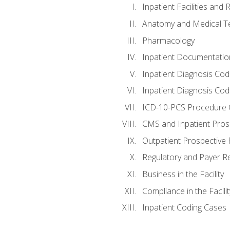
Inpatient Facilities and
Anatomy and Medical T
Pharmacology
Inpatient Documentatio
Inpatient Diagnosis Cod
Inpatient Diagnosis Codi
ICD-10-PCS Procedure 
CMS and Inpatient Pros
Outpatient Prospective
Regulatory and Payer R
Business in the Facility
Compliance in the Facilit
Inpatient Coding Cases