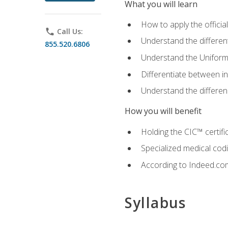
What you will learn
How to apply the offici
phone
Call Us:
Understand the different
855.520.6806
Understand the Uniform
Differentiate between i
Understand the differ
How you will benefit
Holding the CIC™ certifi
Specialized medical cod
According to Indeed.com,
Syllabus