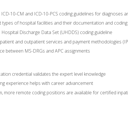
al ICD-10-CM and ICD-10-PCS coding guidelines for diagnoses 
 types of hospital facilities and their documentation and codin
 Hospital Discharge Data Set (UHDDS) coding guideline
npatient and outpatient services and payment methodologies (
ence between MS-DRGs and APC assignments
cation credential validates the expert level knowledge
ing experience helps with career advancement
 more remote coding positions are available for certified inpat