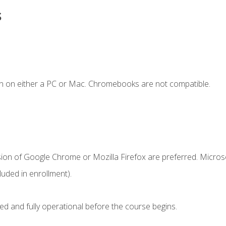
s
n on either a PC or Mac. Chromebooks are not compatible.
sion of Google Chrome or Mozilla Firefox are preferred. Microso
uded in enrollment).
ed and fully operational before the course begins.