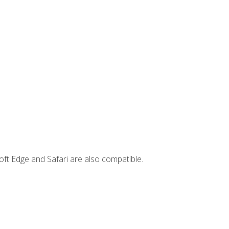
ft Edge and Safari are also compatible.