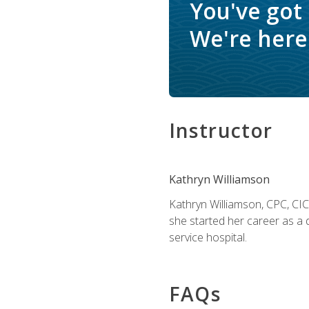
You've got
We're here 
Instructor
Kathryn Williamson
Kathryn Williamson, CPC, CIC, 
she started her career as a 
service hospital.
FAQs