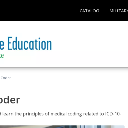
CATALOG
MILITAR
t Coder
Coder
learn the principles of medical coding related to ICD-10-