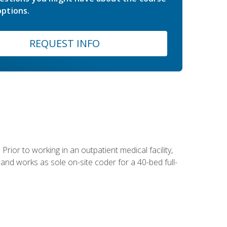
ptions.
REQUEST INFO
Prior to working in an outpatient medical facility,
and works as sole on-site coder for a 40-bed full-