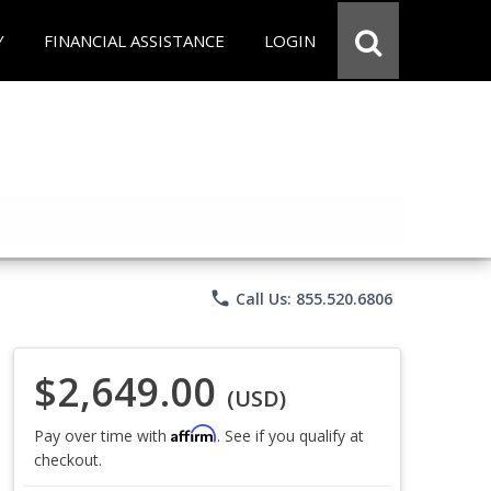
Y
FINANCIAL ASSISTANCE
LOGIN
phone
Call Us: 855.520.6806
$2,649.00
(USD)
Affirm
Pay over time with
. See if you qualify at
checkout.