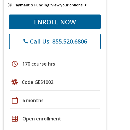
Payment & Funding:
view your options
ENROLL NOW
Call Us: 855.520.6806
phone
schedule
170 course hrs
Code GES1002
calendar_today
6 months
grid_on
Open enrollment