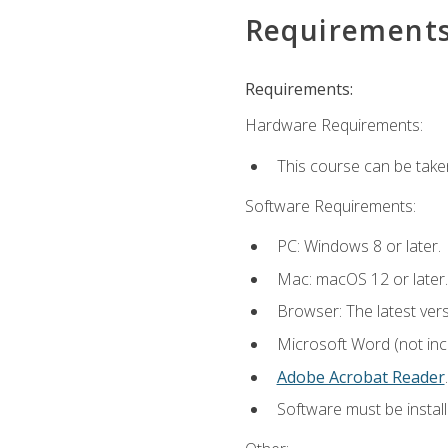
Requirement
Requirements:
Hardware Requirements:
This course can be take
Software Requirements:
PC: Windows 8 or later.
Mac: macOS 12 or later.
Browser: The latest ver
Microsoft Word (not incl
Adobe Acrobat Reader
.
Software must be install