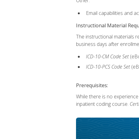
Other:
Email capabilities and a
Instructional Material Req
The instructional materials r
business days after enrollme
ICD-10-CM Code Set
(eB
ICD-10-PCS Code Set
(eB
Prerequisites:
While there is no experience
inpatient coding course.
Cert