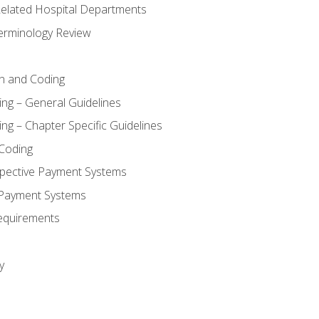
 Related Hospital Departments
erminology Review
n and Coding
ing – General Guidelines
ng – Chapter Specific Guidelines
Coding
pective Payment Systems
 Payment Systems
equirements
y