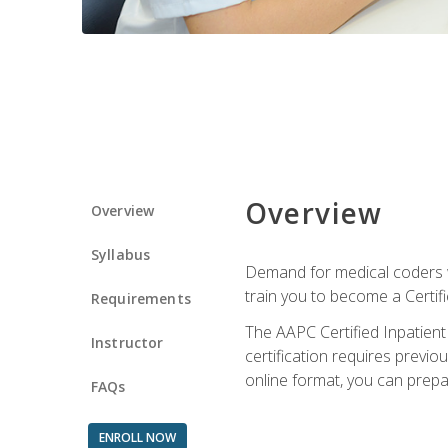
Overview
Overview
Syllabus
Demand for medical coders wi
train you to become a Certif
Requirements
The AAPC Certified Inpatient
Instructor
certification requires previo
online format, you can prep
FAQs
ENROLL NOW