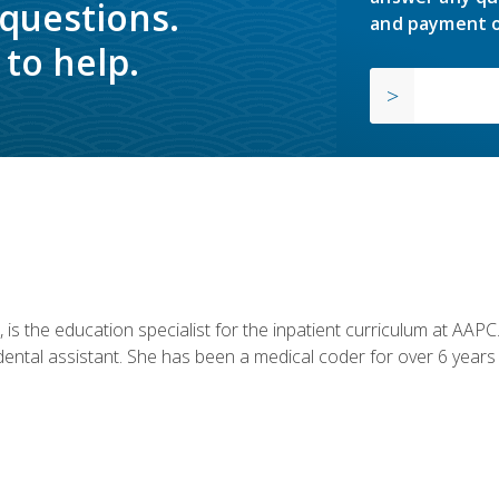
 questions.
and payment o
to help.
is the education specialist for the inpatient curriculum at AAPC. 
dental assistant. She has been a medical coder for over 6 years 