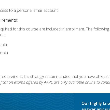
ccess to a personal email account.
uirements:
equired for this course are included in enrollment. The followin
nt:
ook)
ook)
 requirement, it is strongly recommended that you have at least 
ification exams offered by AAPC are only available online to candi
Our highly kno
answer any qu