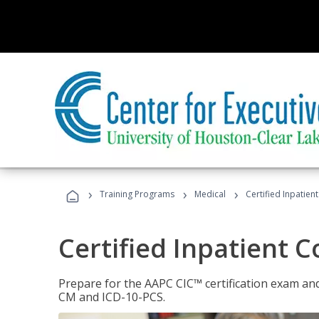
›
›
›
Training Programs
Medical
Certified Inpatien
Certified Inpatient 
Prepare for the AAPC CIC™ certification exam and 
CM and ICD-10-PCS.