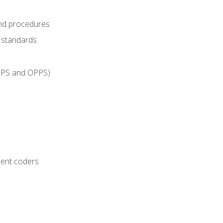
and procedures
g standards
IPPS and OPPS)
ient coders