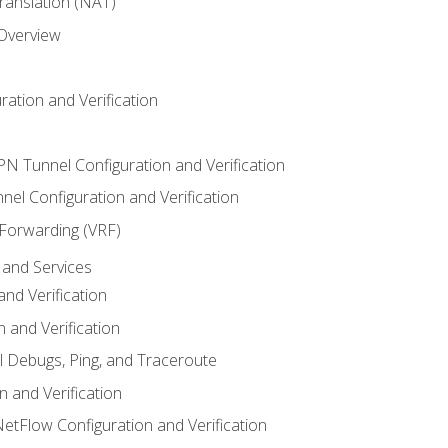
anslation (NAT)
 Overview
ation and Verification
VPN Tunnel Configuration and Verification
el Configuration and Verification
 Forwarding (VRF)
and Services
nd Verification
n and Verification
l Debugs, Ping, and Traceroute
 and Verification
NetFlow Configuration and Verification