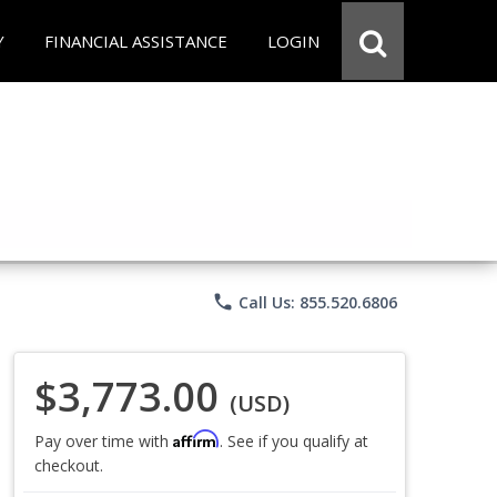
Y
FINANCIAL ASSISTANCE
LOGIN
phone
Call Us: 855.520.6806
$3,773.00
(USD)
Affirm
Pay over time with
. See if you qualify at
checkout.