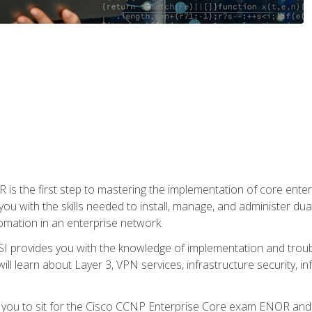
s the first step to mastering the implementation of core enterp
you with the skills needed to install, manage, and administer dual
omation in an enterprise network.
 provides you with the knowledge of implementation and troub
will learn about Layer 3, VPN services, infrastructure security, i
e you to sit for the Cisco CCNP Enterprise Core exam ENOR an