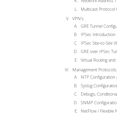
Network Address Tr
Multicast Protocol
VPN's
GRE Tunnel Configur
IPSec Introduction
IPSec Site-to-Site 
GRE over IPSec Tunn
Virtual Routing and
Management Protocols 
NTP Configuration a
Syslog Configuratio
Debugs, Conditiona
SNMP Configuration
NetFlow / Flexible 