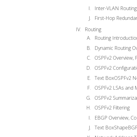
Inter-VLAN Routing
First-Hop Redunda
Routing
Routing Introductio
Dynamic Routing O
OSPFv2 Overview, P
OSPFv2 Configuratio
Text BoxOSPFv2 Ne
OSPFv2 LSAs and M
OSPFv2 Summariza
OSPFv2 Filtering
EBGP Overview, Conf
Text BoxShapeBGP 