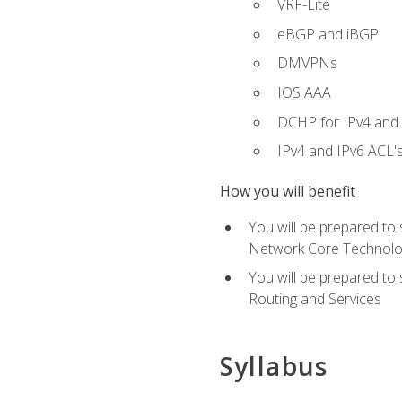
VRF-Lite
eBGP and iBGP
DMVPNs
IOS AAA
DCHP for IPv4 and 
IPv4 and IPv6 ACL'
How you will benefit
You will be prepared to
Network Core Technolo
You will be prepared to
Routing and Services
Syllabus