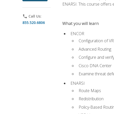
ENARSI. This course offers en
phone
Call Us:
855.520.6806
What you will learn
ENCOR
Configuration of V
Advanced Routing
Configure and veri
Cisco DNA Center
Examine threat defe
ENARSI
Route Maps
Redistribution
Policy-Based Routi