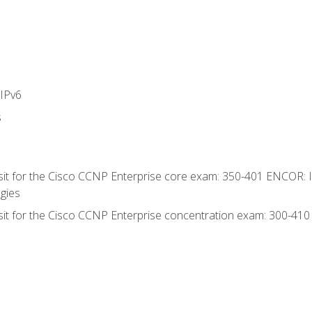
IPv6
s
 sit for the Cisco CCNP Enterprise core exam: 350-401 ENCOR: 
gies
 sit for the Cisco CCNP Enterprise concentration exam: 300-41