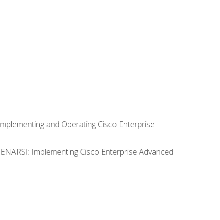
Implementing and Operating Cisco Enterprise
0 ENARSI: Implementing Cisco Enterprise Advanced