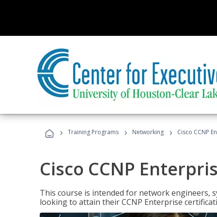
›
›
›
Training Programs
Networking
Cisco CCNP En
Cisco CCNP Enterpri
This course is intended for network engineers, 
looking to attain their CCNP Enterprise certificat