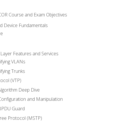
NCOR Course and Exam Objectives
nd Device Fundamentals
re
 Layer Features and Services
ifying VLANs
ifying Trunks
ocol (VTP)
lgorithm Deep Dive
onfiguration and Manipulation
 BPDU Guard
Tree Protocol (MSTP)