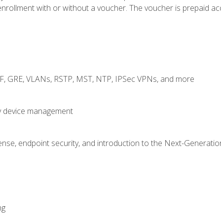
rollment with or without a voucher. The voucher is prepaid access
RF, GRE, VLANs, RSTP, MST, NTP, IPSec VPNs, and more
fy device management
nse, endpoint security, and introduction to the Next-Generation
ng