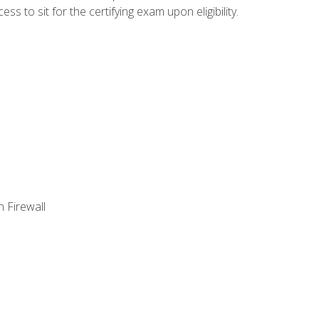
 to sit for the certifying exam upon eligibility.
 Firewall