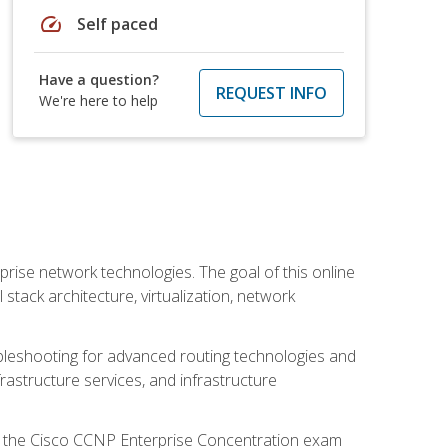
speed
Self paced
Have a question?
REQUEST INFO
We're here to help
rise network technologies. The goal of this online
 stack architecture, virtualization, network
leshooting for advanced routing technologies and
nfrastructure services, and infrastructure
d the Cisco CCNP Enterprise Concentration exam