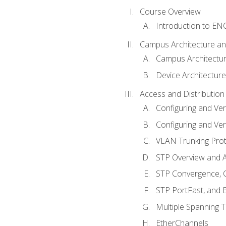
Course Overview
Introduction to E
Campus Architecture a
Campus Architectu
Device Architecture
Access and Distribution
Configuring and Ver
Configuring and Ver
VLAN Trunking Prot
STP Overview and A
STP Convergence, C
STP PortFast, and
Multiple Spanning 
EtherChannels