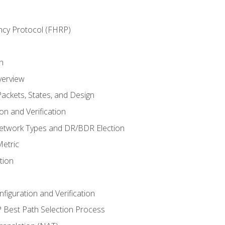
ncy Protocol (FHRP)
n
verview
ackets, States, and Design
n and Verification
twork Types and DR/BDR Election
etric
tion
iguration and Verification
Best Path Selection Process