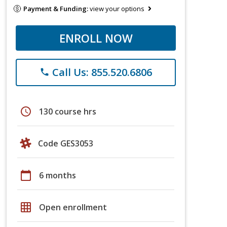
Payment & Funding:
view your options
ENROLL NOW
Call Us: 855.520.6806
phone
schedule
130 course hrs
Code GES3053
calendar_today
6 months
grid_on
Open enrollment