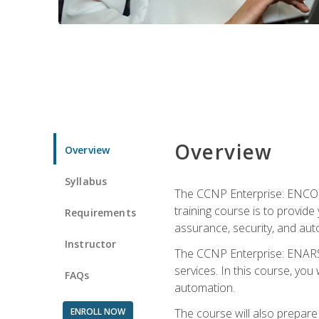
Overview
Overview
Syllabus
The CCNP Enterprise: ENCOR i
training course is to provide 
Requirements
assurance, security, and aut
Instructor
The CCNP Enterprise: ENARSI
services. In this course, you 
FAQs
automation.
ENROLL NOW
The course will also prepar