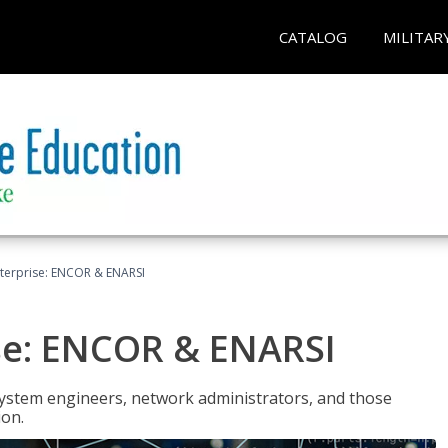
CATALOG
MILITAR
terprise: ENCOR & ENARSI
se: ENCOR & ENARSI
system engineers, network administrators, and those
ion.