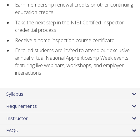
Earn membership renewal credits or other continuing
education credits
Take the next step in the NIBI Certified Inspector
credential process
Receive a home inspection course certificate
Enrolled students are invited to attend our exclusive
annual virtual National Apprenticeship Week events,
featuring live webinars, workshops, and employer
interactions
Syllabus
Requirements
Instructor
FAQs