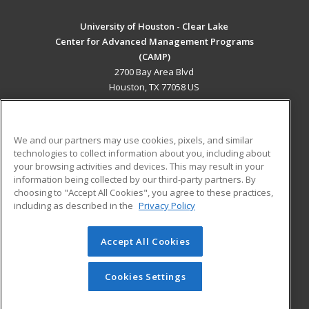
University of Houston - Clear Lake
Center for Advanced Management Programs
(CAMP)
2700 Bay Area Blvd
Houston, TX 77058 US
MAIN CONTENT
Career Training
We and our partners may use cookies, pixels, and similar
technologies to collect information about you, including about
ADDITIONAL RESOURCES
your browsing activities and devices. This may result in your
information being collected by our third-party partners. By
Military
Student Blog
choosing to "Accept All Cookies", you agree to these practices,
Financial Assistance
including as described in the
Privacy Policy
Help
Accept All Cookies
© 2026 ed2go, a division of Cengage Learning. All rights
reserved. The material on this site cannot be reproduced or
redistributed unless you have obtained prior written
Cookies Settings
permission from Cengage Learning.
Privacy Policy