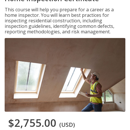
This course will help you prepare for a career as a
home inspector. You will learn best practices for
inspecting residential construction, including
inspection guidelines, identifying common defects,
reporting methodologies, and risk management.
$2,755.00
(USD)