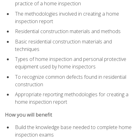
practice of a home inspection
The methodologies involved in creating a home
inspection report
Residential construction materials and methods
Basic residential construction materials and
techniques
Types of home inspection and personal protective
equipment used by home inspectors
To recognize common defects found in residential
construction
Appropriate reporting methodologies for creating a
home inspection report
How you will benefit
Build the knowledge base needed to complete home
inspection exams