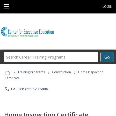
☰
LOGIN
Search
Go
Career
Training
›
›
›
Programs
Training Programs
Construction
Home Inspection
Certificate
phone
Call Us: 855.520.6806
Home Inspection Certificate