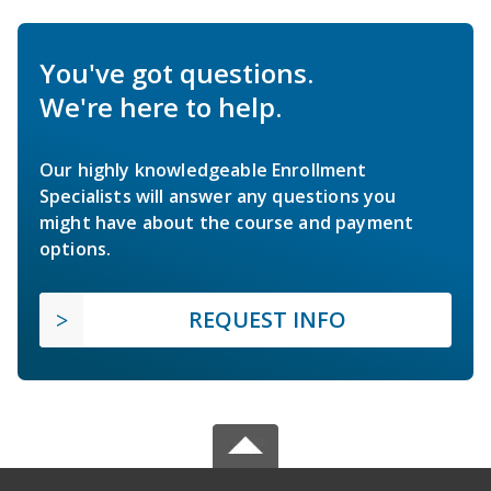
You've got questions.
We're here to help.
Our highly knowledgeable Enrollment
Specialists will answer any questions you
might have about the course and payment
options.
REQUEST INFO