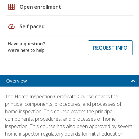
grid_on
Open enrollment
speed
Self paced
Have a question?
REQUEST INFO
We're here to help
Overview
The Home Inspection Certificate Course covers the
principal components, procedures, and processes of
home inspection. This course covers the principal
components, procedures, and processes of home
inspection. This course has also been approved by several
home inspector regulatory boards for initial education