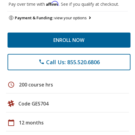
Affirm
Pay over time with
. See if you qualify at checkout.
Payment & Funding:
view your options
ENROLL NOW
Call Us: 855.520.6806
phone
schedule
200 course hrs
Code GES704
calendar_today
12 months