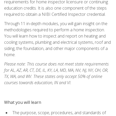
requirements for home inspector licensure or continuing
education credits. It is also one component of the steps
required to obtain a NIBI Certified Inspector credential.
Through 11 in-depth modules, you will gain insight on the
methodologies required to perform a home inspection.
You will learn how to inspect and report on heating and
cooling systems, plumbing and electrical systems, roof and
siding, the foundation, and other major components of a
home.
Please note: This course does not meet state requirements
for AL, AZ, AR, CT, DE, IL, KY, LA, MD, MA, NV, NJ, NY, OH, OR,
TX, WA, and WV. These states only accept 50% of online
courses towards education, IN and VI.
What you will learn
The purpose, scope, procedures, and standards of