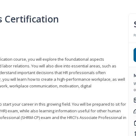
Certification
P
ication course, you will explore the foundational aspects
 labor relations. You will also dive into essential areas, such as
understand important decisions that HR professionals often
M
ly, you will learn how to create a high-performance workplace, as well
W
ork, workplace communication, motivation, digital
o
start your career in this growing field. You will be prepared to sit for
PHR) exam, while also learning information useful for other human
Professional (SHRM-CP) exam and the HRCI's Associate Professional in