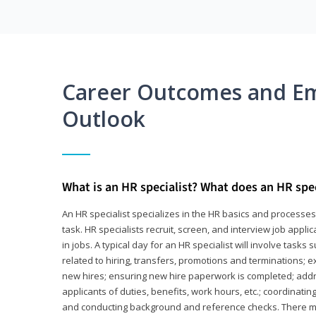
Career Outcomes and E
Outlook
What is an HR specialist? What does an HR spec
An HR specialist specializes in the HR basics and processe
task. HR specialists recruit, screen, and interview job appl
in jobs. A typical day for an HR specialist will involve tas
related to hiring, transfers, promotions and terminations; e
new hires; ensuring new hire paperwork is completed; addr
applicants of duties, benefits, work hours, etc.; coordinati
and conducting background and reference checks. There ma