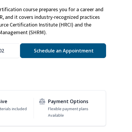
tification course prepares you for a career and
HR, and it covers industry-recognized practices
ce Certification Institute (HRCI) and the
 Management (SHRM).
02
Schedule an Appointment
sive
Payment Options
erials included
Flexible payment plans
Available