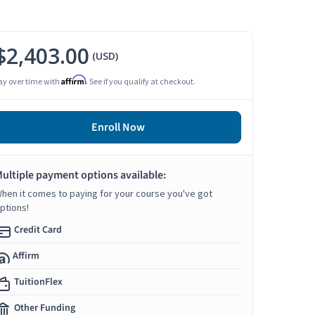
$2,403.00
(USD)
Affirm
ay over time with
. See if you qualify at checkout.
Enroll Now
ultiple payment options available:
hen it comes to paying for your course you've got
ptions!
Credit Card
Affirm
TuitionFlex
Other Funding