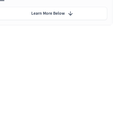
Learn More Below