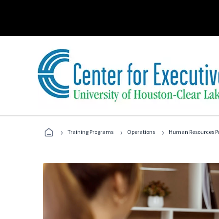
›
›
›
Training Programs
Operations
Human Resources Pr