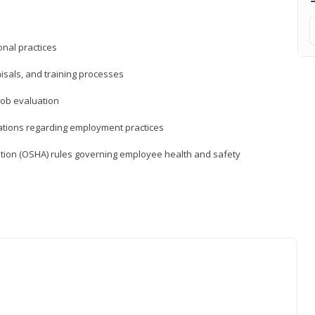
nal practices
isals, and training processes
job evaluation
ations regarding employment practices
tion (OSHA) rules governing employee health and safety