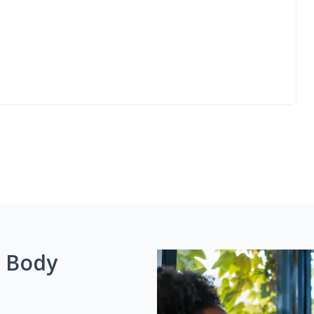
g Body