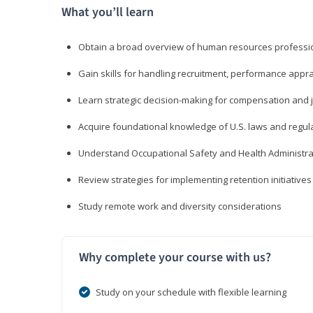
What you’ll learn
Obtain a broad overview of human resources professio
Gain skills for handling recruitment, performance appra
Learn strategic decision-making for compensation and 
Acquire foundational knowledge of U.S. laws and regul
Understand Occupational Safety and Health Administra
Review strategies for implementing retention initiatives
Study remote work and diversity considerations
Why complete your course with us?
Study on your schedule with flexible learning