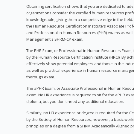
Obtaining certification shows that you are dedicated to ad
organizations consider the certified human resources prof
knowledgeable, giving them a competitive edge in the field. 
the Human Resource Certification Institute's Associate Pr
and Professional in Human Resources (PHR) exams as well
Management's SHRM-CP exam.
The PHR Exam, or Professional in Human Resources Exam, i
by the Human Resource Certification Institute (HRCI). By achi
effectively show potential employers and those in the ind
as well as practical experience in human resource manage
thorough exam.
The aPHR Exam, or Associate Professional in Human Resou
exam. No HR experience is required to sit for the aPHR exam
diploma, but you don't need any additional education.
Similarly, no HR experience or degree is required for the 
by the Society of Human Resources; however, a basic work
principles or a degree from a SHRM Academically Aligned