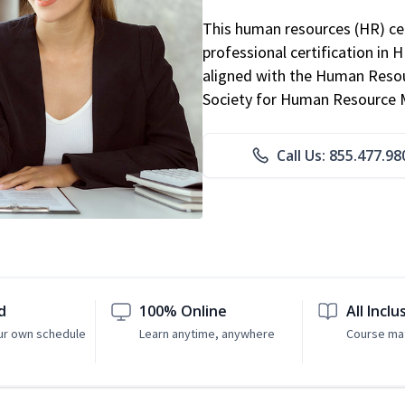
This human resources (HR) cer
professional certification in 
aligned with the Human Resour
Society for Human Resource
Call Us: 855.477.98
d
100% Online
All Inclu
ur own schedule
Learn anytime, anywhere
Course mat