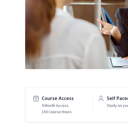
Course Access
Self Pace
9 Month Access
Study on yo
150 Course Hours