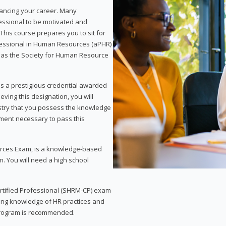
vancing your career. Many
essional to be motivated and
This course prepares you to sit for
ofessional in Human Resources (aPHR)
 as the Society for Human Resource
s a prestigious credential awarded
eving this designation, you will
ustry that you possess the knowledge
ment necessary to pass this
rces Exam, is a knowledge-based
. You will need a high school
Certified Professional (SHRM-CP) exam
ing knowledge of HR practices and
 program is recommended.