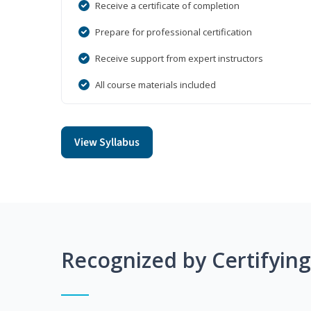
Receive a certificate of completion
Prepare for professional certification
Receive support from expert instructors
All course materials included
View Syllabus
Recognized by Certifyin