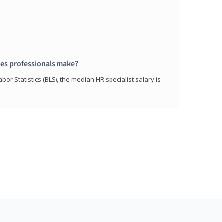
s professionals make?
bor Statistics (BLS), the median HR specialist salary is