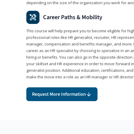
depending on the size of the organization you work for and
Career Paths & Mobility
This course will help prepare you to become eligible for 
professional roles like HR generalist, recruiter, HR represen
manager, compensation and benefits manager, and more. F
career as an HR specialist by choosing to specialize in an 
hiring or benefits. You can also go in the opposite directi
your skillset and HR experience in order to move forward i
generalist position. Additional education, certifications, a
make the move into a role as an HR manager or HR directo
Request More Information