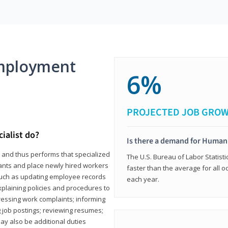
mployment
6%
PROJECTED JOB GRO
ialist do?
Is there a demand for Human
s and thus performs that specialized
The U.S. Bureau of Labor Statisti
icants and place newly hired workers
faster than the average for all 
ks such as updating employee records
each year.
xplaining policies and procedures to
essing work complaints; informing
ng job postings; reviewing resumes;
y also be additional duties