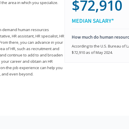
$72,910
 the area in which you specialize.
MEDIAN SALARY*
high-demand human resources
tative, HR assistant, HR specialist, HR
How much do human resource
rom there, you can advance in your
According to the U.S. Bureau of La
area of HR, such as recruitment and
$72,910 as of May 2024.
on and continue to add to and broaden
n your career and obtain an HR
nd on-the-job experience can help you
r, and even beyond.