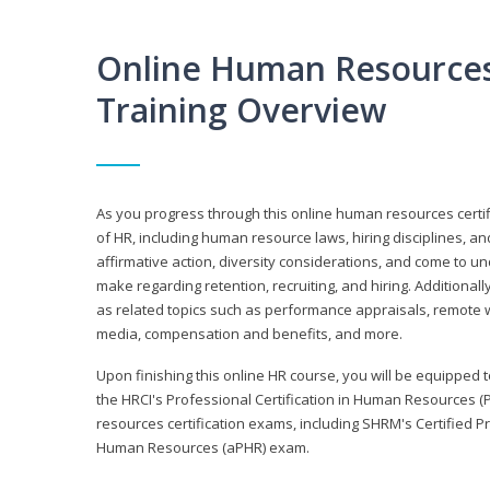
Online Human Resources 
Training Overview
As you progress through this online human resources certif
of HR, including human resource laws, hiring disciplines, and
affirmative action, diversity considerations, and come to 
make regarding retention, recruiting, and hiring. Additional
as related topics such as performance appraisals, remote w
media, compensation and benefits, and more.
Upon finishing this online HR course, you will be equipped to 
the HRCI's Professional Certification in Human Resources (
resources certification exams, including SHRM's Certified 
Human Resources (aPHR) exam.