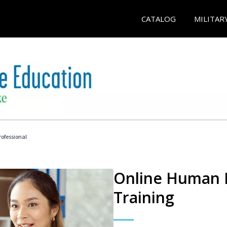
CATALOG
MILITAR
ofessional
Online Human R
Training