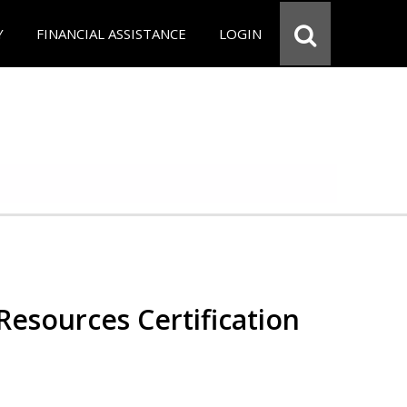
Y
FINANCIAL ASSISTANCE
LOGIN
esources Certification