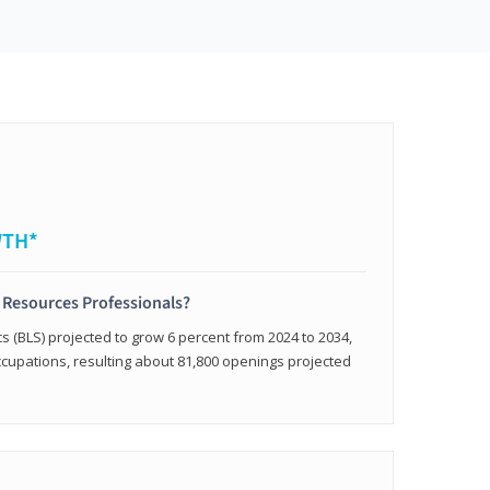
WTH*
 Resources Professionals?
cs (BLS) projected to grow 6 percent from 2024 to 2034,
occupations, resulting about 81,800 openings projected