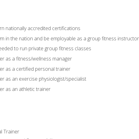
 nationally accredited certifications
m in the nation and be employable as a group fitness instructor
needed to run private group fitness classes
er as a fitness/wellness manager
r as a certified personal trainer
r as an exercise physiologist/specialist
r as an athletic trainer
l Trainer