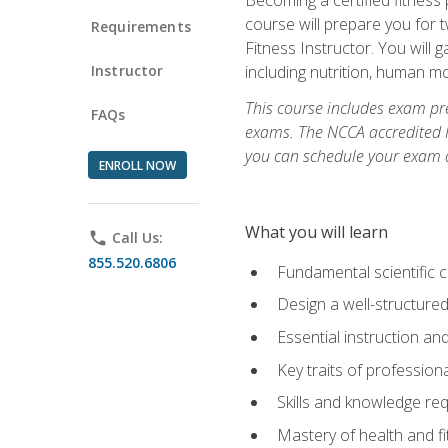
course will prepare you for 
Requirements
Fitness Instructor. You will g
Instructor
including nutrition, human 
This course includes exam pre
FAQs
exams. The NCCA accredited N
you can schedule your exam da
ENROLL NOW
What you will learn
phone
Call Us:
855.520.6806
Fundamental scientific 
Design a well-structured
Essential instruction and
Key traits of profession
Skills and knowledge req
Mastery of health and f