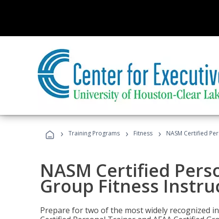
›
›
›
Training Programs
Fitness
NASM Certified Per
NASM Certified Perso
Group Fitness Instru
Prepare for two of the most widely recognized ind