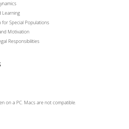
Dynamics
 Learning
n for Special Populations
and Motivation
gal Responsibilities
s
en on a PC. Macs are not compatible.