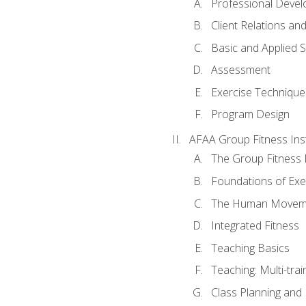
Professional Devel
Client Relations an
Basic and Applied 
Assessment
Exercise Technique 
Program Design
AFAA Group Fitness Ins
The Group Fitness 
Foundations of Exe
The Human Movem
Integrated Fitness
Teaching Basics
Teaching: Multi-tra
Class Planning and