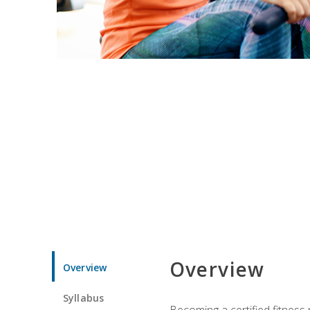
Overview
Overview
Syllabus
Becoming a certified fitness 