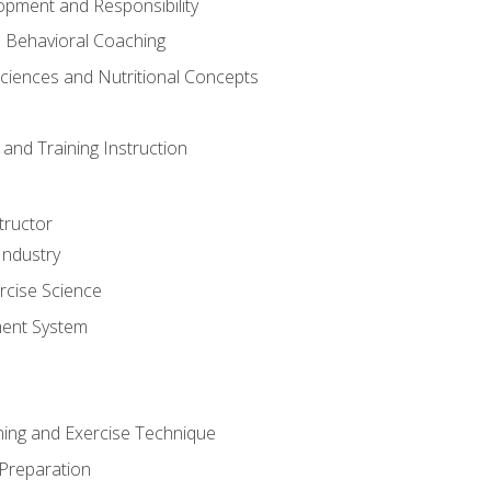
opment and Responsibility
d Behavioral Coaching
Sciences and Nutritional Concepts
and Training Instruction
tructor
Industry
rcise Science
ent System
ining and Exercise Technique
 Preparation