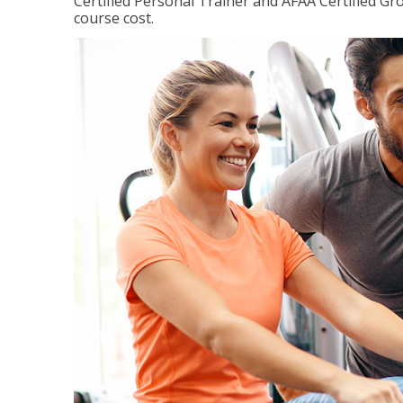
Certified Personal Trainer and AFAA Certified Gro
course cost.