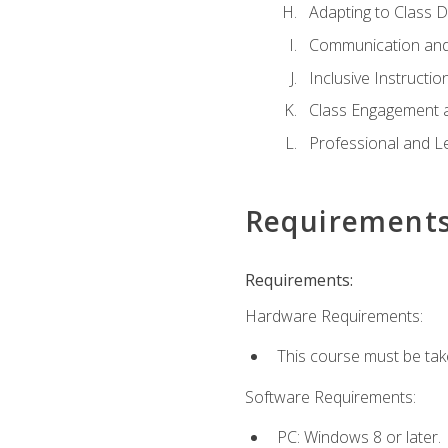
Adapting to Class 
Communication and
Inclusive Instructio
Class Engagement 
Professional and Le
Requirement
Requirements:
Hardware Requirements:
This course must be tak
Software Requirements:
PC: Windows 8 or later.