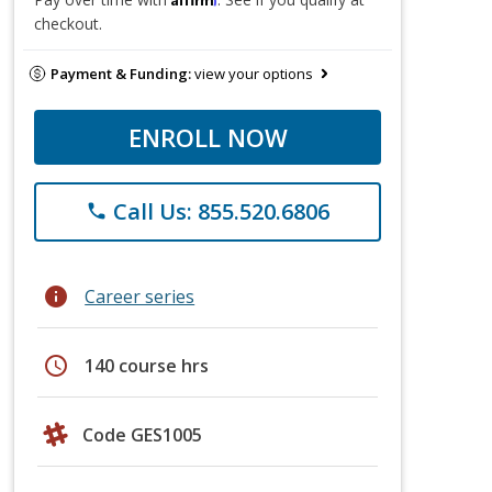
checkout.
Payment & Funding:
view your options
ENROLL NOW
Call Us: 855.520.6806
phone
info
Career series
schedule
140 course hrs
Code GES1005