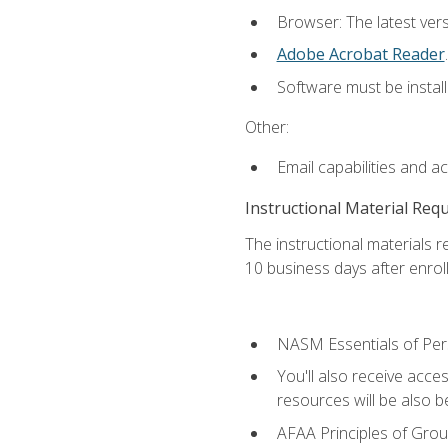
Browser: The latest ver
Adobe Acrobat Reader
.
Software must be install
Other:
Email capabilities and a
Instructional Material Req
The instructional materials r
10 business days after enrol
NASM Essentials of Pers
You'll also receive acce
resources will be also be
AFAA Principles of Group