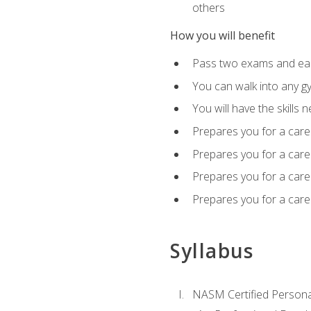
others
How you will benefit
Pass two exams and earn
You can walk into any gy
You will have the skills 
Prepares you for a care
Prepares you for a caree
Prepares you for a caree
Prepares you for a caree
Syllabus
NASM Certified Persona