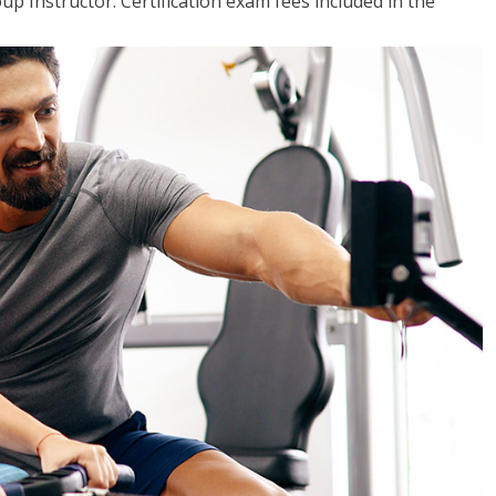
up Instructor. Certification exam fees included in the