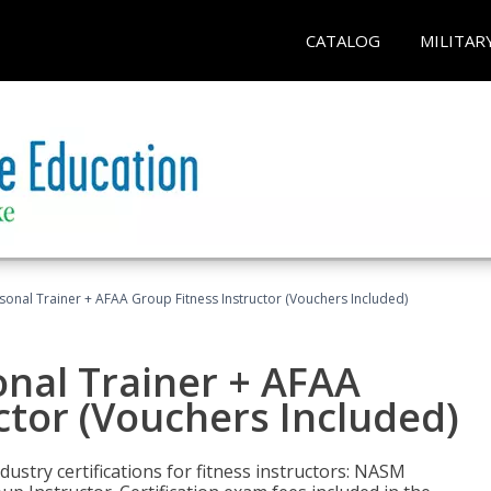
CATALOG
MILITAR
sonal Trainer + AFAA Group Fitness Instructor (Vouchers Included)
nal Trainer + AFAA
ctor (Vouchers Included)
ustry certifications for fitness instructors: NASM