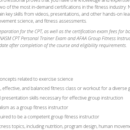
two of the most in-demand certifications in the fitness industr
ain key skills from videos, presentations, and other hands-on lear
movement science, and fitness assessments.
paration for the CPT, as well as the certification exam fees for 
ASM CPT Personal Trainer Exam and AFAA Group Fitness Instructor 
te after completion of the course and eligibility requirements.
concepts related to exercise science
, effective, and balanced fitness class or workout for a diverse 
 presentation skills necessary for effective group instruction
alism as a group fitness instructor
uired to be a competent group fitness instructor
itness topics, including nutrition, program design, human move