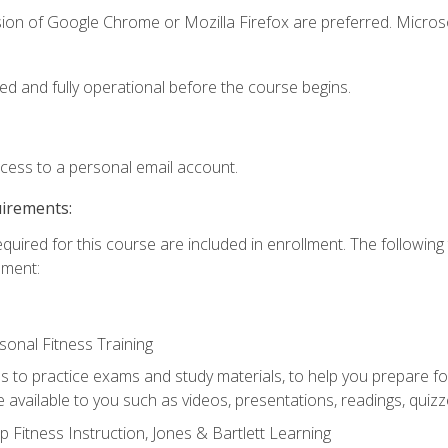
sion of Google Chrome or Mozilla Firefox are preferred. Microso
ed and fully operational before the course begins.
ccess to a personal email account.
uirements:
equired for this course are included in enrollment. The followin
lment:
onal Fitness Training
ss to practice exams and study materials, to help you prepare fo
 available to you such as videos, presentations, readings, quizzes
 Fitness Instruction, Jones & Bartlett Learning