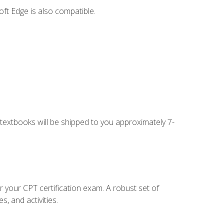
ft Edge is also compatible.
g textbooks will be shipped to you approximately 7-
r your CPT certification exam. A robust set of
, and activities.