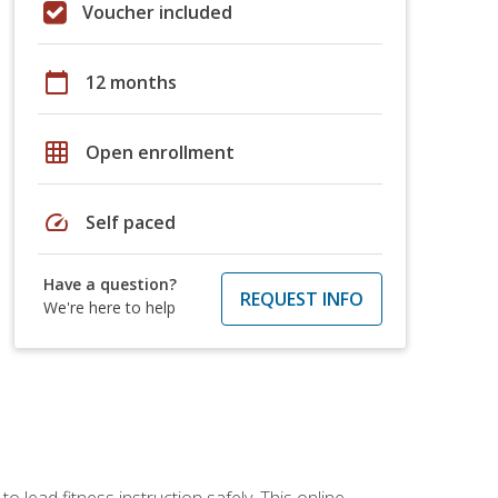
Voucher included
calendar_today
12 months
grid_on
Open enrollment
speed
Self paced
Have a question?
REQUEST INFO
We're here to help
 lead fitness instruction safely. This online