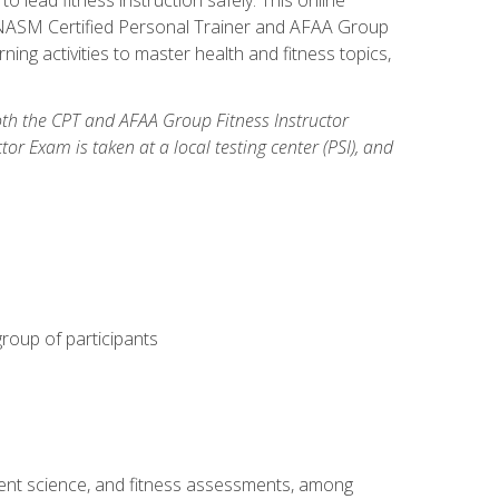
y: NASM Certified Personal Trainer and AFAA Group
ning activities to master health and fitness topics,
both the CPT and AFAA Group Fitness Instructor
Exam is taken at a local testing center (PSI), and
group of participants
ment science, and fitness assessments, among