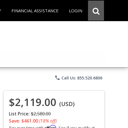
Y
FINANCIAL ASSISTANCE
LOGIN
phone
Call Us: 855.520.6806
$2,119.00
(USD)
List Price:
$2,580.00
Save: $461.00
(18% off)
Affirm
Pay over time with
. See if you qualify at