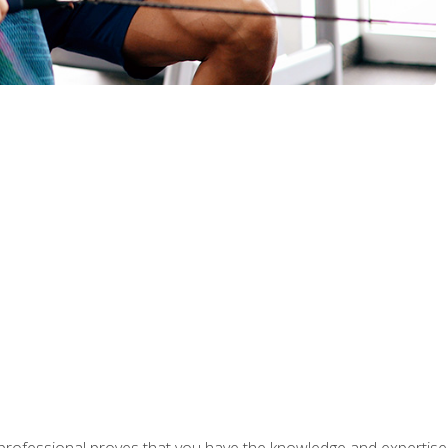
professional proves that you have the knowledge and expertise to