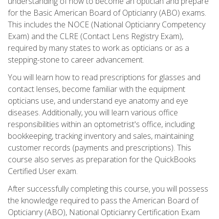
understanding of how to become an optician and prepare
for the Basic American Board of Opticianry (ABO) exams.
This includes the NOCE (National Opticianry Competency
Exam) and the CLRE (Contact Lens Registry Exam),
required by many states to work as opticians or as a
stepping-stone to career advancement.
You will learn how to read prescriptions for glasses and
contact lenses, become familiar with the equipment
opticians use, and understand eye anatomy and eye
diseases. Additionally, you will learn various office
responsibilities within an optometrist's office, including
bookkeeping, tracking inventory and sales, maintaining
customer records (payments and prescriptions). This
course also serves as preparation for the QuickBooks
Certified User exam.
After successfully completing this course, you will possess
the knowledge required to pass the American Board of
Opticianry (ABO), National Opticianry Certification Exam