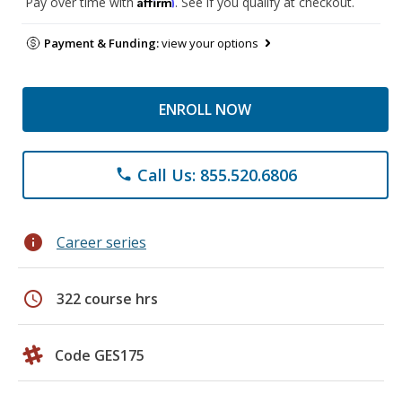
Affirm
Pay over time with
. See if you qualify at checkout.
Payment & Funding:
view your options
ENROLL NOW
Call Us: 855.520.6806
phone
info
Career series
schedule
322 course hrs
Code GES175