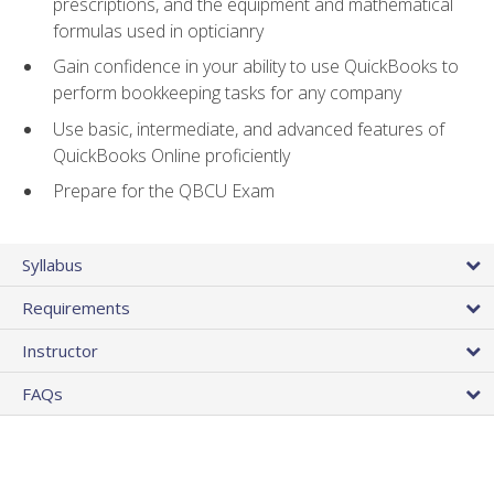
prescriptions, and the equipment and mathematical
formulas used in opticianry
Gain confidence in your ability to use QuickBooks to
perform bookkeeping tasks for any company
Use basic, intermediate, and advanced features of
QuickBooks Online proficiently
Prepare for the QBCU Exam
Syllabus
Requirements
Instructor
FAQs