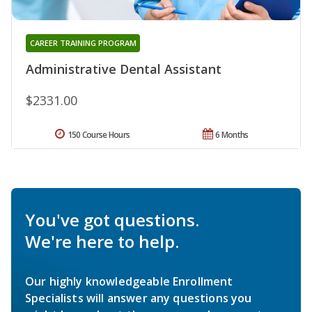
CAREER TRAINING PROGRAM
Administrative Dental Assistant
$2331.00
150 Course Hours
6 Months
You've got questions.
We're here to help.
Our highly knowledgeable Enrollment
Specialists will answer any questions you