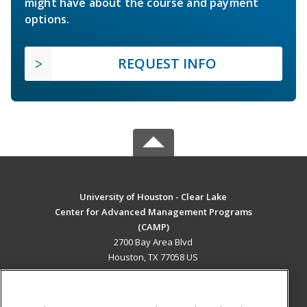
might have about the course and payment
options.
REQUEST INFO
University of Houston - Clear Lake
Center for Advanced Management Programs
(CAMP)
2700 Bay Area Blvd
Houston, TX 77058 US
MAIN CONTENT
Career Training