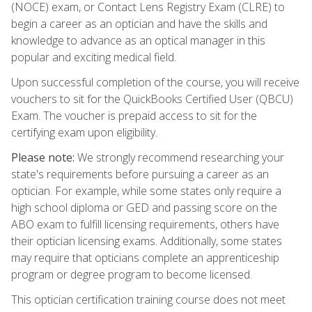
(NOCE) exam, or Contact Lens Registry Exam (CLRE) to
begin a career as an optician and have the skills and
knowledge to advance as an optical manager in this
popular and exciting medical field.
Upon successful completion of the course, you will receive
vouchers to sit for the QuickBooks Certified User (QBCU)
Exam. The voucher is prepaid access to sit for the
certifying exam upon eligibility.
Please note:
We strongly recommend researching your
state's requirements before pursuing a career as an
optician. For example, while some states only require a
high school diploma or GED and passing score on the
ABO exam to fulfill licensing requirements, others have
their optician licensing exams. Additionally, some states
may require that opticians complete an apprenticeship
program or degree program to become licensed.
This optician certification training course does not meet