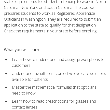
state requirements for students intending to work in North
Carolina, New York, and South Carolina. The course
prepares students to work as Registered Apprentice
Opticians in Washington. They are required to submit an
application to the state to qualify for that designation.
Check the requirements in your state before enrolling.
What you will learn
Learn how to understand and assign prescriptions to
customers
Understand the different corrective eye care solutions
available for patients
Master the mathematical formulas that opticians
need to know
Learn how to read prescriptions for glasses and
contact lenses