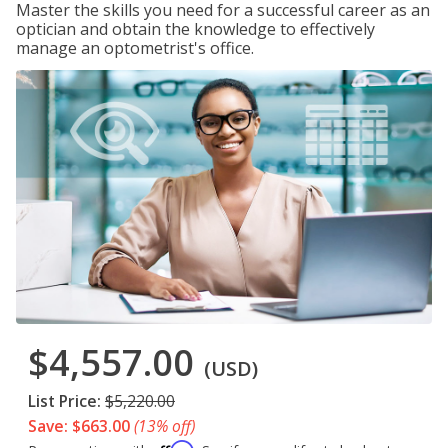
Master the skills you need for a successful career as an
optician and obtain the knowledge to effectively
manage an optometrist's office.
$4,557.00
(USD)
List Price:
$5,220.00
Save: $663.00
(13% off)