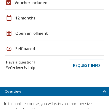
Voucher included
calendar_today
12 months
grid_on
Open enrollment
speed
Self paced
Have a question?
REQUEST INFO
We're here to help
Overview
In this online course, you will gain a comprehensive