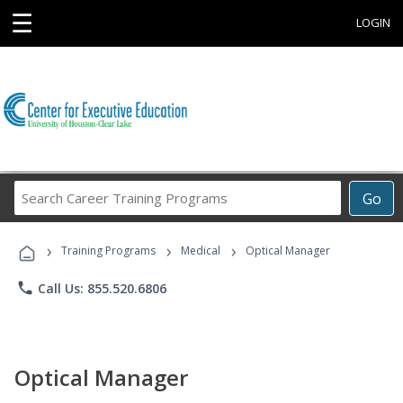
☰
LOGIN
Search
Go
Career
Training
›
›
›
Programs
Training Programs
Medical
Optical Manager
phone
Call Us: 855.520.6806
Optical Manager