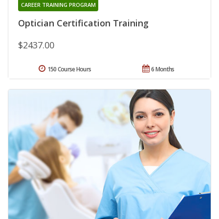
CAREER TRAINING PROGRAM
Optician Certification Training
$2437.00
150 Course Hours
6 Months