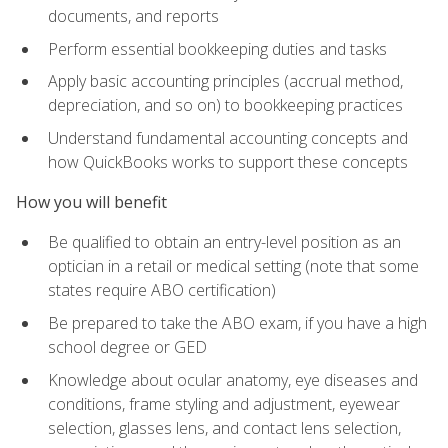
documents, and reports
Perform essential bookkeeping duties and tasks
Apply basic accounting principles (accrual method,
depreciation, and so on) to bookkeeping practices
Understand fundamental accounting concepts and
how QuickBooks works to support these concepts
How you will benefit
Be qualified to obtain an entry-level position as an
optician in a retail or medical setting (note that some
states require ABO certification)
Be prepared to take the ABO exam, if you have a high
school degree or GED
Knowledge about ocular anatomy, eye diseases and
conditions, frame styling and adjustment, eyewear
selection, glasses lens, and contact lens selection,