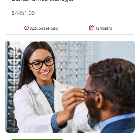
$4451.00
322 Course Hours
12 Months