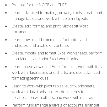
Prepare for the NOCE and CLRE
Learn advanced formatting, drawing tools, create and
manage tables, and work with column layouts
Create, edit, format, and print Microsoft Word
documents
Learn how to add comments, footnotes and
endnotes, and a table of contents
Create, modify, and format Excel worksheets, perform
calculations, and print Excel workbooks
Learn to use advanced Excel formulas, work with lists,
work with illustrations and charts, and use advanced
formatting techniques
Learn to work with pivot tables, audit worksheets,
work with data tools, protect documents for
collaboration with others, and work with macros
Perform fundamental analysis of accounts, financial