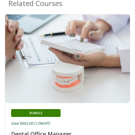
Related Courses
BUNDLE
Save $663.00 (13%OFF)
Dental Office Manager