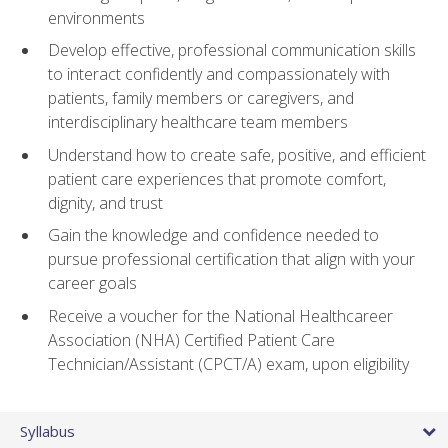
environments
Develop effective, professional communication skills
to interact confidently and compassionately with
patients, family members or caregivers, and
interdisciplinary healthcare team members
Understand how to create safe, positive, and efficient
patient care experiences that promote comfort,
dignity, and trust
Gain the knowledge and confidence needed to
pursue professional certification that align with your
career goals
Receive a voucher for the National Healthcareer
Association (NHA) Certified Patient Care
Technician/Assistant (CPCT/A) exam, upon eligibility
Syllabus