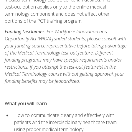
test‑out option applies only to the online medical
terminology component and does not affect other
portions of the PCT training program.
Funding Disclaimer:
For Workforce Innovation and
Opportunity Act (WIOA) funded students, please consult with
your funding source representative before taking advantage
of the Medical Terminology test-out feature. Different
funding programs may have specific requirements and/or
restrictions. If you attempt the test-out feature(s) in the
Medical Terminology course without getting approval, your
funding benefits may be jeopardized.
What you will learn
How to communicate clearly and effectively with
patients and the interdisciplinary healthcare team
using proper medical terminology