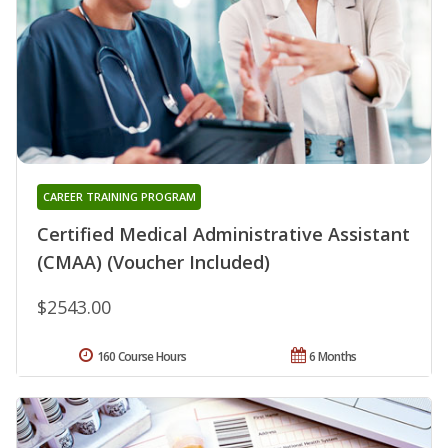
CAREER TRAINING PROGRAM
Certified Medical Administrative Assistant
(CMAA) (Voucher Included)
$2543.00
160 Course Hours
6 Months