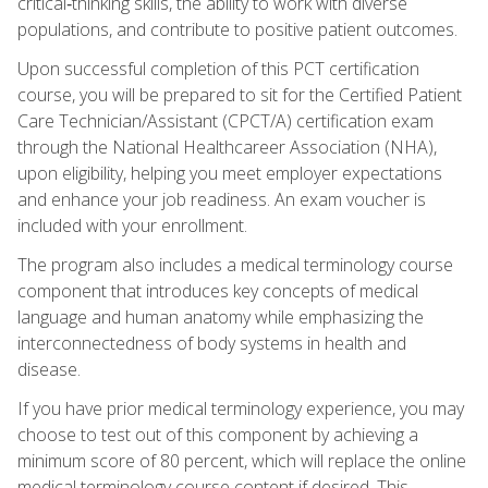
critical‑thinking skills, the ability to work with diverse
populations, and contribute to positive patient outcomes.
Upon successful completion of this PCT certification
course, you will be prepared to sit for the Certified Patient
Care Technician/Assistant (CPCT/A) certification exam
through the National Healthcareer Association (NHA),
upon eligibility, helping you meet employer expectations
and enhance your job readiness. An exam voucher is
included with your enrollment.
The program also includes a medical terminology course
component that introduces key concepts of medical
language and human anatomy while emphasizing the
interconnectedness of body systems in health and
disease.
If you have prior medical terminology experience, you may
choose to test out of this component by achieving a
minimum score of 80 percent, which will replace the online
medical terminology course content if desired. This