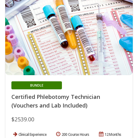
BUNDLE
Certified Phlebotomy Technician
(Vouchers and Lab Included)
$2539.00
Clinical Experience
200 Course Hours
12 Months