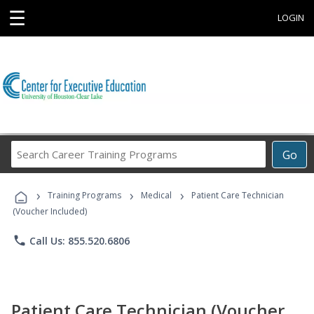
☰
LOGIN
Search
Go
Career
Training
›
›
›
Programs
Training Programs
Medical
Patient Care Technician
(Voucher Included)
phone
Call Us: 855.520.6806
Patient Care Technician (Voucher