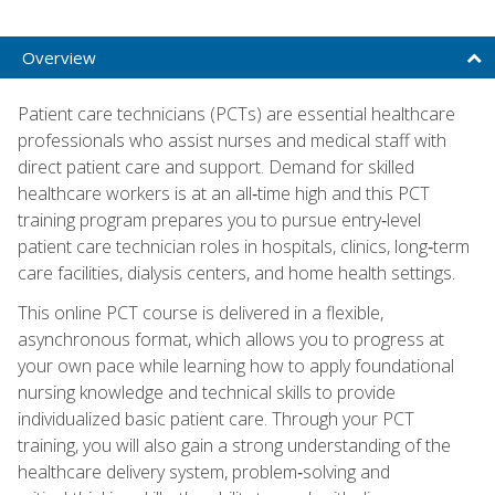
Overview
Patient care technicians (PCTs) are essential healthcare
professionals who assist nurses and medical staff with
direct patient care and support. Demand for skilled
healthcare workers is at an all‑time high and this PCT
training program prepares you to pursue entry‑level
patient care technician roles in hospitals, clinics, long‑term
care facilities, dialysis centers, and home health settings.
This online PCT course is delivered in a flexible,
asynchronous format, which allows you to progress at
your own pace while learning how to apply foundational
nursing knowledge and technical skills to provide
individualized basic patient care. Through your PCT
training, you will also gain a strong understanding of the
healthcare delivery system, problem‑solving and