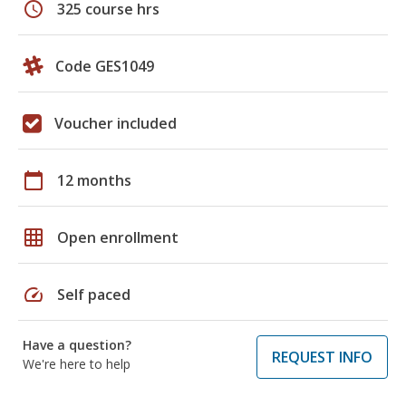
schedule
325 course hrs
Code GES1049
Voucher included
calendar_today
12 months
grid_on
Open enrollment
speed
Self paced
Have a question?
REQUEST INFO
We're here to help