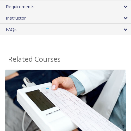
Requirements
Instructor
FAQs
Related Courses