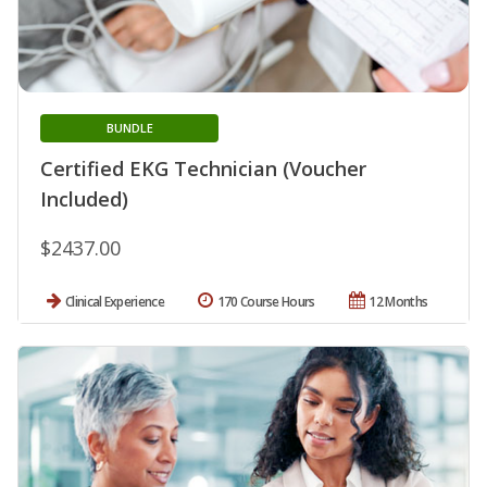
BUNDLE
Certified EKG Technician (Voucher
Included)
$2437.00
Clinical Experience
170 Course Hours
12 Months