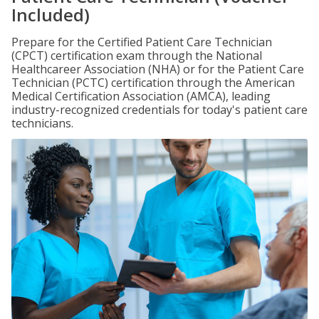
Included)
Prepare for the Certified Patient Care Technician
(CPCT) certification exam through the National
Healthcareer Association (NHA) or for the Patient Care
Technician (PCTC) certification through the American
Medical Certification Association (AMCA), leading
industry-recognized credentials for today's patient care
technicians.