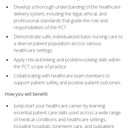
Develop a thorough understanding of the healthcare
delivery system, including the legal, ethical, and
professional standards that guide the role and
responsibilities of the PCT
Demonstrate safe, individualized basic nursing care to
a diverse patient population across various
healthcare settings
Apply critical‑thinking and problem‑solving skills within
the PCT scope of practice
Collaborating with healthcare team members to
support patient safety and positive patient outcomes
How you will benefit
Jump‑start your healthcare career by learning
essential patient care skills used across a wide range
of medical conditions and healthcare settings,
including hospitals, long‑term care, and outpatient