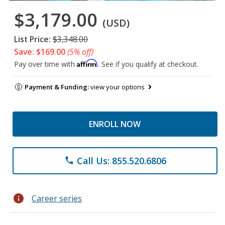
$3,179.00
(USD)
List Price:
$3,348.00
Save: $169.00
(5% off)
Affirm
Pay over time with
. See if you qualify at checkout.
Payment & Funding:
view your options
ENROLL NOW
Call Us: 855.520.6806
phone
info
Career series