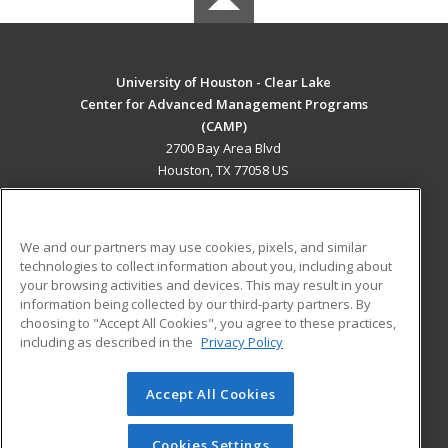
University of Houston - Clear Lake
Center for Advanced Management Programs
(CAMP)
2700 Bay Area Blvd
Houston, TX 77058 US
MAIN CONTENT
Career Training
We and our partners may use cookies, pixels, and similar
technologies to collect information about you, including about
ADDITIONAL RESOURCES
your browsing activities and devices. This may result in your
information being collected by our third-party partners. By
Military
Student Blog
choosing to "Accept All Cookies", you agree to these practices,
Financial Assistance
including as described in the
Privacy Policy
Help
Accept All Cookies
© 2026 ed2go, a division of Cengage Learning. All rights
reserved. The material on this site cannot be reproduced or
redistributed unless you have obtained prior written
Cookies Settings