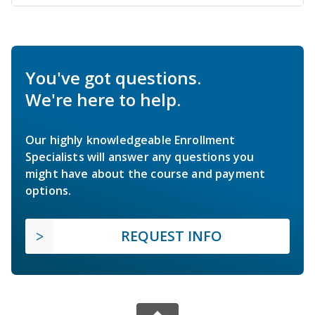
You've got questions.
We're here to help.
Our highly knowledgeable Enrollment
Specialists will answer any questions you
might have about the course and payment
options.
REQUEST INFO