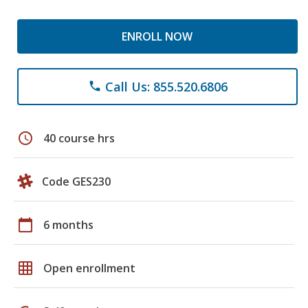
ENROLL NOW
Call Us: 855.520.6806
phone
schedule
40 course hrs
Code GES230
calendar_today
6 months
grid_on
Open enrollment