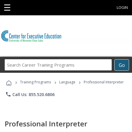
☰
LOGIN
Search
Go
Career
Training
›
›
›
Programs
Training Programs
Language
Professional Interpreter
phone
Call Us: 855.520.6806
Professional Interpreter