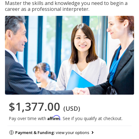
Master the skills and knowledge you need to begin a
career as a professional interpreter.
$1,377.00
(USD)
Affirm
Pay over time with
. See if you qualify at checkout.
Payment & Funding:
view your options