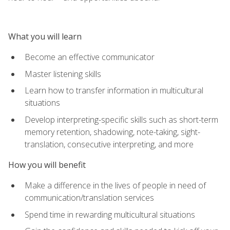
What you will learn
Become an effective communicator
Master listening skills
Learn how to transfer information in multicultural
situations
Develop interpreting-specific skills such as short-term
memory retention, shadowing, note-taking, sight-
translation, consecutive interpreting, and more
How you will benefit
Make a difference in the lives of people in need of
communication/translation services
Spend time in rewarding multicultural situations