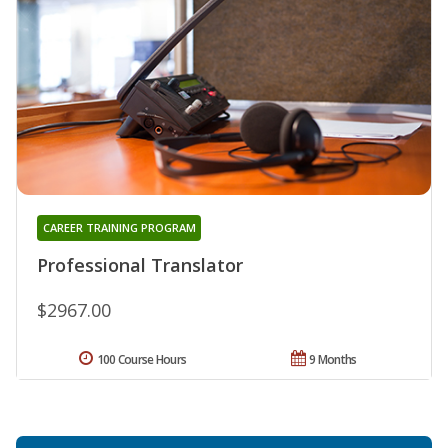
CAREER TRAINING PROGRAM
Professional Translator
$2967.00
100 Course Hours
9 Months