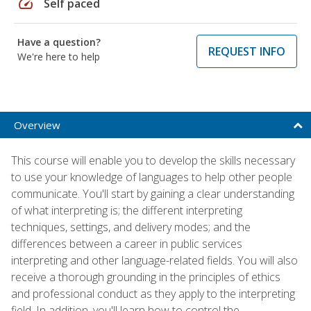
speed
Self paced
Have a question?
REQUEST INFO
We're here to help
Overview
This course will enable you to develop the skills necessary
to use your knowledge of languages to help other people
communicate. You'll start by gaining a clear understanding
of what interpreting is; the different interpreting
techniques, settings, and delivery modes; and the
differences between a career in public services
interpreting and other language-related fields. You will also
receive a thorough grounding in the principles of ethics
and professional conduct as they apply to the interpreting
field. In addition, you'll learn how to control the