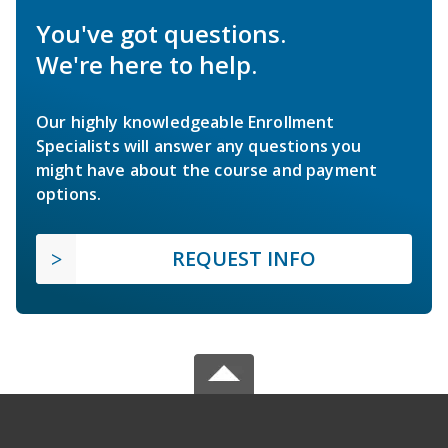
You've got questions.
We're here to help.
Our highly knowledgeable Enrollment
Specialists will answer any questions you
might have about the course and payment
options.
REQUEST INFO