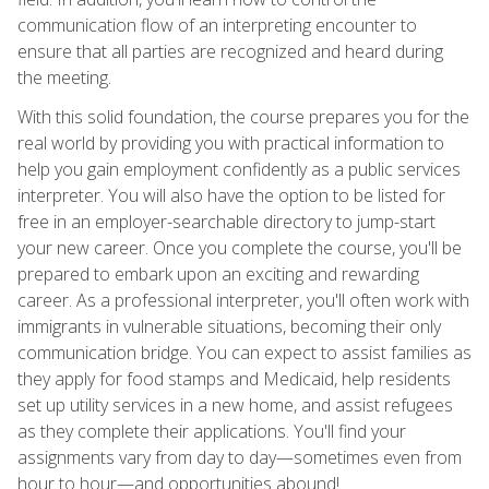
communication flow of an interpreting encounter to
ensure that all parties are recognized and heard during
the meeting.
With this solid foundation, the course prepares you for the
real world by providing you with practical information to
help you gain employment confidently as a public services
interpreter. You will also have the option to be listed for
free in an employer-searchable directory to jump-start
your new career. Once you complete the course, you'll be
prepared to embark upon an exciting and rewarding
career. As a professional interpreter, you'll often work with
immigrants in vulnerable situations, becoming their only
communication bridge. You can expect to assist families as
they apply for food stamps and Medicaid, help residents
set up utility services in a new home, and assist refugees
as they complete their applications. You'll find your
assignments vary from day to day—sometimes even from
hour to hour—and opportunities abound!