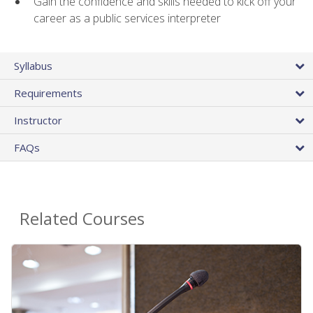
Gain the confidence and skills needed to kick off your
career as a public services interpreter
Syllabus
Requirements
Instructor
FAQs
Related Courses