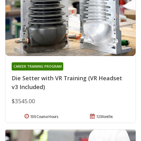
CAREER TRAINING PROGRAM
Die Setter with VR Training (VR Headset
v3 Included)
$3545.00
100 Course Hours
12 Months