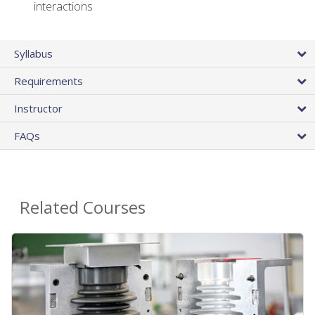
interactions
Syllabus
Requirements
Instructor
FAQs
Related Courses