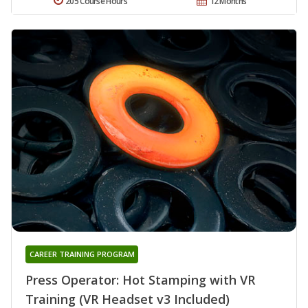
205 Course Hours
12 Months
CAREER TRAINING PROGRAM
Press Operator: Hot Stamping with VR
Training (VR Headset v3 Included)