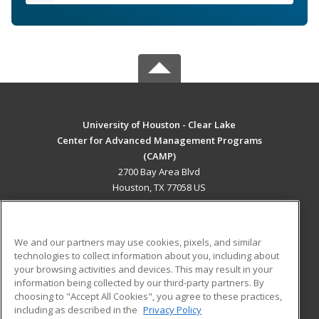
University of Houston - Clear Lake
Center for Advanced Management Programs
(CAMP)
2700 Bay Area Blvd
Houston, TX 77058 US
MAIN CONTENT
Career Training
We and our partners may use cookies, pixels, and similar
technologies to collect information about you, including about
ADDITIONAL RESOURCES
your browsing activities and devices. This may result in your
information being collected by our third-party partners. By
Military
Student Blog
choosing to "Accept All Cookies", you agree to these practices,
Financial Assistance
including as described in the
Privacy Policy
Help