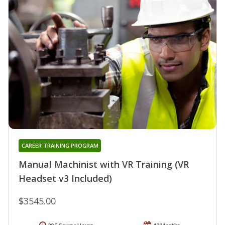
CAREER TRAINING PROGRAM
Manual Machinist with VR Training (VR
Headset v3 Included)
$3545.00