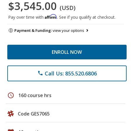
$3,545.00
(USD)
Affirm
Pay over time with
. See if you qualify at checkout.
Payment & Funding:
view your options
ENROLL NOW
Call Us: 855.520.6806
phone
schedule
160 course hrs
Code GES7065