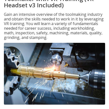
Headset v3 Included)
Gain an intensive overview of the toolmaking industry
and obtain the skills needed to work in it by leveraging
VR training. You will learn a variety of fundamentals
needed for career success, including workholding,
math, inspection, safety, machining, materials, quality,
grinding, and stamping.