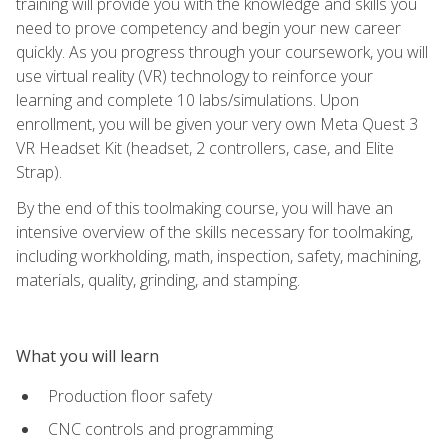
training will provide you with the knowledge and skills you
need to prove competency and begin your new career
quickly. As you progress through your coursework, you will
use virtual reality (VR) technology to reinforce your
learning and complete 10 labs/simulations. Upon
enrollment, you will be given your very own Meta Quest 3
VR Headset Kit (headset, 2 controllers, case, and Elite
Strap).
By the end of this toolmaking course, you will have an
intensive overview of the skills necessary for toolmaking,
including workholding, math, inspection, safety, machining,
materials, quality, grinding, and stamping.
What you will learn
Production floor safety
CNC controls and programming