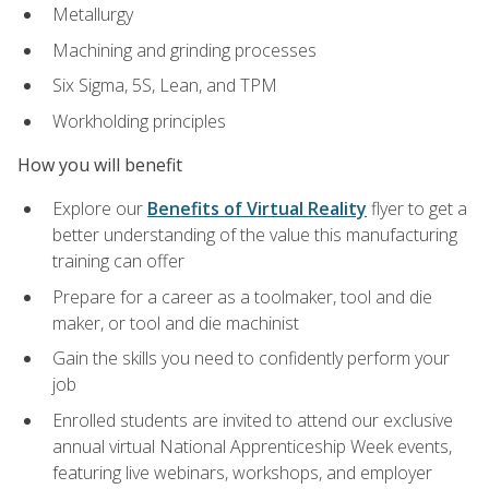
Metallurgy
Machining and grinding processes
Six Sigma, 5S, Lean, and TPM
Workholding principles
How you will benefit
Explore our
Benefits of Virtual Reality
flyer to get a
better understanding of the value this manufacturing
training can offer
Prepare for a career as a toolmaker, tool and die
maker, or tool and die machinist
Gain the skills you need to confidently perform your
job
Enrolled students are invited to attend our exclusive
annual virtual National Apprenticeship Week events,
featuring live webinars, workshops, and employer