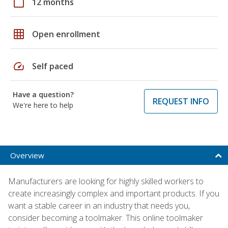
calendar_today
12 months
grid_on
Open enrollment
speed
Self paced
Have a question?
REQUEST INFO
We're here to help
Overview
Manufacturers are looking for highly skilled workers to
create increasingly complex and important products. If you
want a stable career in an industry that needs you,
consider becoming a toolmaker. This online toolmaker