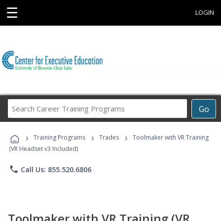
☰
LOGIN
Search
Go
Career
Training
›
›
›
Programs
Training Programs
Trades
Toolmaker with VR Training
(VR Headset v3 Included)
phone
Call Us: 855.520.6806
Toolmaker with VR Training (VR