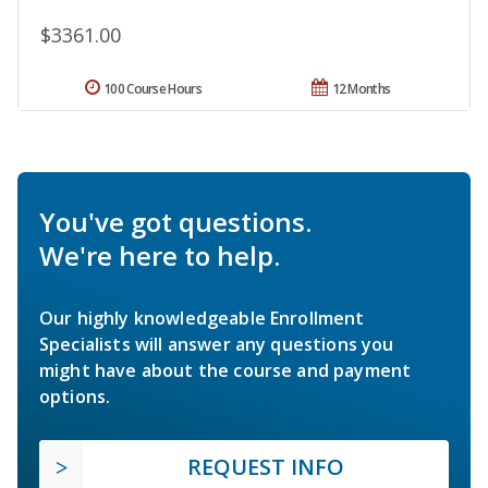
$3361.00
100 Course Hours
12 Months
You've got questions.
We're here to help.
Our highly knowledgeable Enrollment
Specialists will answer any questions you
might have about the course and payment
options.
REQUEST INFO