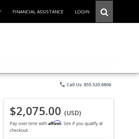
Y
FINANCIAL ASSISTANCE
LOGIN
phone
Call Us: 855.520.6806
$2,075.00
(USD)
Affirm
Pay over time with
. See if you qualify at
checkout.