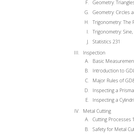
Geometry: Triangle
Geometry: Circles 
Trigonometry: The
Trigonometry: Sine,
Statistics 231
Inspection
Basic Measuremen
Introduction to G
Major Rules of GD
Inspecting a Prisma
Inspecting a Cylindr
Metal Cutting
Cutting Processes 
Safety for Metal Cu