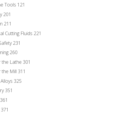
ne Tools 121
ry 201
n 211
al Cutting Fluids 221
 Safety 231
rning 260
 the Lathe 301
the Mill 311
 Alloys 325
ry 351
 361
y 371