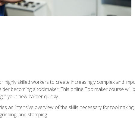
r highly skilled workers to create increasingly complex and impo
sider becoming a toolmaker. This online Toolmaker course will 
in your new career quickly.
 an intensive overview of the skills necessary for toolmaking, i
 grinding, and stamping.