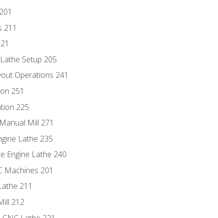
 201
s 211
221
 Lathe Setup 205
out Operations 241
ion 251
tion 225
Manual Mill 271
ngine Lathe 235
he Engine Lathe 240
NC Machines 201
Lathe 211
ill 212
e CNC Lathe 221