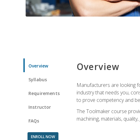
Overview
Overview
Syllabus
Manufacturers are looking fo
industry that needs you, con
Requirements
to prove competency and beg
Instructor
The Toolmaker course provides
machining, materials, quality,
FAQs
ENROLL NOW