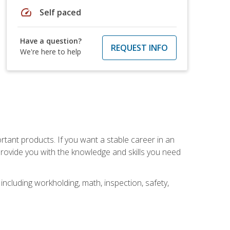
speed
Self paced
Have a question?
REQUEST INFO
We're here to help
rtant products. If you want a stable career in an
provide you with the knowledge and skills you need
ncluding workholding, math, inspection, safety,