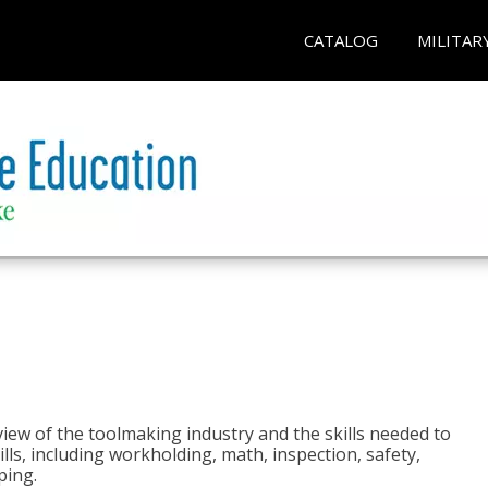
CATALOG
MILITAR
view of the toolmaking industry and the skills needed to
kills, including workholding, math, inspection, safety,
ping.