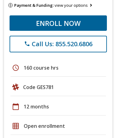
Payment & Funding:
view your options
ENROLL NOW
Call Us: 855.520.6806
phone
schedule
160 course hrs
Code GES781
calendar_today
12 months
grid_on
Open enrollment