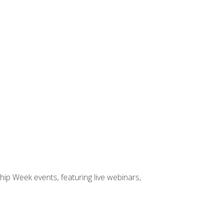
hip Week events, featuring live webinars,