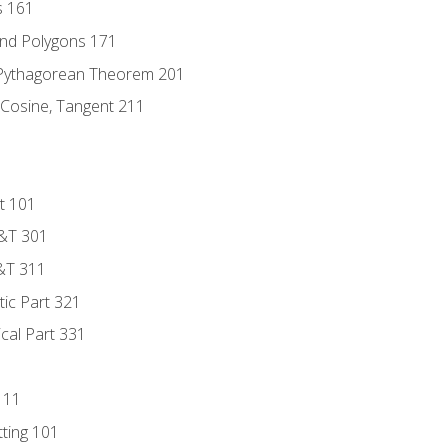
s 161
and Polygons 171
 Pythagorean Theorem 201
 Cosine, Tangent 211
t 101
D&T 301
&T 311
tic Part 321
ical Part 331
111
tting 101