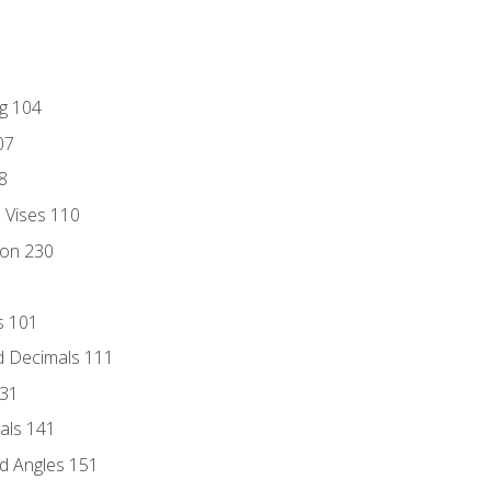
ng 104
07
8
d Vises 110
ion 230
s 101
d Decimals 111
131
als 141
d Angles 151