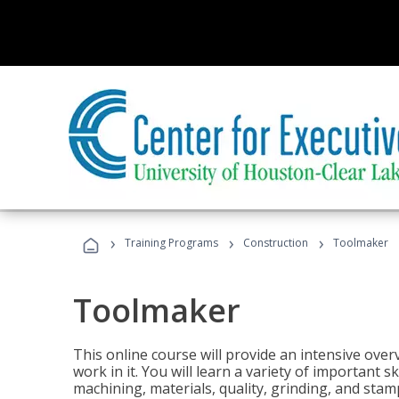
›
›
›
Training Programs
Construction
Toolmaker
Toolmaker
This online course will provide an intensive over
work in it. You will learn a variety of important s
machining, materials, quality, grinding, and stam