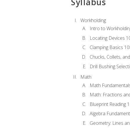
Syllabus
Workholding
Intro to Workholdi
Locating Devices 1
Clamping Basics 10
Chucks, Collets, an
Drill Bushing Select
Math
Math Fundamental
Math: Fractions an
Blueprint Reading 
Algebra Fundament
Geometry: Lines an