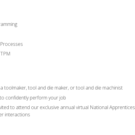
ramming
 Processes
d TPM
a toolmaker, tool and die maker, or tool and die machinist
 to confidently perform your job
vited to attend our exclusive annual virtual National Apprentices
r interactions