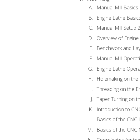
Manual Mill Basics
Engine Lathe Basic
Manual Mill Setup 
Overview of Engine
Benchwork and Lay
Manual Mill Operat
Engine Lathe Opera
Holemaking on the 
Threading on the E
Taper Turning on t
Introduction to C
Basics of the CNC 
Basics of the CNC M
Coordinates for th