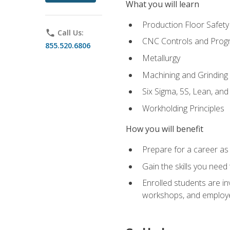
What you will learn
Production Floor Safety
phone
Call Us:
CNC Controls and Prog
855.520.6806
Metallurgy
Machining and Grinding
Six Sigma, 5S, Lean, an
Workholding Principles
How you will benefit
Prepare for a career as 
Gain the skills you need
Enrolled students are in
workshops, and employe