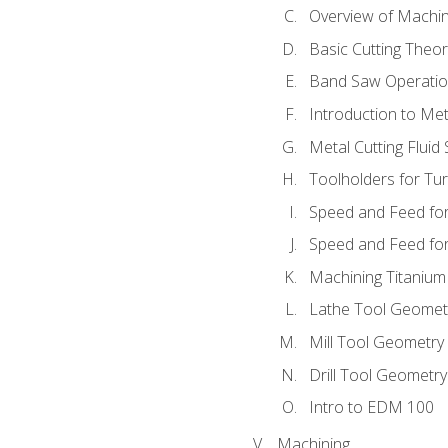
Overview of Machi
Basic Cutting Theo
Band Saw Operatio
Introduction to Met
Metal Cutting Fluid
Toolholders for Tu
Speed and Feed for
Speed and Feed for 
Machining Titanium
Lathe Tool Geomet
Mill Tool Geometry
Drill Tool Geometr
Intro to EDM 100
Machining