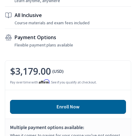
Learn anytime, anywhere
All Inclusive
Course materials and exam fees included
Payment Options
Flexible payment plans available
$3,179.00
(USD)
Affirm
Pay over time with
. See if you qualify at checkout.
Enroll Now
Multiple payment options available:
When it comes to paying for your course you've got options!