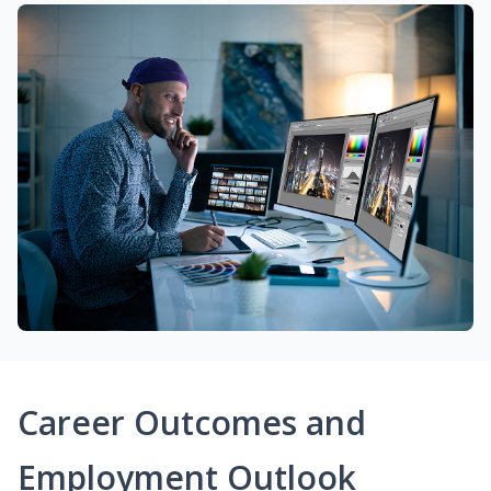
Career Outcomes and
Employment Outlook