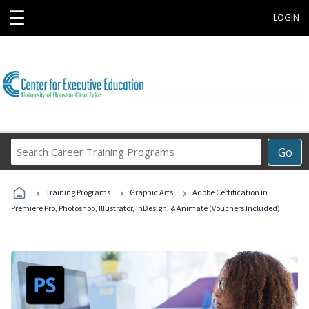
☰
LOGIN
Search
Go
Career
Training
›
›
›
Programs
Training Programs
Graphic Arts
Adobe Certification in
Premiere Pro, Photoshop, Illustrator, InDesign, & Animate (Vouchers Included)