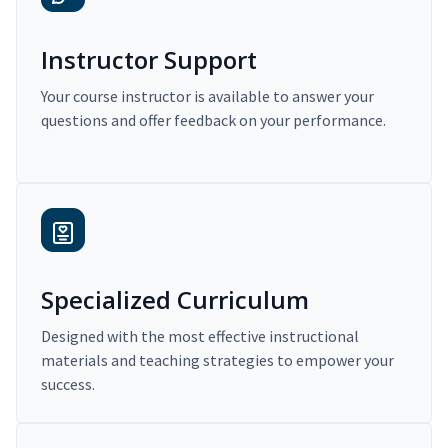
Instructor Support
Your course instructor is available to answer your
questions and offer feedback on your performance.
Specialized Curriculum
Designed with the most effective instructional
materials and teaching strategies to empower your
success.