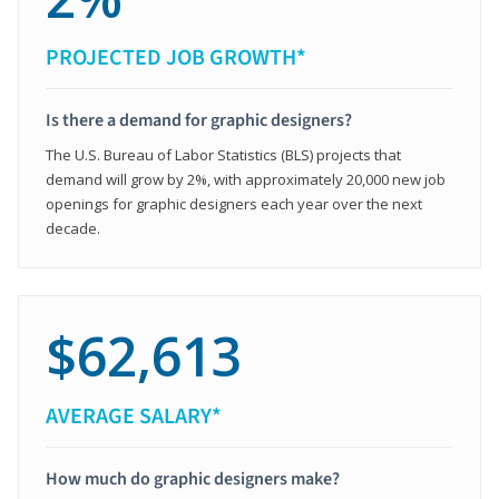
PROJECTED JOB GROWTH*
Is there a demand for graphic designers?
The U.S. Bureau of Labor Statistics (BLS) projects that
demand will grow by 2%, with approximately 20,000 new job
openings for graphic designers each year over the next
decade.
$62,613
AVERAGE SALARY*
How much do graphic designers make?