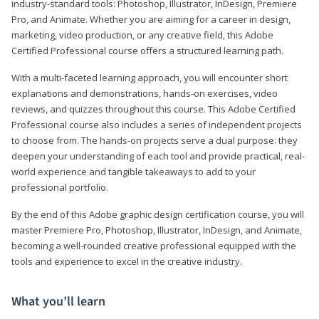
industry-standard tools: Photoshop, Illustrator, InDesign, Premiere
Pro, and Animate. Whether you are aiming for a career in design,
marketing, video production, or any creative field, this Adobe
Certified Professional course offers a structured learning path.
With a multi-faceted learning approach, you will encounter short
explanations and demonstrations, hands-on exercises, video
reviews, and quizzes throughout this course. This Adobe Certified
Professional course also includes a series of independent projects
to choose from. The hands-on projects serve a dual purpose: they
deepen your understanding of each tool and provide practical, real-
world experience and tangible takeaways to add to your
professional portfolio.
By the end of this Adobe graphic design certification course, you will
master Premiere Pro, Photoshop, Illustrator, InDesign, and Animate,
becoming a well-rounded creative professional equipped with the
tools and experience to excel in the creative industry.
What you’ll learn