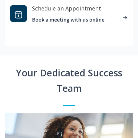
Schedule an Appointment
Book a meeting with us online
Your Dedicated Success
Team