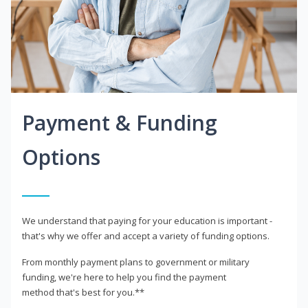
Payment & Funding
Options
We understand that paying for your education is important -
that's why we offer and accept a variety of funding options.
From monthly payment plans to government or military
funding, we're here to help you find the payment
method that's best for you.**