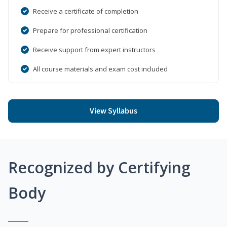
Receive a certificate of completion
Prepare for professional certification
Receive support from expert instructors
All course materials and exam cost included
View Syllabus
Recognized by Certifying
Body