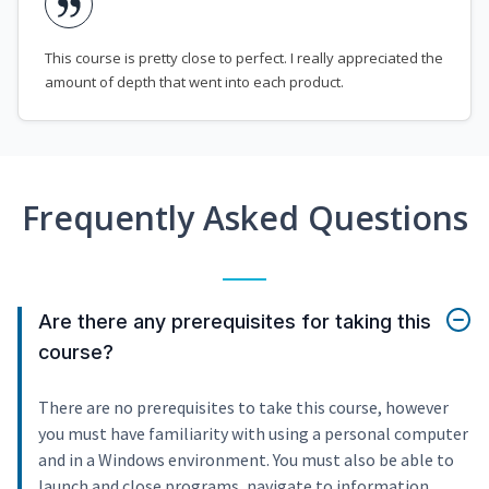
This course is pretty close to perfect. I really appreciated the
amount of depth that went into each product.
Frequently Asked Questions
Are there any prerequisites for taking this
course?
There are no prerequisites to take this course, however
you must have familiarity with using a personal computer
and in a Windows environment. You must also be able to
launch and close programs, navigate to information