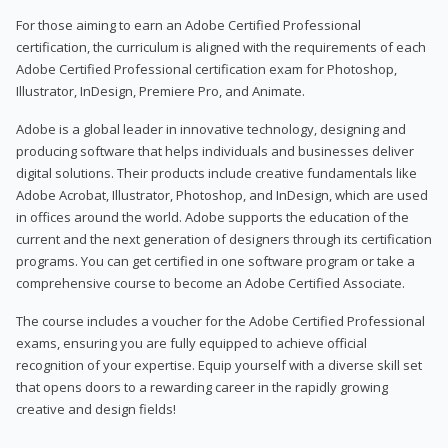
For those aiming to earn an Adobe Certified Professional
certification, the curriculum is aligned with the requirements of each
Adobe Certified Professional certification exam for Photoshop,
Illustrator, InDesign, Premiere Pro, and Animate.
Adobe is a global leader in innovative technology, designing and
producing software that helps individuals and businesses deliver
digital solutions. Their products include creative fundamentals like
Adobe Acrobat, Illustrator, Photoshop, and InDesign, which are used
in offices around the world. Adobe supports the education of the
current and the next generation of designers through its certification
programs. You can get certified in one software program or take a
comprehensive course to become an Adobe Certified Associate.
The course includes a voucher for the Adobe Certified Professional
exams, ensuring you are fully equipped to achieve official
recognition of your expertise. Equip yourself with a diverse skill set
that opens doors to a rewarding career in the rapidly growing
creative and design fields!