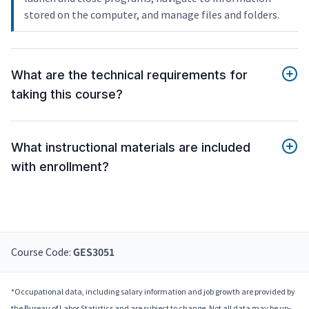
stored on the computer, and manage files and folders.
What are the technical requirements for
taking this course?
What instructional materials are included
with enrollment?
Course Code:
GES3051
*Occupational data, including salary information and job growth are provided by
the Bureau of Labor Statistics and are subject to change. Not all data may be up-