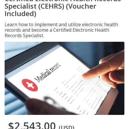
Specialist (CEHRS) (Voucher
Included)
Learn how to implement and utilize electronic health
records and become a Certified Electronic Health
Records Specialist.
$2,543.00
(USD)