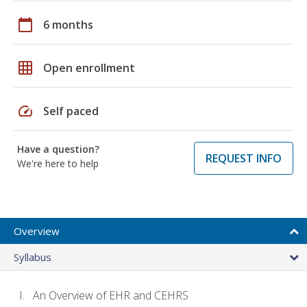
calendar_today
6 months
grid_on
Open enrollment
speed
Self paced
Have a question?
REQUEST INFO
We're here to help
Overview
Syllabus
An Overview of EHR and CEHRS