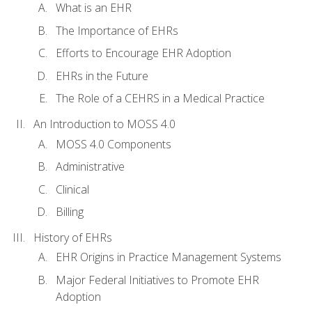
What is an EHR
The Importance of EHRs
Efforts to Encourage EHR Adoption
EHRs in the Future
The Role of a CEHRS in a Medical Practice
An Introduction to MOSS 4.0
MOSS 4.0 Components
Administrative
Clinical
Billing
History of EHRs
EHR Origins in Practice Management Systems
Major Federal Initiatives to Promote EHR
Adoption