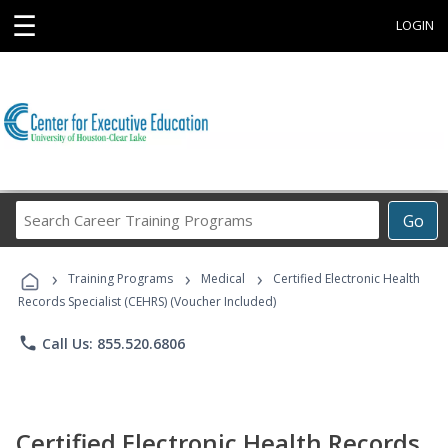
☰
LOGIN
Search
Go
Career
Training
›
›
›
Programs
Training Programs
Medical
Certified Electronic Health
Records Specialist (CEHRS) (Voucher Included)
phone
Call Us: 855.520.6806
Certified Electronic Health Records