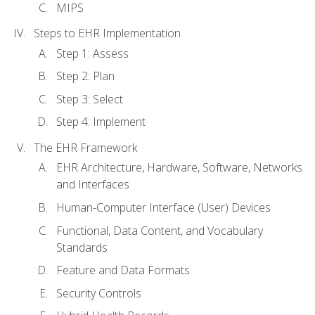
MIPS
Steps to EHR Implementation
Step 1: Assess
Step 2: Plan
Step 3: Select
Step 4: Implement
The EHR Framework
EHR Architecture, Hardware, Software, Networks
and Interfaces
Human-Computer Interface (User) Devices
Functional, Data Content, and Vocabulary
Standards
Feature and Data Formats
Security Controls