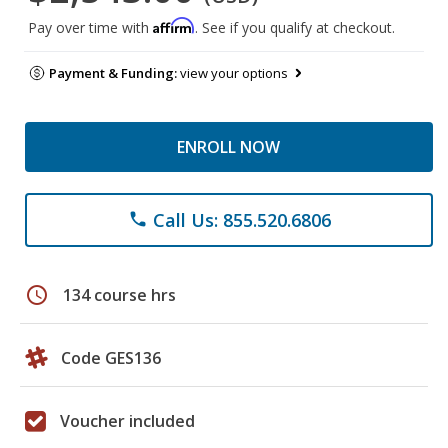
Affirm
Pay over time with
. See if you qualify at checkout.
Payment & Funding:
view your options
ENROLL NOW
Call Us: 855.520.6806
phone
schedule
134 course hrs
Code GES136
Voucher included