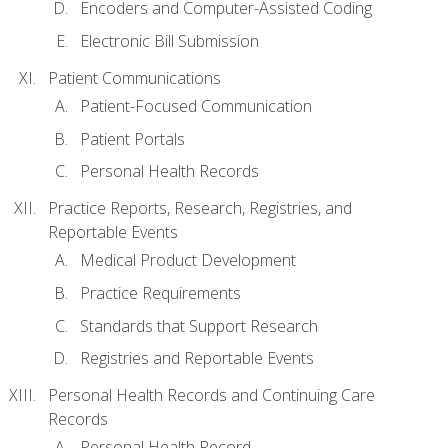
Encoders and Computer-Assisted Coding
Electronic Bill Submission
Patient Communications
Patient-Focused Communication
Patient Portals
Personal Health Records
Practice Reports, Research, Registries, and
Reportable Events
Medical Product Development
Practice Requirements
Standards that Support Research
Registries and Reportable Events
Personal Health Records and Continuing Care
Records
Personal Health Record