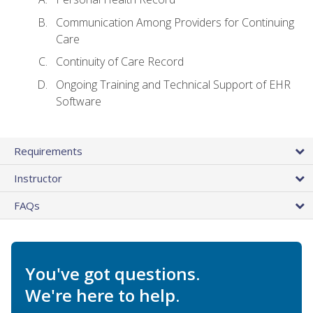
Communication Among Providers for Continuing
Care
Continuity of Care Record
Ongoing Training and Technical Support of EHR
Software
Requirements
Instructor
FAQs
You've got questions.
We're here to help.