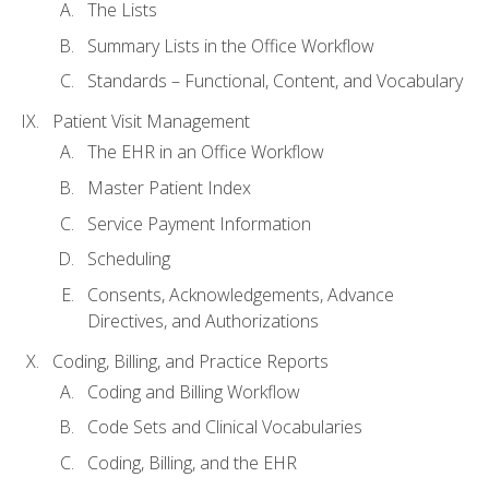
The Lists
Summary Lists in the Office Workflow
Standards – Functional, Content, and Vocabulary
Patient Visit Management
The EHR in an Office Workflow
Master Patient Index
Service Payment Information
Scheduling
Consents, Acknowledgements, Advance
Directives, and Authorizations
Coding, Billing, and Practice Reports
Coding and Billing Workflow
Code Sets and Clinical Vocabularies
Coding, Billing, and the EHR