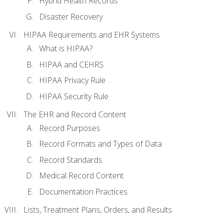
Hybrid Health Records
Disaster Recovery
HIPAA Requirements and EHR Systems
What is HIPAA?
HIPAA and CEHRS
HIPAA Privacy Rule
HIPAA Security Rule
The EHR and Record Content
Record Purposes
Record Formats and Types of Data
Record Standards
Medical Record Content
Documentation Practices
Lists, Treatment Plans, Orders, and Results