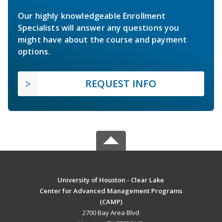
Our highly knowledgeable Enrollment
Specialists will answer any questions you
might have about the course and payment
options.
REQUEST INFO
University of Houston - Clear Lake
Center for Advanced Management Programs
(CAMP)
2700 Bay Area Blvd