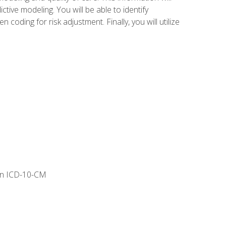
tive modeling. You will be able to identify
ing for risk adjustment. Finally, you will utilize
 in ICD-10-CM