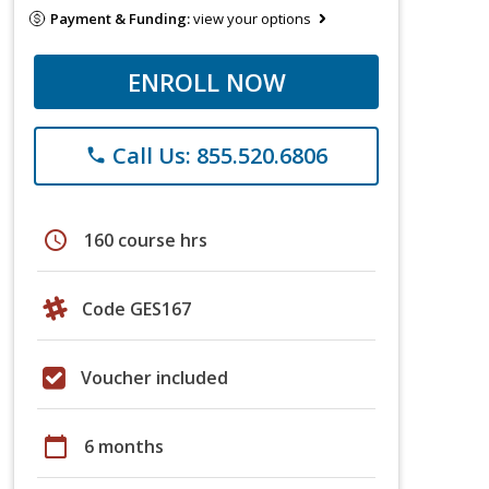
Payment & Funding:
view your options
ENROLL NOW
Call Us: 855.520.6806
phone
schedule
160 course hrs
Code GES167
Voucher included
calendar_today
6 months