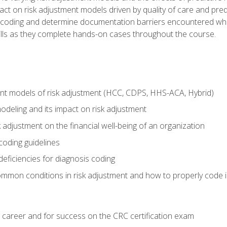
t on risk adjustment models driven by quality of care and predic
oding and determine documentation barriers encountered when cod
kills as they complete hands-on cases throughout the course.
ent models of risk adjustment (HCC, CDPS, HHS-ACA, Hybrid)
odeling and its impact on risk adjustment
k adjustment on the financial well-being of an organization
 coding guidelines
eficiencies for diagnosis coding
mmon conditions in risk adjustment and how to properly code
 career and for success on the CRC certification exam