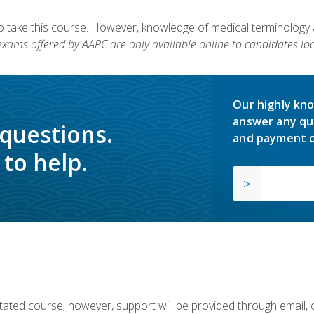
to take this course. However, knowledge of medical terminology
 exams offered by AAPC are only available online to candidates loc
Our highly kno
answer any qu
 questions.
and payment o
to help.
ilitated course; however, support will be provided through email,