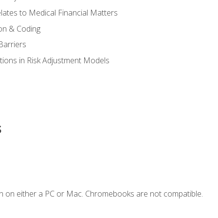
ates to Medical Financial Matters
on & Coding
Barriers
tions in Risk Adjustment Models
s
n on either a PC or Mac. Chromebooks are not compatible.