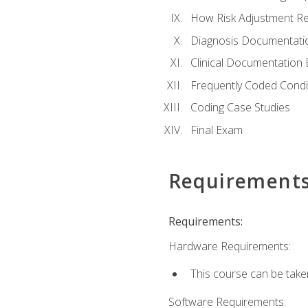
How Risk Adjustment Rel
Diagnosis Documentati
Clinical Documentation 
Frequently Coded Condi
Coding Case Studies
Final Exam
Requirement
Requirements:
Hardware Requirements:
This course can be take
Software Requirements: