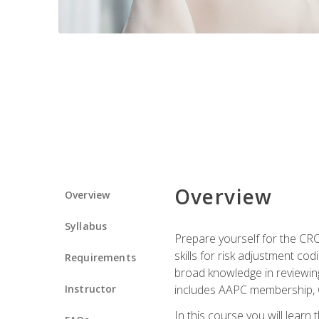
Overview
Overview
Syllabus
Prepare yourself for the CR
skills for risk adjustment c
Requirements
broad knowledge in reviewing
Instructor
includes AAPC membership, 
In this course you will learn