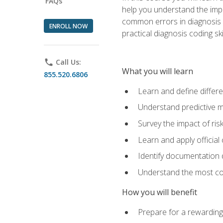
FAQs
help you understand the impac
common errors in diagnosis c
ENROLL NOW
practical diagnosis coding s
phone
Call Us:
What you will learn
855.520.6806
Learn and define differ
Understand predictive m
Survey the impact of ris
Learn and apply official
Identify documentation d
Understand the most co
How you will benefit
Prepare for a rewarding