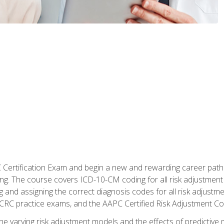
C Certification Exam and begin a new and rewarding career pat
oding. The course covers ICD-10-CM coding for all risk adjust
 and assigning the correct diagnosis codes for all risk adjustme
CRC practice exams, and the AAPC Certified Risk Adjustment C
 the varying risk adjustment models and the effects of predictive 