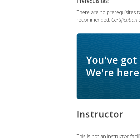
Prerequisites:
There are no prerequisites 
recommended.
Certification
You've got
We're here 
Instructor
This is not an instructor fac