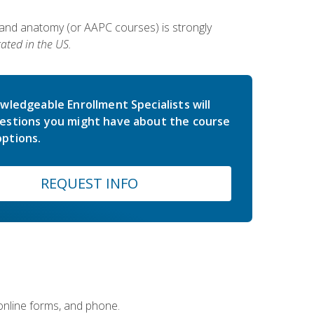
 and anatomy (or AAPC courses) is strongly
ated in the US.
wledgeable Enrollment Specialists will
estions you might have about the course
ptions.
REQUEST INFO
 online forms, and phone.