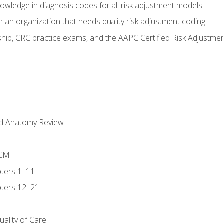
owledge in diagnosis codes for all risk adjustment models
 an organization that needs quality risk adjustment coding
ip, CRC practice exams, and the AAPC Certified Risk Adjustme
nd Anatomy Review
-CM
ters 1–11
ters 12–21
ality of Care