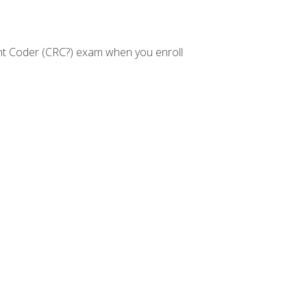
nt Coder (CRC?) exam when you enroll