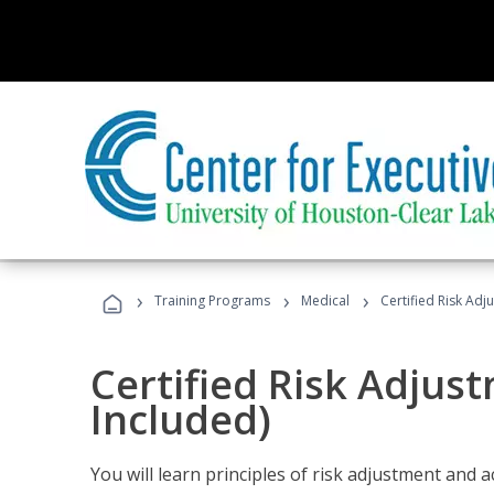
›
›
›
Training Programs
Medical
Certified Risk Ad
Certified Risk Adjus
Included)
You will learn principles of risk adjustment and 