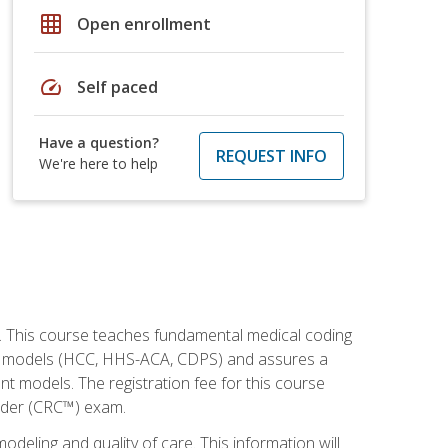
grid_on
Open enrollment
speed
Self paced
Have a question?
REQUEST INFO
We're here to help
h. This course teaches fundamental medical coding
ment models (HCC, HHS-ACA, CDPS) and assures a
nt models. The registration fee for this course
oder (CRC™) exam.
modeling and quality of care. This information will