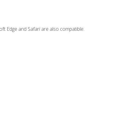
ft Edge and Safari are also compatible.