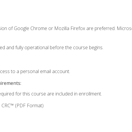
sion of Google Chrome or Mozilla Firefox are preferred. Microso
ed and fully operational before the course begins.
ccess to a personal email account.
uirements:
equired for this course are included in enrollment.
g: CRC™ (PDF Format)