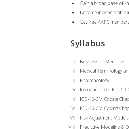
Gain a broad base of kn
Become indispensable in
Get free AAPC membersh
Syllabus
Business of Medicine
Medical Terminology a
Pharmacology
Introduction to ICD-10
ICD-10-CM Coding Chap
ICD-10-CM Coding Chap
Risk Adjustment Models
Predictive Modeling & Qu