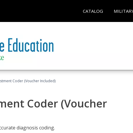
CATALOG
MILITAR
justment Coder (Voucher Included)
tment Coder (Voucher
accurate diagnosis coding.