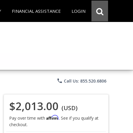
Y
FINANCIAL ASSISTANCE
LOGIN
phone
Call Us: 855.520.6806
$2,013.00
(USD)
Affirm
Pay over time with
. See if you qualify at
checkout.