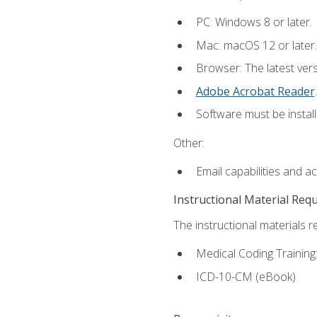
PC: Windows 8 or later.
Mac: macOS 12 or later.
Browser: The latest ver
Adobe Acrobat Reader
.
Software must be install
Other:
Email capabilities and a
Instructional Material Req
The instructional materials r
Medical Coding Trainin
ICD-10-CM (eBook)