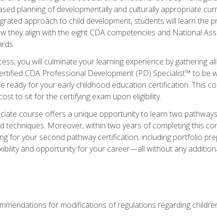
based planning of developmentally and culturally appropriate cu
egrated approach to child development, students will learn the 
ow they align with the eight CDA competencies and National Ass
rds.
ess, you will culminate your learning experience by gathering all
ertified CDA Professional Development (PD) Specialist™ to be we
e ready for your early childhood education certification. This c
t to sit for the certifying exam upon eligibility.
ate course offers a unique opportunity to learn two pathways f
 techniques. Moreover, within two years of completing this com
ng for your second pathway certification, including portfolio p
xibility and opportunity for your career—all without any additio
mendations for modifications of regulations regarding children'