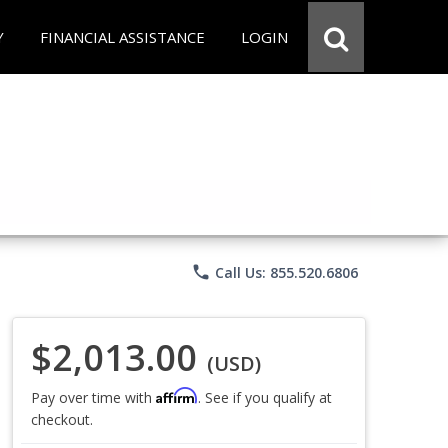
Y
FINANCIAL ASSISTANCE
LOGIN
phone
Call Us: 855.520.6806
$2,013.00
(USD)
Affirm
Pay over time with
. See if you qualify at
checkout.