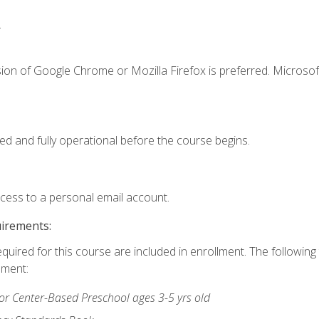
.
ion of Google Chrome or Mozilla Firefox is preferred. Microsof
ed and fully operational before the course begins.
ccess to a personal email account.
uirements:
equired for this course are included in enrollment. The followin
lment:
r Center-Based Preschool ages 3-5 yrs old