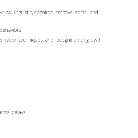
al, linguistic, cognitive, creative, social, and
 behaviors
servation techniques, and recognition of growth
ental delays