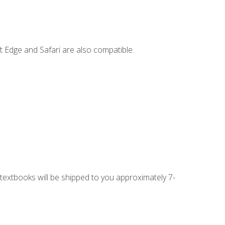
t Edge and Safari are also compatible.
g textbooks will be shipped to you approximately 7-