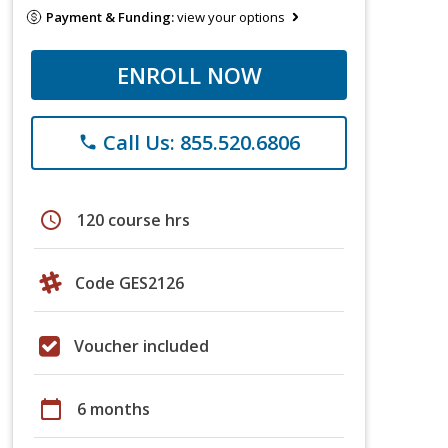
Payment & Funding:
view your options
ENROLL NOW
Call Us: 855.520.6806
phone
schedule
120 course hrs
Code GES2126
Voucher included
calendar_today
6 months