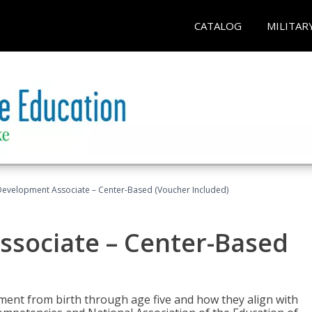
CATALOG
MILITAR
Development Associate – Center-Based (Voucher Included)
ssociate – Center-Based
pment from birth through age five and how they align with