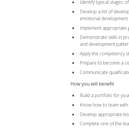
Identify typical stages o
Develop a list of develop
emotional development in
Implement appropriate gu
Demonstrate skills in pr
and development patter
Apply the competency sta
Prepare to become a cer
Communicate qualificatio
How you will benefit
Build a portfolio for you
Know how to team with p
Develop appropriate le
Complete one of the le