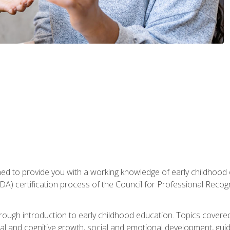
gned to provide you with a working knowledge of early childhood
 certification process of the Council for Professional Recogn
orough introduction to early childhood education. Topics covere
l and cognitive growth, social and emotional development, guidan