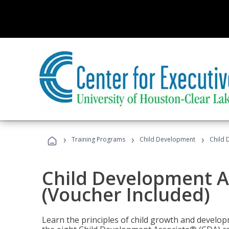
›
›
›
Training Programs
Child Development
Child 
Child Development A
(Voucher Included)
Learn the principles of child growth and develo