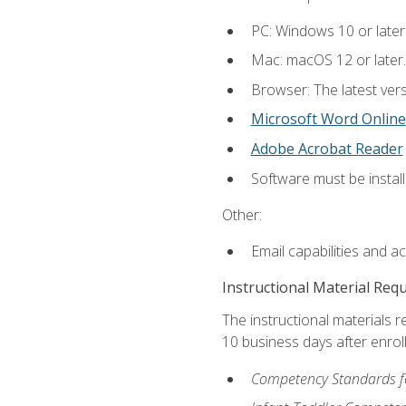
PC: Windows 10 or later
Mac: macOS 12 or later.
Browser: The latest vers
Microsoft Word Online
Adobe Acrobat Reader
Software must be install
Other:
Email capabilities and a
Instructional Material Req
The instructional materials r
10 business days after enrol
Competency Standards fo