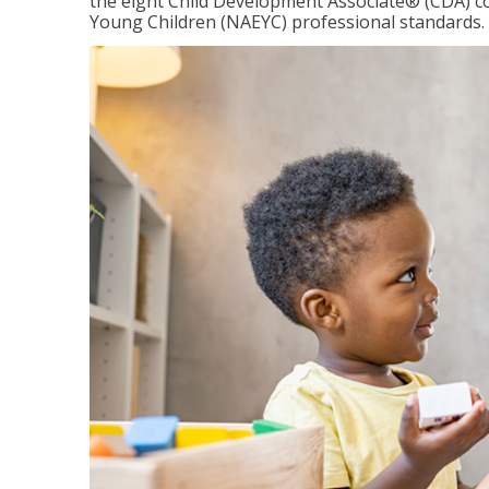
the eight Child Development Associate® (CDA) co
Young Children (NAEYC) professional standards.