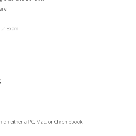
Care
our Exam
s
n on either a PC, Mac, or Chromebook.