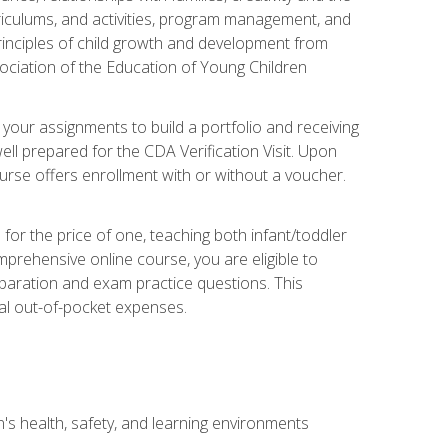
rriculums, and activities, program management, and
principles of child growth and development from
ociation of the Education of Young Children
 your assignments to build a portfolio and receiving
ll prepared for the CDA Verification Visit. Upon
ourse offers enrollment with or without a voucher.
or the price of one, teaching both infant/toddler
prehensive online course, you are eligible to
reparation and exam practice questions. This
nal out-of-pocket expenses.
s health, safety, and learning environments