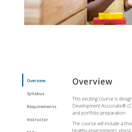
Overview
Overview
Syllabus
This exciting course is desi
Development Associate® (CDA)
Requirements
and portfolio preparation.
Instructor
The course will include a th
healthy environments, physica