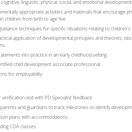
f cognitive, linguistic, physical, social, and emotional development
mentally appropriate activities and materials that encourage physic
 children from birth to age five
idance techniques for specific situations relating to children's
actical application of developmental principles and theories, ob
ns
tements into practice in an early childhood setting
tified child development associate professional
ns for employability
r verification visit with PD Specialist feedback
arents and guardians to track milestones or identify developm
sson plans with accommodations
ading CDA classes