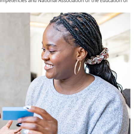
mpetencies and National Association of the Education of