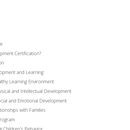
se
pment Certification?
on
elopment and Learning
lthy Learning Environment
ysical and Intellectual Development
ocial and Emotional Development
tionships with Families
Program
 Children's Behavior