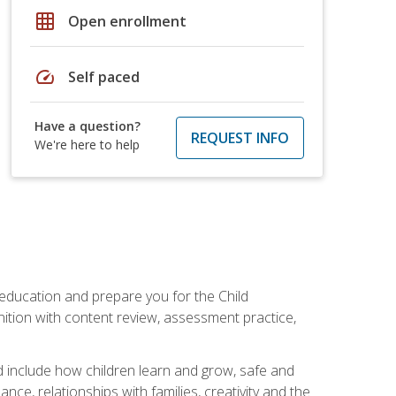
grid_on
Open enrollment
speed
Self paced
Have a question?
REQUEST INFO
We're here to help
 education and prepare you for the Child
ition with content review, assessment practice,
d include how children learn and grow, safe and
ce, relationships with families, creativity and the