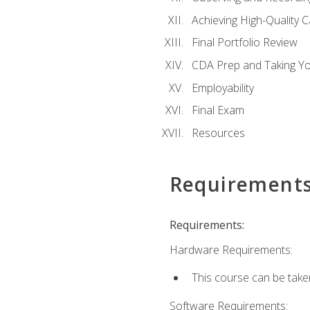
Achieving High-Quality 
Final Portfolio Review
CDA Prep and Taking Y
Employability
Final Exam
Resources
Requirement
Requirements:
Hardware Requirements:
This course can be take
Software Requirements: