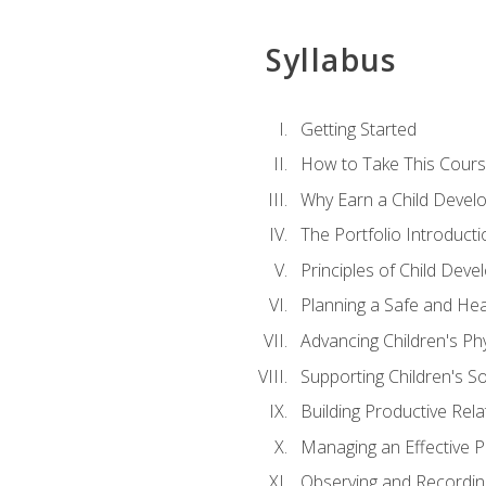
Syllabus
Getting Started
How to Take This Cour
Why Earn a Child Develo
The Portfolio Introducti
Principles of Child Dev
Planning a Safe and Hea
Advancing Children's Ph
Supporting Children's S
Building Productive Rela
Managing an Effective 
Observing and Recording