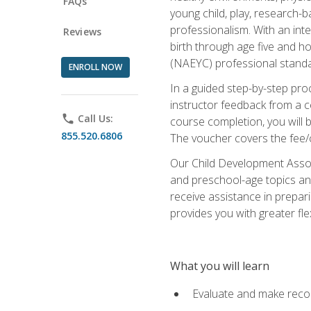
FAQs
young child, play, research-
professionalism. With an int
Reviews
birth through age five and h
(NAEYC) professional standa
ENROLL NOW
In a guided step-by-step proc
instructor feedback from a c
phone
Call Us:
course completion, you will b
855.520.6806
The voucher covers the fee/cos
Our Child Development Associ
and preschool-age topics and
receive assistance in prepari
provides you with greater fle
What you will learn
Evaluate and make recom