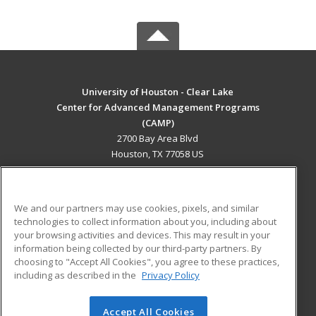
University of Houston - Clear Lake
Center for Advanced Management Programs
(CAMP)
2700 Bay Area Blvd
Houston, TX 77058 US
MAIN CONTENT
Career Training
We and our partners may use cookies, pixels, and similar
technologies to collect information about you, including about
ADDITIONAL RESOURCES
your browsing activities and devices. This may result in your
information being collected by our third-party partners. By
Military
Student Blog
choosing to "Accept All Cookies", you agree to these practices,
Financial Assistance
including as described in the
Privacy Policy
Help
Accept All Cookies
© 2026 ed2go, a division of Cengage Learning. All rights