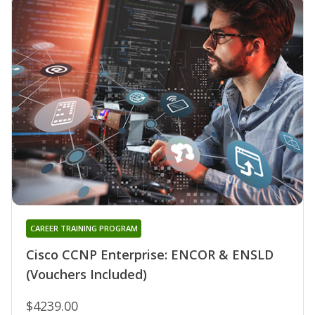
CAREER TRAINING PROGRAM
Cisco CCNP Enterprise: ENCOR & ENSLD
(Vouchers Included)
$4239.00