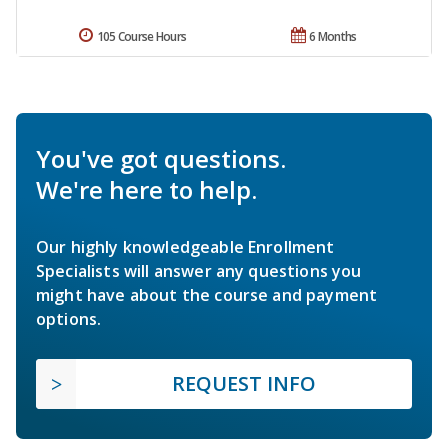
105 Course Hours
6 Months
You've got questions.
We're here to help.
Our highly knowledgeable Enrollment
Specialists will answer any questions you
might have about the course and payment
options.
REQUEST INFO