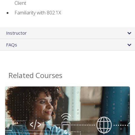
Client
Familiarity with 802.1X
Instructor
FAQs
Related Courses