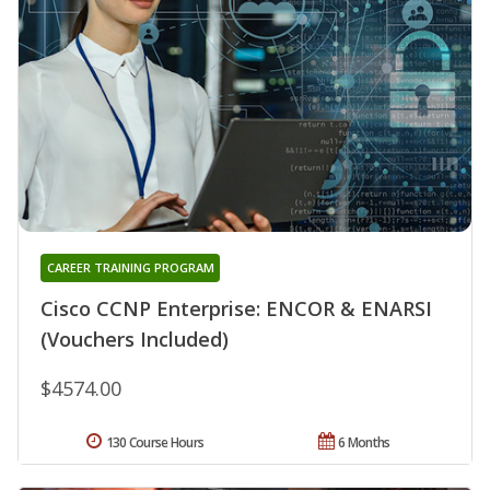
CAREER TRAINING PROGRAM
Cisco CCNP Enterprise: ENCOR & ENARSI
(Vouchers Included)
$4574.00
130 Course Hours
6 Months