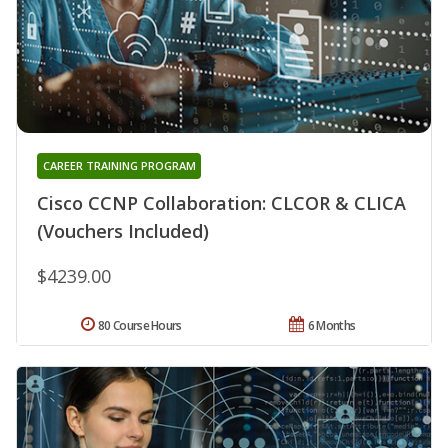
CAREER TRAINING PROGRAM
Cisco CCNP Collaboration: CLCOR & CLICA
(Vouchers Included)
$4239.00
80 Course Hours
6 Months