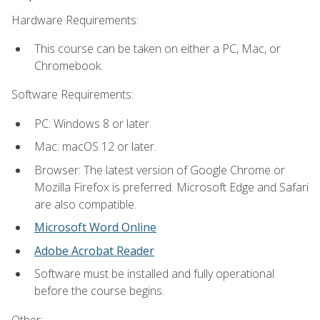
Hardware Requirements:
This course can be taken on either a PC, Mac, or
Chromebook.
Software Requirements:
PC: Windows 8 or later.
Mac: macOS 12 or later.
Browser: The latest version of Google Chrome or
Mozilla Firefox is preferred. Microsoft Edge and Safari
are also compatible.
Microsoft Word Online
Adobe Acrobat Reader
Software must be installed and fully operational
before the course begins.
Other: