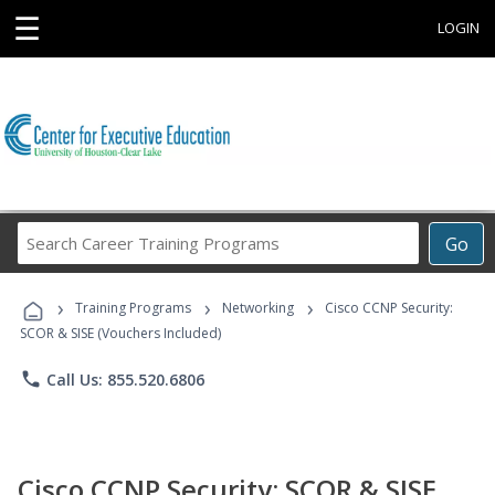
☰
LOGIN
Search
Go
Career
Training
›
›
›
Programs
Training Programs
Networking
Cisco CCNP Security:
SCOR & SISE (Vouchers Included)
phone
Call Us: 855.520.6806
Cisco CCNP Security: SCOR & SISE