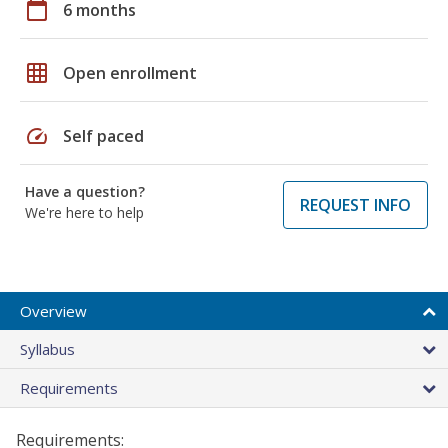
calendar_today
6 months
grid_on
Open enrollment
speed
Self paced
Have a question?
REQUEST INFO
We're here to help
Overview
Syllabus
Requirements
Requirements: