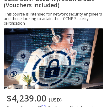
(Vouchers Included)
This course is intended for network security engineers
and those looking to attain their CCNP Security
certification.
$4,239.00
(USD)
Affirm