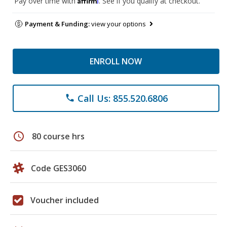
Pay over time with
. See if you qualify at checkout.
Payment & Funding:
view your options
ENROLL NOW
Call Us: 855.520.6806
phone
schedule
80 course hrs
Code GES3060
Voucher included