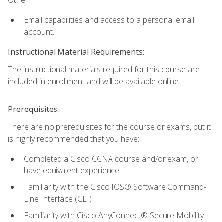
Email capabilities and access to a personal email
account.
Instructional Material Requirements:
The instructional materials required for this course are
included in enrollment and will be available online.
Prerequisites:
There are no prerequisites for the course or exams, but it
is highly recommended that you have:
Completed a Cisco CCNA course and/or exam, or
have equivalent experience
Familiarity with the Cisco IOS® Software Command-
Line Interface (CLI)
Familiarity with Cisco AnyConnect® Secure Mobility