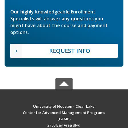
Our highly knowledgeable Enrollment
Specialists will answer any questions you
might have about the course and payment
options.
REQUEST INFO
University of Houston - Clear Lake
Center for Advanced Management Programs
(CAMP)
2700 Bay Area Blvd