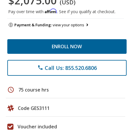
$2,075.00
(USD)
Affirm
Pay over time with
. See if you qualify at checkout.
Payment & Funding:
view your options
ENROLL NOW
Call Us: 855.520.6806
phone
schedule
75 course hrs
Code GES3111
Voucher included