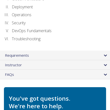
Deployment
Operations
Security
DevOps Fundamentals
Troubleshooting
Requirements
Instructor
FAQs
You've got questions.
We're here to help.