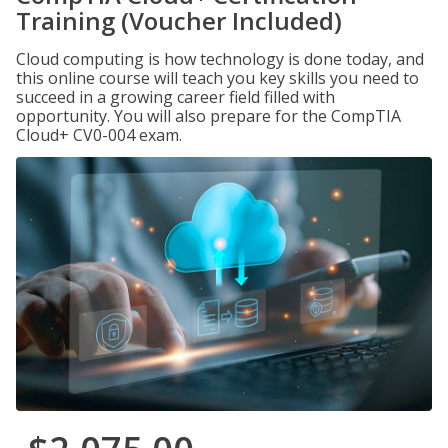
Training (Voucher Included)
Cloud computing is how technology is done today, and
this online course will teach you key skills you need to
succeed in a growing career field filled with
opportunity. You will also prepare for the CompTIA
Cloud+ CV0-004 exam.