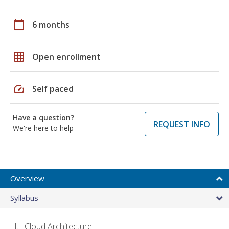
calendar_today
6 months
grid_on
Open enrollment
speed
Self paced
Have a question?
REQUEST INFO
We're here to help
Overview
Syllabus
Cloud Architecture