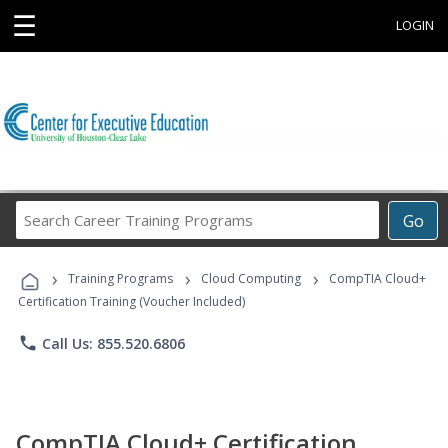
☰
LOGIN
Search
Go
Career
Training
›
›
›
Programs
Training Programs
Cloud Computing
CompTIA Cloud+
Certification Training (Voucher Included)
phone
Call Us: 855.520.6806
CompTIA Cloud+ Certification