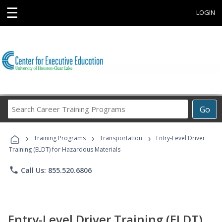
☰
LOGIN
Search
Go
Career
Training
›
›
›
Programs
Training Programs
Transportation
Entry-Level Driver
Training (ELDT) for Hazardous Materials
phone
Call Us: 855.520.6806
Entry-Level Driver Training (ELDT)