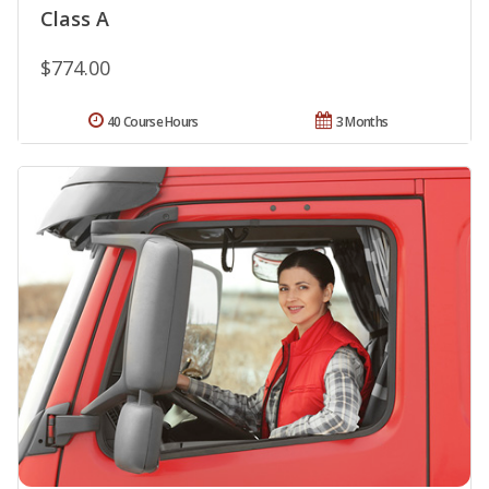
Class A
$774.00
40 Course Hours
3 Months