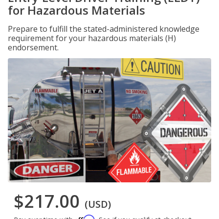
for Hazardous Materials
Prepare to fulfill the stated-administered knowledge
requirement for your hazardous materials (H)
endorsement.
$217.00
(USD)
Affirm