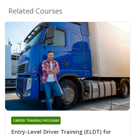
Related Courses
CAREER TRAINING PROGRAM
Entry-Level Driver Training (ELDT) for