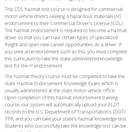
This CDL hazmat test course is designed for commercial
motor vehicle drivers seeking a hazardous materials (H)
endorsement to their Commercial Driver's License (CDL).
The hazmat endorsement is required to become a hazmat
driver so that you can haul certain types of specialized
freight and open new career opportunities as a driver. If
you seek an endorsement such as this, you must complete
this curriculum to take the state-administered knowledge
test for the H endorsement.
The hazmat theory course must be completed to take the
state Hazmat Endorsement Knowledge Exam, which is
usually administered at the state motor vehicle office.
Upon completion of this hazmat endorsement training
course, our system will automatically upload your ELDT
records to the U.S. Department of Transportation's (DOT)
TPR, and you can take your state's hazmat knowledge test.
Students who successfully take the knowledge test can be