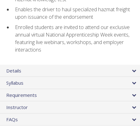
Enables the driver to haul specialized hazmat freight
upon issuance of the endorsement
Enrolled students are invited to attend our exclusive
annual virtual National Apprenticeship Week events,
featuring live webinars, workshops, and employer
interactions
Details
Syllabus
Requirements
Instructor
FAQs