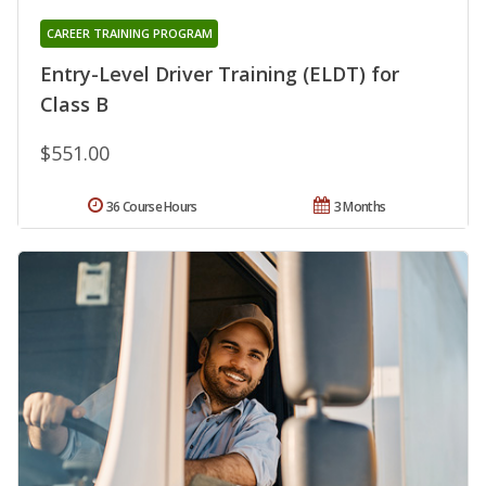
CAREER TRAINING PROGRAM
Entry-Level Driver Training (ELDT) for
Class B
$551.00
36 Course Hours
3 Months