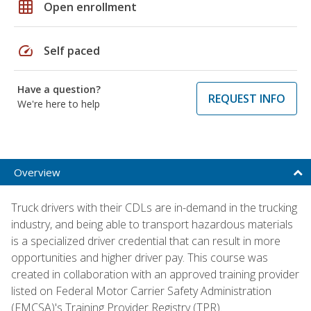
grid_on
Open enrollment
speed
Self paced
Have a question?
REQUEST INFO
We're here to help
Overview
Truck drivers with their CDLs are in-demand in the trucking
industry, and being able to transport hazardous materials
is a specialized driver credential that can result in more
opportunities and higher driver pay. This course was
created in collaboration with an approved training provider
listed on Federal Motor Carrier Safety Administration
(FMCSA)'s Training Provider Registry (TPR).