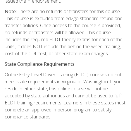
issued the H endorsement.
Note:
There are no refunds or transfers for this course.
This course is excluded from ed2go standard refund and
transfer policies. Once access to the course is provided,
no refunds or transfers will be allowed. This course
includes the required ELDT theory exams for each of the
units.; it does NOT include the behind-the-wheel training,
cost of the CDL test, or other state exam charges.
State Compliance Requirements
Online Entry-Level Driver Training (ELDT) courses do not
meet state requirements in Virginia or Washington. If you
reside in either state, this online course will not be
accepted by state authorities and cannot be used to fulfill
ELDT training requirements. Learners in these states must
complete an approved in-person program to satisfy
compliance standards.