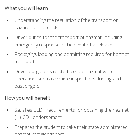
What you will learn
Understanding the regulation of the transport or
hazardous materials
Driver duties for the transport of hazmat, including
emergency response in the event of a release
Packaging, loading and permitting required for hazmat
transport
Driver obligations related to safe hazmat vehicle
operation, such as vehicle inspections, fueling and
passengers
How you will benefit
Satisfies ELDT requirements for obtaining the hazmat
(H) CDL endorsement
Prepares the student to take their state administered
hazmat knowledge test