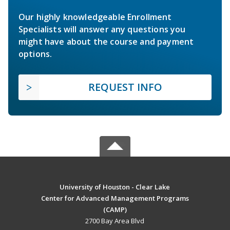
Our highly knowledgeable Enrollment
Specialists will answer any questions you
might have about the course and payment
options.
REQUEST INFO
University of Houston - Clear Lake
Center for Advanced Management Programs
(CAMP)
2700 Bay Area Blvd