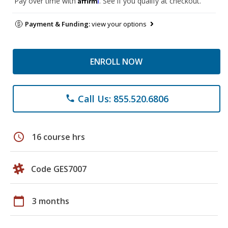
Pay over time with
. See if you qualify at checkout.
Payment & Funding:
view your options
ENROLL NOW
Call Us: 855.520.6806
phone
schedule
16 course hrs
Code GES7007
calendar_today
3 months