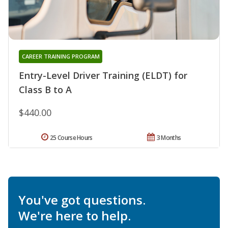
CAREER TRAINING PROGRAM
Entry-Level Driver Training (ELDT) for
Class B to A
$440.00
25 Course Hours
3 Months
You've got questions.
We're here to help.