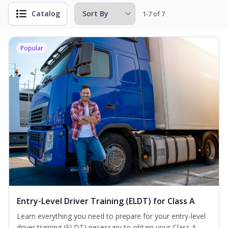
Catalog
1-7 of 7
Popular
Entry-Level Driver Training (ELDT) for Class A
Learn everything you need to prepare for your entry-level
driver training (ELDT) necessary to obtain your Class A