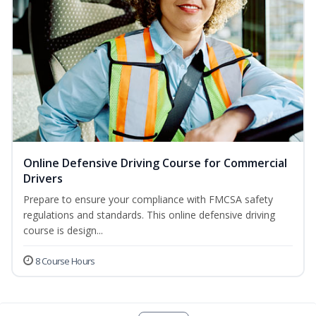
Online Defensive Driving Course for Commercial
Drivers
Prepare to ensure your compliance with FMCSA safety
regulations and standards. This online defensive driving
course is design...
8 Course Hours