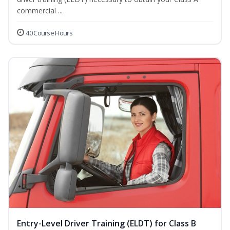
commercial ...
40 Course Hours
Entry-Level Driver Training (ELDT) for Class B