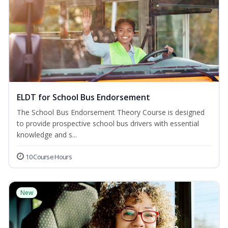
ELDT for School Bus Endorsement
The School Bus Endorsement Theory Course is designed
to provide prospective school bus drivers with essential
knowledge and s...
10 Course Hours
New