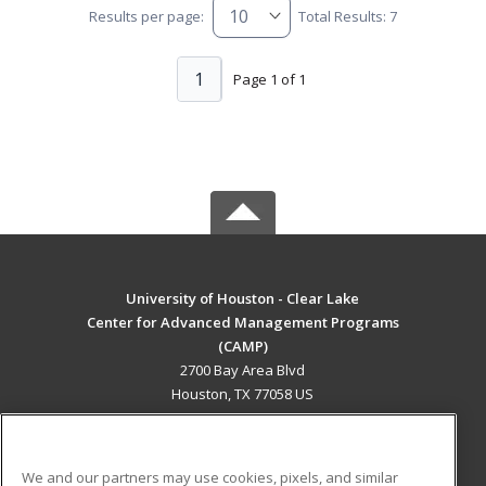
Results per page:
Total Results: 7
1
Page 1 of 1
University of Houston - Clear Lake
Center for Advanced Management Programs
(CAMP)
2700 Bay Area Blvd
Houston, TX 77058 US
MAIN CONTENT
Career Training
We and our partners may use cookies, pixels, and similar