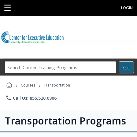
☰
LOGIN
Search
Go
Career
Training
›
›
Programs
Courses
Transportation
phone
Call Us: 855.520.6806
Transportation Programs