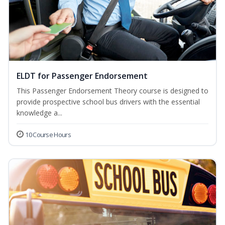
ELDT for Passenger Endorsement
This Passenger Endorsement Theory course is designed to
provide prospective school bus drivers with the essential
knowledge a...
10 Course Hours