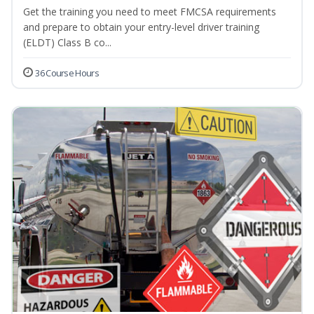
Get the training you need to meet FMCSA requirements
and prepare to obtain your entry-level driver training
(ELDT) Class B co...
36 Course Hours