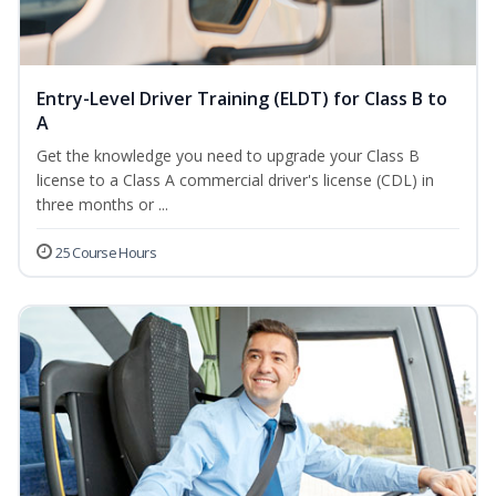
Entry-Level Driver Training (ELDT) for Class B to
A
Get the knowledge you need to upgrade your Class B
license to a Class A commercial driver's license (CDL) in
three months or ...
25 Course Hours