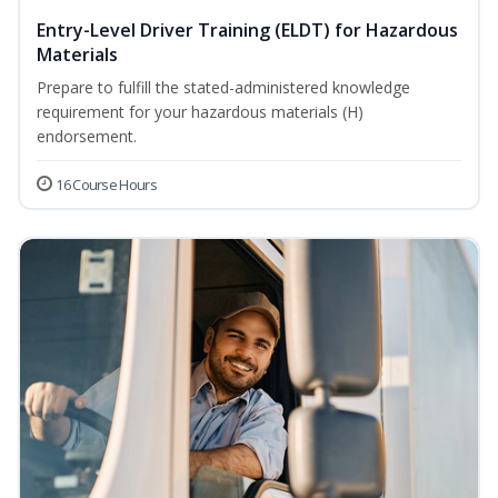
Entry-Level Driver Training (ELDT) for Hazardous
Materials
Prepare to fulfill the stated-administered knowledge
requirement for your hazardous materials (H)
endorsement.
16 Course Hours