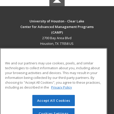
University of Houston - Clear Lake
Center for Advanced Management Programs
(CAMP)
2700 Bay Area Blvd
Houston, TX 77058 US
MAIN CONTENT
Career Training
We and our partners may use cookies, pixels, and similar
technologies to collect information about you, including about
ADDITIONAL RESOURCES
your browsing activities and devices. This may result in your
information being collected by our third-party partners. By
Military
Student Blog
choosing to "Accept All Cookies", you agree to these practices,
Financial Assistance
including as described in the
Privacy Policy
Help
Accept All Cookies
© 2026 ed2go, a division of Cengage Learning. All rights
reserved. The material on this site cannot be reproduced or
redistributed unless you have obtained prior written
Cookies Settings