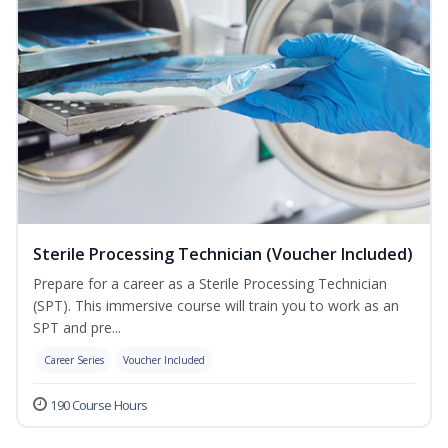
Sterile Processing Technician (Voucher Included)
Prepare for a career as a Sterile Processing Technician
(SPT). This immersive course will train you to work as an
SPT and pre...
Career Series
Voucher Included
190 Course Hours