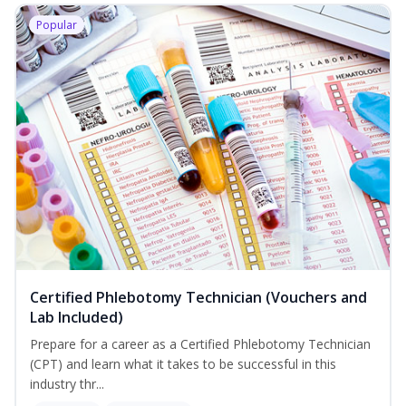
Popular
Certified Phlebotomy Technician (Vouchers and
Lab Included)
Prepare for a career as a Certified Phlebotomy Technician
(CPT) and learn what it takes to be successful in this
industry thr...