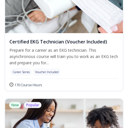
Certified EKG Technician (Voucher Included)
Prepare for a career as an EKG technician. This
asynchronous course will train you to work as an EKG tech
and prepare you for...
Career Series
Voucher Included
170 Course Hours
New
Popular