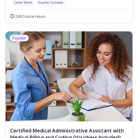
Career Series
Voucher Included
200 Course Hours
Popular
Certified Medical Administrative Assistant with
Medical Billing and Coding (Vouchers Included)