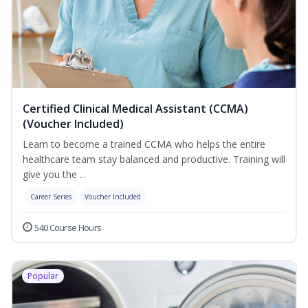
Certified Clinical Medical Assistant (CCMA)
(Voucher Included)
Learn to become a trained CCMA who helps the entire
healthcare team stay balanced and productive. Training will
give you the ...
Career Series
Voucher Included
540 Course Hours
Popular