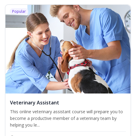
Popular
Veterinary Assistant
This online veterinary assistant course will prepare you to
become a productive member of a veterinary team by
helping you le...