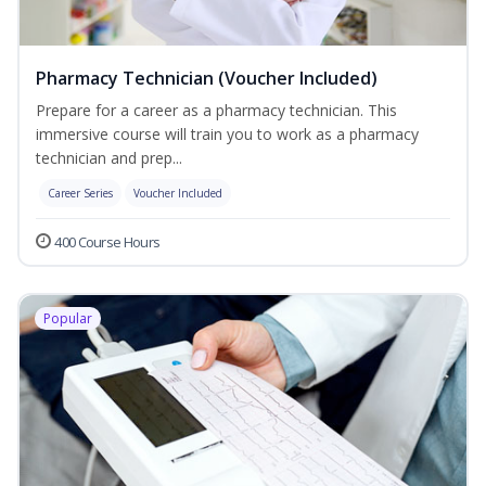
Pharmacy Technician (Voucher Included)
Prepare for a career as a pharmacy technician. This
immersive course will train you to work as a pharmacy
technician and prep...
Career Series
Voucher Included
400 Course Hours
Popular