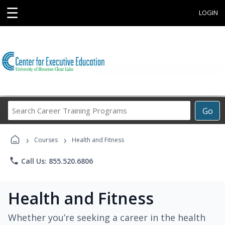
☰
LOGIN
Search
Go
Career
Training
›
›
Programs
Courses
Health and Fitness
phone
Call Us: 855.520.6806
Health and Fitness
Whether you’re seeking a career in the health