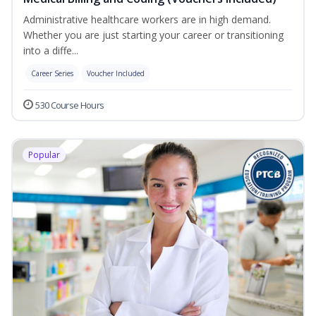
Administrative healthcare workers are in high demand.
Whether you are just starting your career or transitioning
into a diffe...
Career Series
Voucher Included
530 Course Hours
Popular