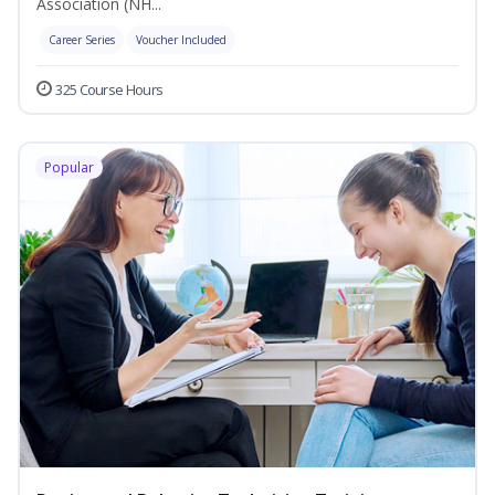
Association (NH...
Career Series
Voucher Included
325 Course Hours
Popular