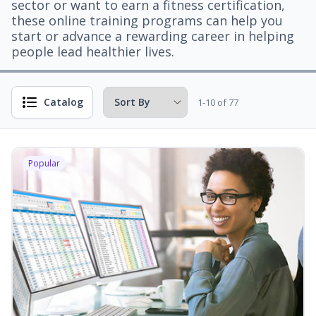
sector or want to earn a fitness certification,
these online training programs can help you
start or advance a rewarding career in helping
people lead healthier lives.
Catalog
1-10 of 77
Popular