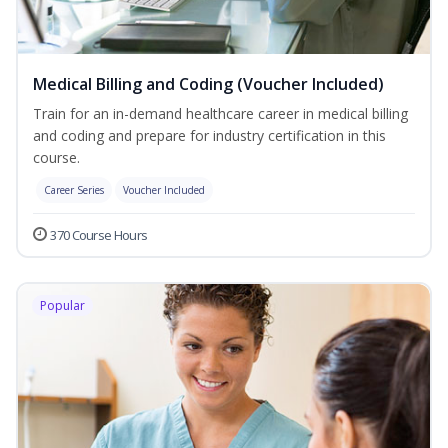
Medical Billing and Coding (Voucher Included)
Train for an in-demand healthcare career in medical billing
and coding and prepare for industry certification in this
course.
Career Series
Voucher Included
370 Course Hours
Popular