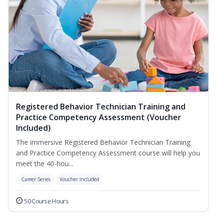
Registered Behavior Technician Training and
Practice Competency Assessment (Voucher
Included)
The immersive Registered Behavior Technician Training
and Practice Competency Assessment course will help you
meet the 40-hou...
Career Series
Voucher Included
50 Course Hours