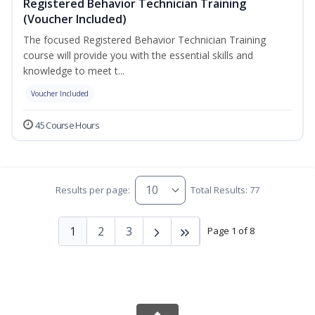
Registered Behavior Technician Training
(Voucher Included)
The focused Registered Behavior Technician Training
course will provide you with the essential skills and
knowledge to meet t...
Voucher Included
45 Course Hours
Results per page:
Total Results: 77
1
2
3
Page 1 of 8