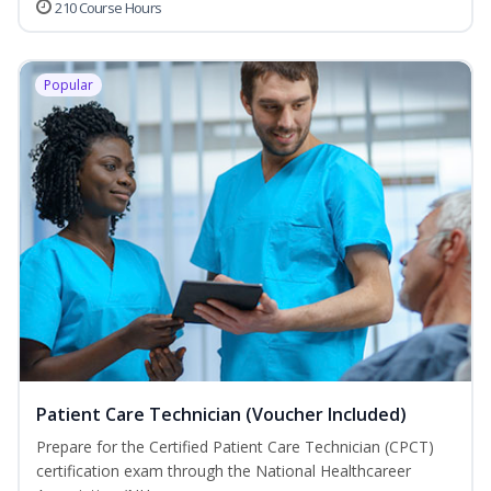
210 Course Hours
Popular
Patient Care Technician (Voucher Included)
Prepare for the Certified Patient Care Technician (CPCT)
certification exam through the National Healthcareer