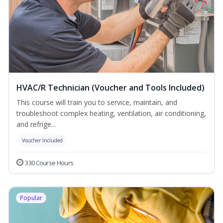
HVAC/R Technician (Voucher and Tools Included)
This course will train you to service, maintain, and
troubleshoot complex heating, ventilation, air conditioning,
and refrige...
Voucher Included
330 Course Hours
Popular