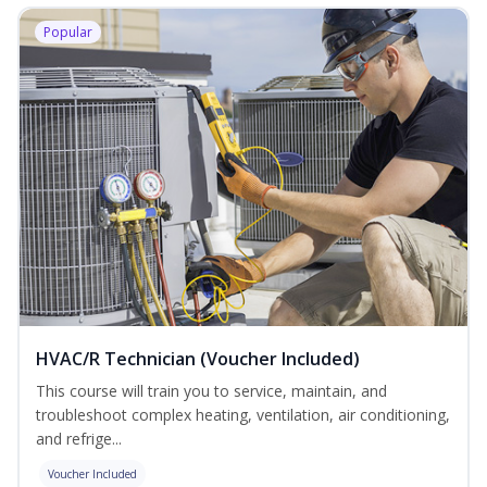
Popular
HVAC/R Technician (Voucher Included)
This course will train you to service, maintain, and
troubleshoot complex heating, ventilation, air conditioning,
and refrige...
Voucher Included