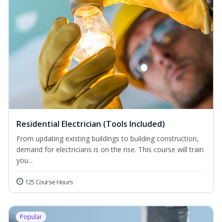
Residential Electrician (Tools Included)
From updating existing buildings to building construction,
demand for electricians is on the rise. This course will train
you...
125 Course Hours
Popular