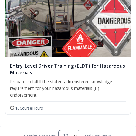
Entry-Level Driver Training (ELDT) for Hazardous
Materials
Prepare to fulfill the stated-administered knowledge
requirement for your hazardous materials (H)
endorsement.
16 Course Hours