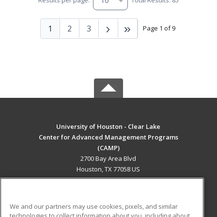
Results per page:
Total Results: 85
1
2
3
Page 1 of 9
University of Houston - Clear Lake
Center for Advanced Management Programs
(CAMP)
2700 Bay Area Blvd
Houston, TX 77058 US
MAIN CONTENT
Career Training
We and our partners may use cookies, pixels, and similar
technologies to collect information about you, including about