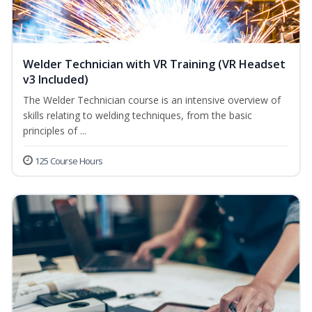
Welder Technician with VR Training (VR Headset
v3 Included)
The Welder Technician course is an intensive overview of
skills relating to welding techniques, from the basic
principles of ...
125 Course Hours