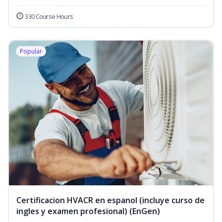
330 Course Hours
Popular
Certificacion HVACR en espanol (incluye curso de
ingles y examen profesional) (EnGen)