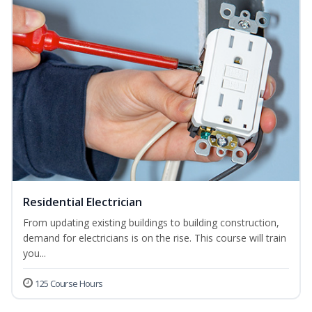
Residential Electrician
From updating existing buildings to building construction,
demand for electricians is on the rise. This course will train
you...
125 Course Hours