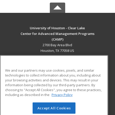
University of Houston - Clear Lake
Center for Advanced Management Programs
(CAMP)
2700 Bay Area Blvd
Houston, TX 77058 US
MAIN CONTENT
Career Training
We and our partners may use cookies, pixels, and similar
technologies to collect information about you, including about
ADDITIONAL RESOURCES
your browsing activities and devices. This may result in your
information being collected by our third-party partners. By
Military
Student Blog
choosing to "Accept All Cookies", you agree to these practices,
Financial Assistance
including as described in the
Privacy Policy
Help
Accept All Cookies
© 2026 ed2go, a division of Cengage Learning. All rights