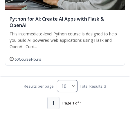
Python for AI: Create AI Apps with Flask &
OpenAI
This intermediate-level Python course is designed to help
you build AI-powered web applications using Flask and
OpenAI. Curri...
60 Course Hours
Results per page:
Total Results: 3
1
Page 1 of 1