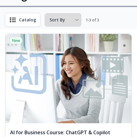
Catalog
1-3 of 3
New
AI for Business Course: ChatGPT & Copilot