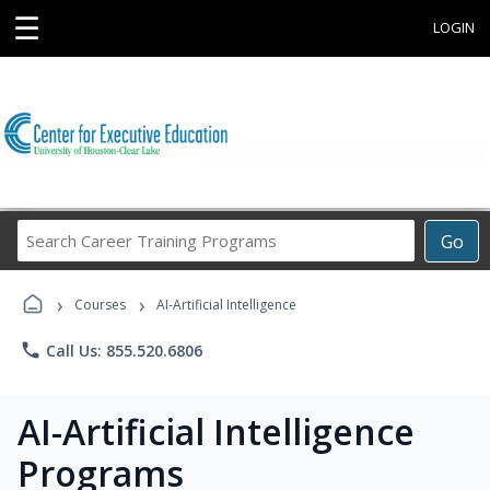
☰
LOGIN
Search
Go
Career
Training
›
›
Programs
Courses
AI-Artificial Intelligence
phone
Call Us: 855.520.6806
AI-Artificial Intelligence
Programs