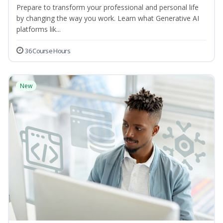
Prepare to transform your professional and personal life
by changing the way you work. Learn what Generative AI
platforms lik...
36 Course Hours
New