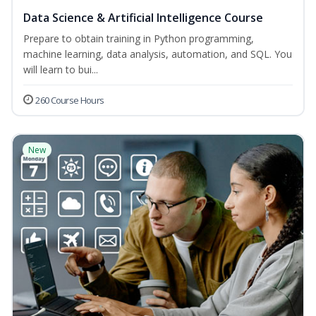
Data Science & Artificial Intelligence Course
Prepare to obtain training in Python programming,
machine learning, data analysis, automation, and SQL. You
will learn to bui...
260 Course Hours
New