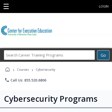
☰
LOGIN
Search
Go
Career
Training
›
›
Programs
Courses
Cybersecurity
phone
Call Us: 855.520.6806
Cybersecurity Programs