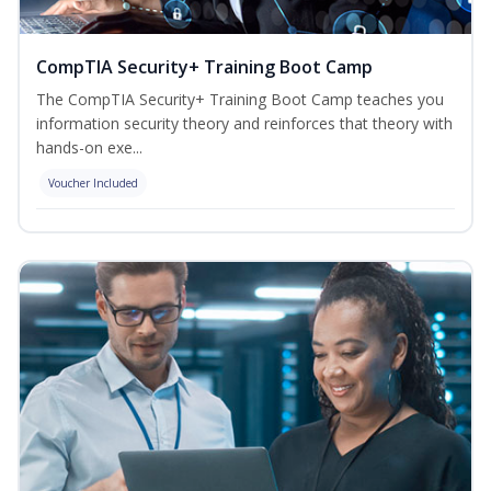
CompTIA Security+ Training Boot Camp
The CompTIA Security+ Training Boot Camp teaches you
information security theory and reinforces that theory with
hands-on exe...
Voucher Included