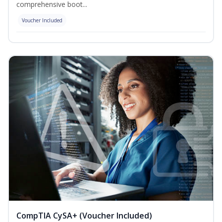
comprehensive boot...
Voucher Included
CompTIA CySA+ (Voucher Included)