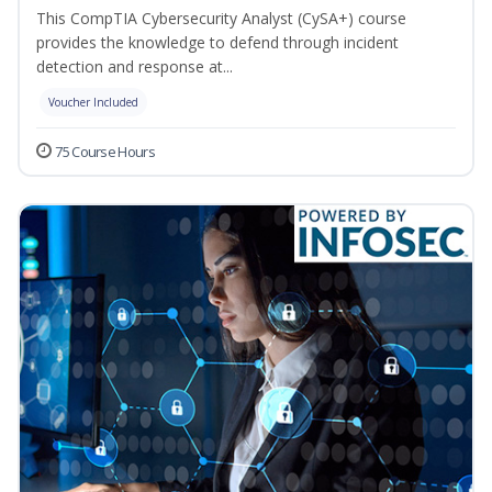
This CompTIA Cybersecurity Analyst (CySA+) course
provides the knowledge to defend through incident
detection and response at...
Voucher Included
75 Course Hours