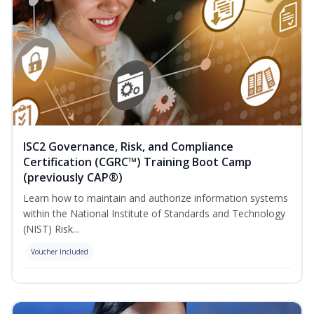
ISC2 Governance, Risk, and Compliance
Certification (CGRC™) Training Boot Camp
(previously CAP®)
Learn how to maintain and authorize information systems
within the National Institute of Standards and Technology
(NIST) Risk...
Voucher Included