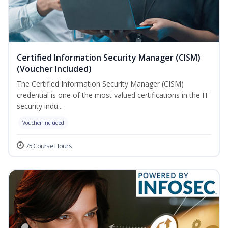
Certified Information Security Manager (CISM)
(Voucher Included)
The Certified Information Security Manager (CISM)
credential is one of the most valued certifications in the IT
security indu...
Voucher Included
75 Course Hours