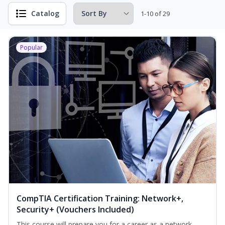
Catalog
1-10 of 29
Popular
CompTIA Certification Training: Network+,
Security+ (Vouchers Included)
This course will prepare you for a career as a network