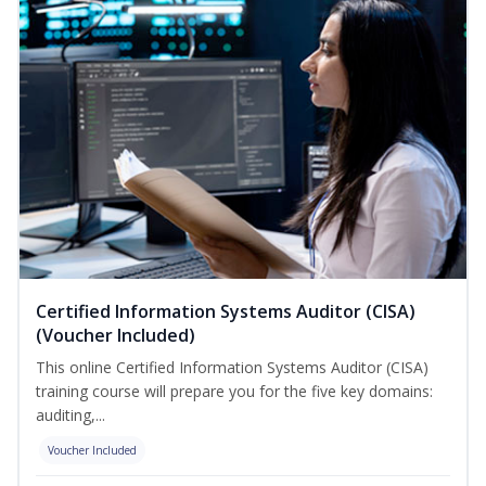
Certified Information Systems Auditor (CISA)
(Voucher Included)
This online Certified Information Systems Auditor (CISA)
training course will prepare you for the five key domains:
auditing,...
Voucher Included