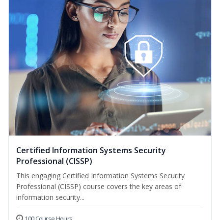
Certified Information Systems Security
Professional (CISSP)
This engaging Certified Information Systems Security
Professional (CISSP) course covers the key areas of
information security...
100 Course Hours