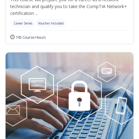
technician and qualify you to take the CompTIA Network+
certification ...
Career Series
Voucher Included
195 Course Hours