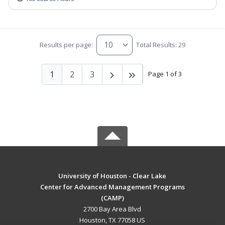
Results per page:
Total Results: 29
1
2
3
Page 1 of 3
University of Houston - Clear Lake
Center for Advanced Management Programs
(CAMP)
2700 Bay Area Blvd
Houston, TX 77058 US