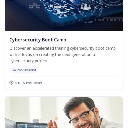
Cybersecurity Boot Camp
Discover an accelerated training cybersecurity boot camp
with a focus on creating the next generation of
cybersecurity profes...
Voucher Included
300 Course Hours