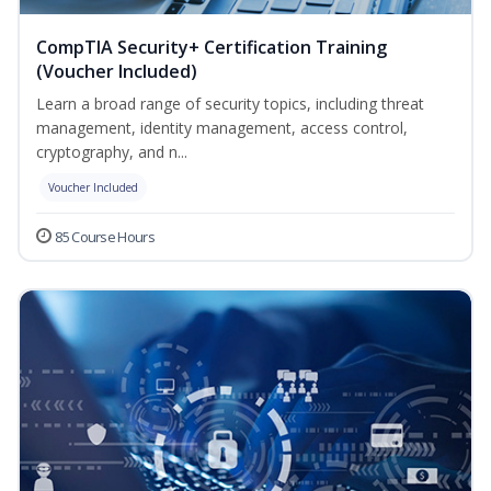
CompTIA Security+ Certification Training
(Voucher Included)
Learn a broad range of security topics, including threat
management, identity management, access control,
cryptography, and n...
Voucher Included
85 Course Hours