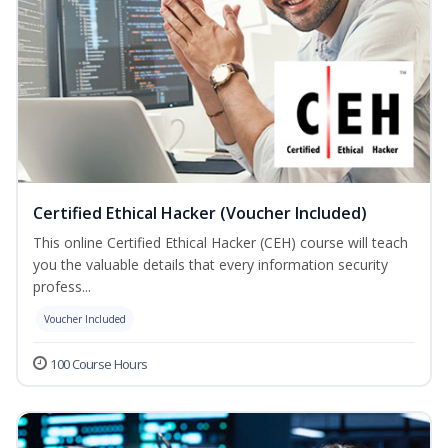
Certified Ethical Hacker (Voucher Included)
This online Certified Ethical Hacker (CEH) course will teach
you the valuable details that every information security
profess...
Voucher Included
100 Course Hours