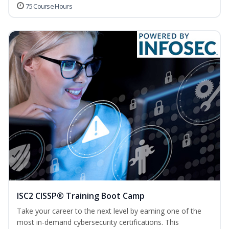
75 Course Hours
ISC2 CISSP® Training Boot Camp
Take your career to the next level by earning one of the
most in-demand cybersecurity certifications. This