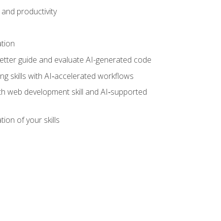
and productivity
ation
tter guide and evaluate AI-generated code
g skills with AI‑accelerated workflows
oth web development skill and AI‑supported
ion of your skills