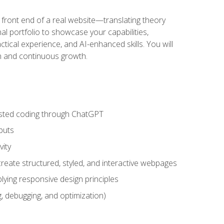
 front end of a real website—translating theory
nal portfolio to showcase your capabilities,
ctical experience, and AI-enhanced skills. You will
on and continuous growth.
sisted coding through ChatGPT
puts
vity
eate structured, styled, and interactive webpages
lying responsive design principles
, debugging, and optimization)