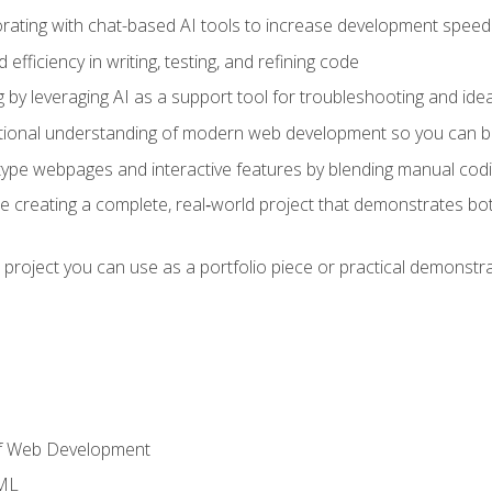
orating with chat-based AI tools to increase development speed 
fficiency in writing, testing, and refining code
by leveraging AI as a support tool for troubleshooting and ide
tional understanding of modern web development so you can be
type webpages and interactive features by blending manual codin
ce creating a complete, real‑world project that demonstrates b
 project you can use as a portfolio piece or practical demonstrat
of Web Development
TML