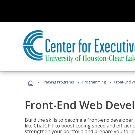
›
›
›
Training Programs
Programming
Front-End 
Front-End Web Deve
Build the skills to become a front-end developer
like ChatGPT to boost coding speed and efficiency
strengthen your portfolio and prepare you for en