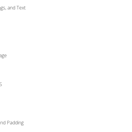
gs, and Text
age
S
and Padding