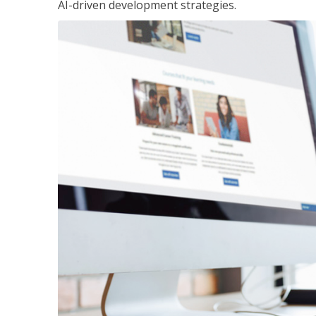
AI-driven development strategies.