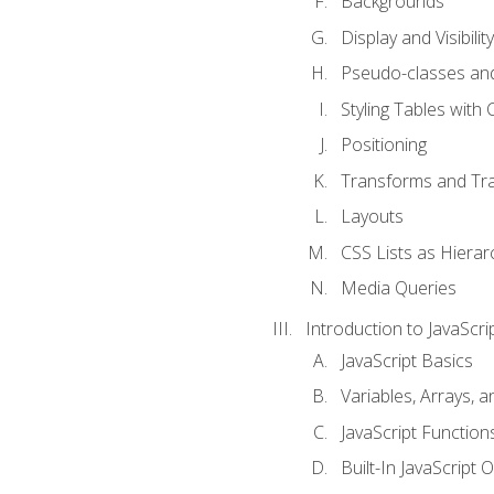
Backgrounds
Display and Visibility
Pseudo-classes an
Styling Tables with 
Positioning
Transforms and Tra
Layouts
CSS Lists as Hierar
Media Queries
Introduction to JavaScri
JavaScript Basics
Variables, Arrays, 
JavaScript Function
Built-In JavaScript 