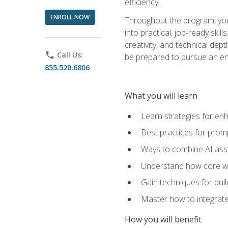
efficiency.
ENROLL NOW
Throughout the program, you 
into practical, job-ready skil
creativity, and technical dept
phone
Call Us:
be prepared to pursue an ent
855.520.6806
What you will learn
Learn strategies for en
Best practices for promp
Ways to combine AI assis
Understand how core web
Gain techniques for buil
Master how to integrate
How you will benefit