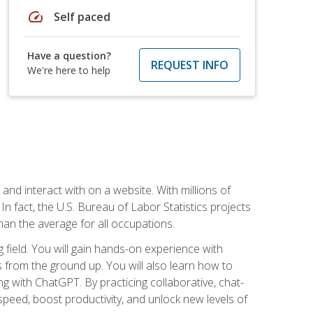
speed
Self paced
Have a question?
REQUEST INFO
We're here to help
 and interact with on a website. With millions of
n fact, the U.S. Bureau of Labor Statistics projects
an the average for all occupations.
field. You will gain hands-on experience with
 from the ground up. You will also learn how to
g with ChatGPT. By practicing collaborative, chat-
peed, boost productivity, and unlock new levels of