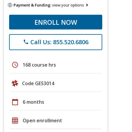
Payment & Funding:
view your options
ENROLL NOW
Call Us: 855.520.6806
phone
schedule
168 course hrs
Code GES3014
calendar_today
6 months
grid_on
Open enrollment