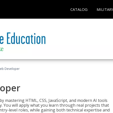
CATALOG
MILITAR
Web Developer
loper
 by mastering HTML, CSS, JavaScript, and modern AI tools
. You will apply what you learn through real projects that
try-level roles, while gaining both technical expertise and