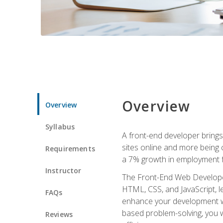
Overview
Overview
Syllabus
A front-end developer brings 
sites online and more being c
Requirements
a 7% growth in employment fo
Instructor
The Front-End Web Developer 
HTML, CSS, and JavaScript, l
FAQs
enhance your development wor
based problem-solving, you w
Reviews