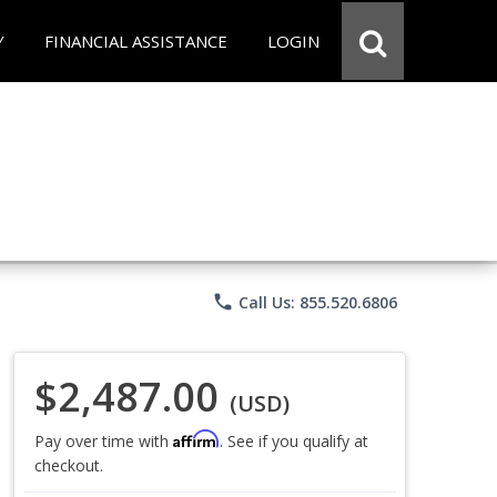
Y
FINANCIAL ASSISTANCE
LOGIN
phone
Call Us: 855.520.6806
$2,487.00
(USD)
Affirm
Pay over time with
. See if you qualify at
checkout.