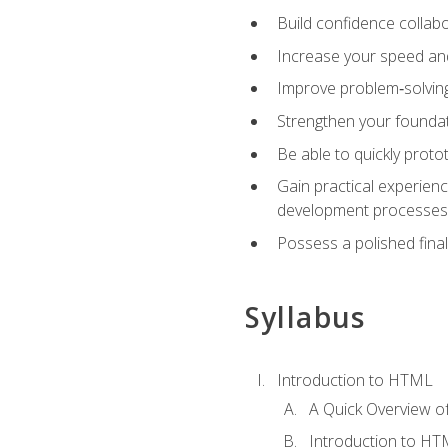
Build confidence collab
Increase your speed and e
Improve problem‑solving 
Strengthen your founda
Be able to quickly proto
Gain practical experien
development processes
Possess a polished final
Syllabus
Introduction to HTML
A Quick Overview 
Introduction to H