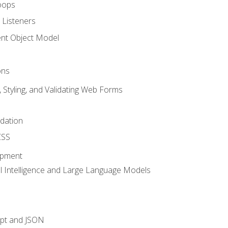
oops
 Listeners
t Object Model
ons
, Styling, and Validating Web Forms
idation
CSS
opment
ial Intelligence and Large Language Models
ipt and JSON