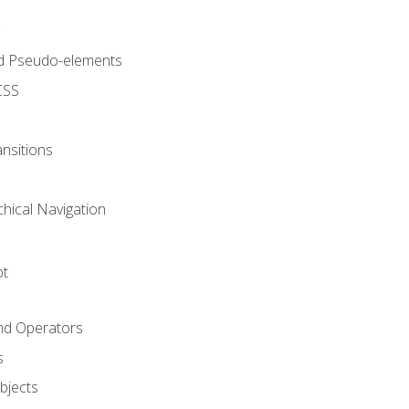
d Pseudo-elements
CSS
nsitions
chical Navigation
pt
and Operators
s
Objects