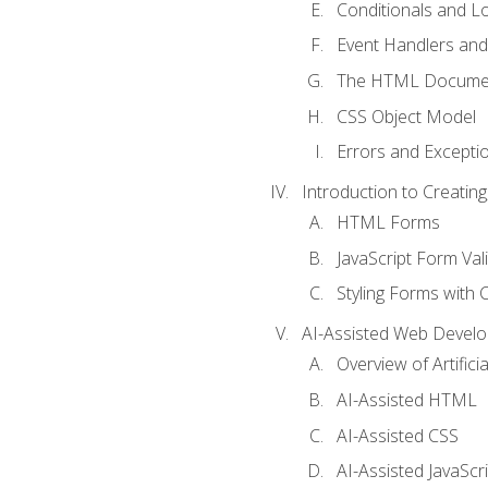
Conditionals and L
Event Handlers and
The HTML Documen
CSS Object Model
Errors and Excepti
Introduction to Creating
HTML Forms
JavaScript Form Val
Styling Forms with 
AI-Assisted Web Devel
Overview of Artific
AI-Assisted HTML
AI-Assisted CSS
AI-Assisted JavaScr