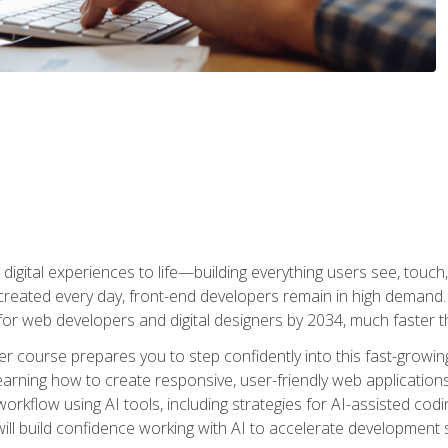
digital experiences to life—building everything users see, touch,
reated every day, front-end developers remain in high demand. I
r web developers and digital designers by 2034, much faster th
course prepares you to step confidently into this fast-growing 
earning how to create responsive, user-friendly web applications
kflow using AI tools, including strategies for AI-assisted codin
ill build confidence working with AI to accelerate development s