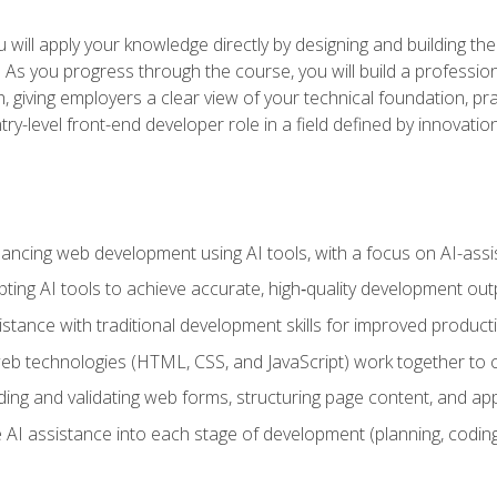
will apply your knowledge directly by designing and building the
ls. As you progress through the course, you will build a professio
h, giving employers a clear view of your technical foundation, pra
ry-level front-end developer role in a field defined by innovati
hancing web development using AI tools, with a focus on AI-as
ting AI tools to achieve accurate, high‑quality development out
tance with traditional development skills for improved producti
 technologies (HTML, CSS, and JavaScript) work together to cr
ding and validating web forms, structuring page content, and app
 AI assistance into each stage of development (planning, coding