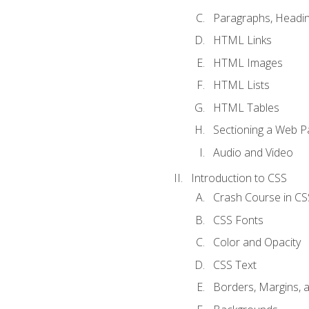
Paragraphs, Headin
HTML Links
HTML Images
HTML Lists
HTML Tables
Sectioning a Web P
Audio and Video
Introduction to CSS
Crash Course in CS
CSS Fonts
Color and Opacity
CSS Text
Borders, Margins, 