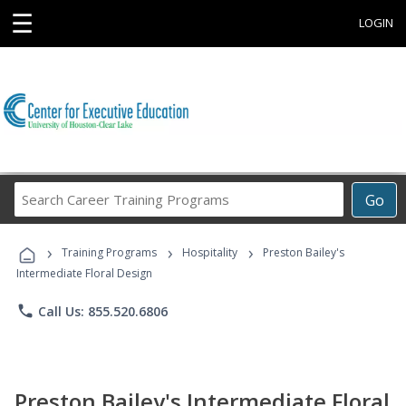
☰
LOGIN
Search
Go
Career
Training
›
›
›
Programs
Training Programs
Hospitality
Preston Bailey's
Intermediate Floral Design
phone
Call Us: 855.520.6806
Preston Bailey's Intermediate Floral