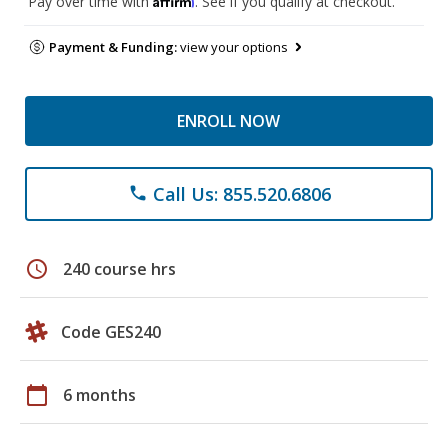
Pay over time with
. See if you qualify at checkout.
Payment & Funding:
view your options
ENROLL NOW
Call Us: 855.520.6806
phone
schedule
240 course hrs
Code GES240
calendar_today
6 months