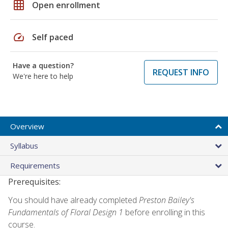
grid_on
Open enrollment
speed
Self paced
Have a question?
REQUEST INFO
We're here to help
Overview
Syllabus
Requirements
Prerequisites:
You should have already completed
Preston Bailey's
Fundamentals of Floral Design 1
before enrolling in this
course.