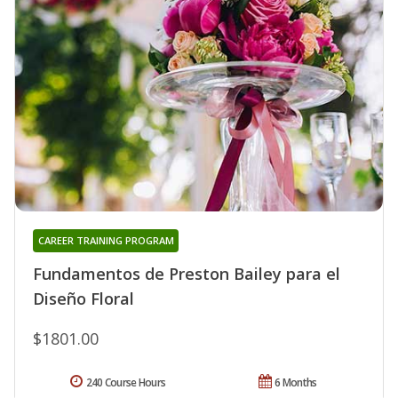
CAREER TRAINING PROGRAM
Fundamentos de Preston Bailey para el
Diseño Floral
$1801.00
240 Course Hours
6 Months