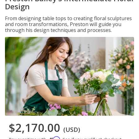
Design
From designing table tops to creating floral sculptures
and room transformations, Preston will guide you
through his design techniques and processes.
$2,170.00
(USD)
Affirm