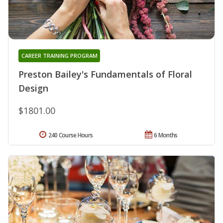
CAREER TRAINING PROGRAM
Preston Bailey's Fundamentals of Floral
Design
$1801.00
240 Course Hours
6 Months