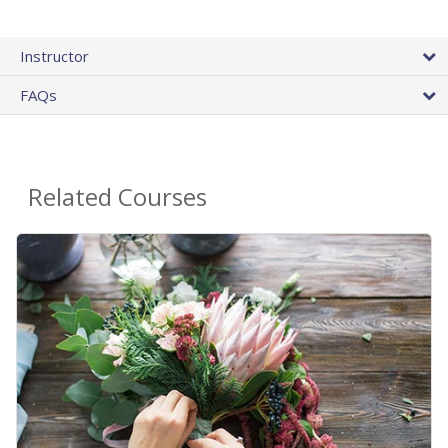
Instructor
FAQs
Related Courses