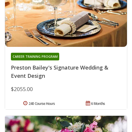
CAREER TRAINING PROGRAM
Preston Bailey's Signature Wedding &
Event Design
$2055.00
240 Course Hours
6 Months