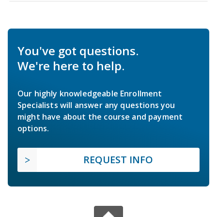
You've got questions.
We're here to help.
Our highly knowledgeable Enrollment
Specialists will answer any questions you
might have about the course and payment
options.
REQUEST INFO