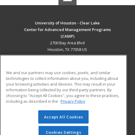
University of Houston - Clear Lake
Center for Advanced Management Programs
(CAMP)
2700 Bay Area Blvd
Houston, TX 77058 US
MAIN CONTENT
Career Training
We and our partners may use cookies, pixels, and similar
technologies to collect information about you, including about
ADDITIONAL RESOURCES
your browsing activities and devices. This may result in your
information being collected by our third-party partners. By
Military
Student Blog
choosing to "Accept All Cookies", you agree to these practices,
Financial Assistance
including as described in the
Privacy Policy
Help
Accept All Cookies
© 2026 ed2go, a division of Cengage Learning. All rights
reserved. The material on this site cannot be reproduced or
redistributed unless you have obtained prior written
Cookies Settings