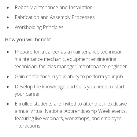
Robot Maintenance and Installation
Fabrication and Assembly Processes
Workholding Principles
How you will benefit
Prepare for a career as a maintenance technician,
maintenance mechanic, equipment engineering
technician, facilities manager, maintenance engineer
Gain confidence in your ability to perform your job
Develop the knowledge and skills you need to start
your career
Enrolled students are invited to attend our exclusive
annual virtual National Apprenticeship Week events,
featuring live webinars, workshops, and employer
interactions