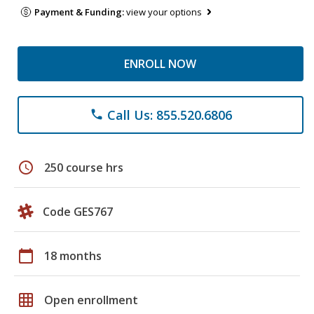
Payment & Funding:
view your options
ENROLL NOW
Call Us: 855.520.6806
phone
schedule
250 course hrs
Code GES767
calendar_today
18 months
grid_on
Open enrollment