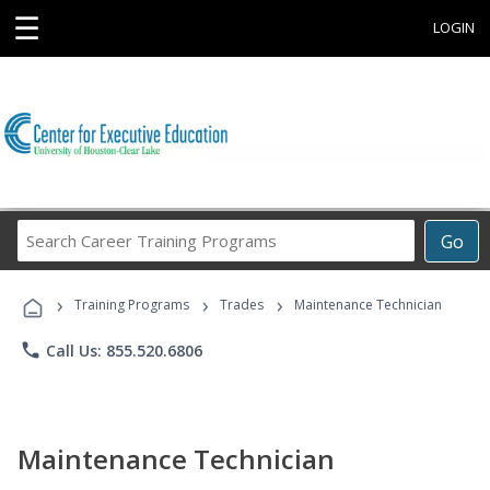
☰
LOGIN
Search
Go
Career
Training
›
›
›
Programs
Training Programs
Trades
Maintenance Technician
phone
Call Us: 855.520.6806
Maintenance Technician