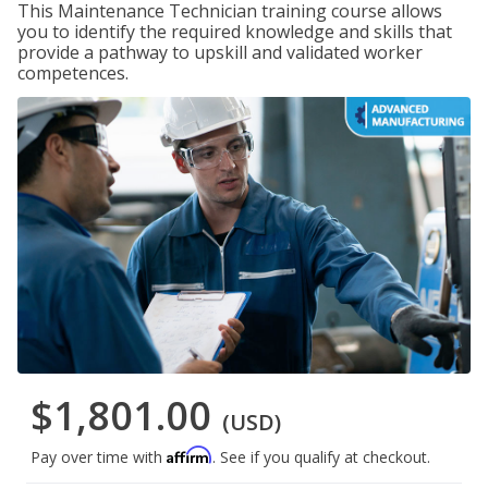
This Maintenance Technician training course allows
you to identify the required knowledge and skills that
provide a pathway to upskill and validated worker
competences.
$1,801.00
(USD)
Affirm
Pay over time with
. See if you qualify at checkout.