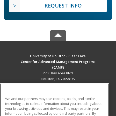
REQUEST INFO
University of Houston - Clear Lake
Center for Advanced Management Programs
(CAMP)
2700 Bay Area Blvd
Houston, TX 77058 US
MAIN CONTENT
Career Training
We and our partners may use cookies, pixels, and similar
technologies to collect information about you, including about
ADDITIONAL RESOURCES
your browsing activities and devices. This may result in your
information being collected by our third-party partners. By
Military
Student Blog