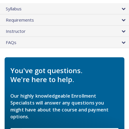
Syllabus
Requirements
Instructor
FAQs
You've got questions.
We're here to help.
Our highly knowledgeable Enrollment
Specialists will answer any questions you
might have about the course and payment
options.