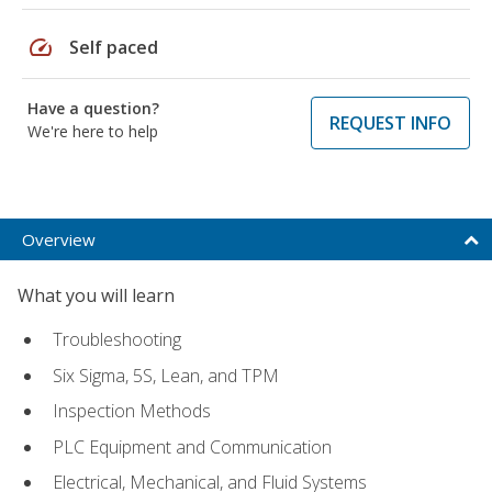
speed
Self paced
Have a question?
REQUEST INFO
We're here to help
Overview
What you will learn
Troubleshooting
Six Sigma, 5S, Lean, and TPM
Inspection Methods
PLC Equipment and Communication
Electrical, Mechanical, and Fluid Systems