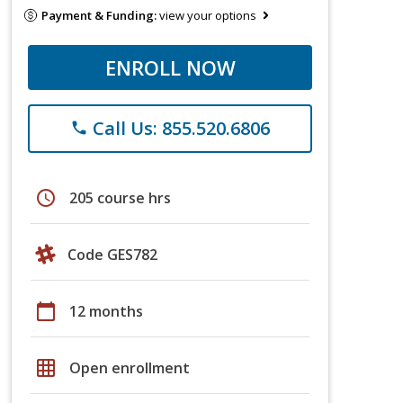
Payment & Funding:
view your options
ENROLL NOW
Call Us: 855.520.6806
phone
schedule
205 course hrs
Code GES782
calendar_today
12 months
grid_on
Open enrollment