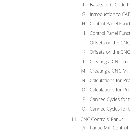
Basics of G Code 
Introduction to CA
Control Panel Func
Control Panel Funct
Offsets on the CNC
Offsets on the CNC 
Creating a CNC Tur
Creating a CNC Mil
Calculations for P
Calculations for Pr
Canned Cycles for 
Canned Cycles for t
CNC Controls: Fanuc
Fanuc Mill: Control