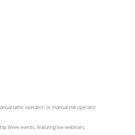
anual lathe operator, or manual mill operator
hip Week events, featuring live webinars,