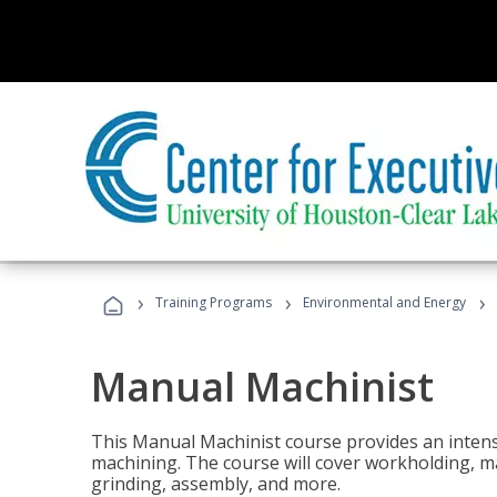
›
›
›
Training Programs
Environmental and Energy
Manual Machinist
This Manual Machinist course provides an intens
machining. The course will cover workholding, mat
grinding, assembly, and more.