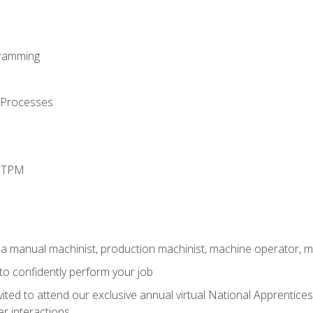
ramming
 Processes
d TPM
 a manual machinist, production machinist, machine operator, m
 to confidently perform your job
vited to attend our exclusive annual virtual National Apprentices
r interactions