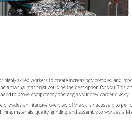
 highly skilled workers to create increasingly complex and impor
ing a manual machinist could be the best option for you. This o
u need to prove competency and begin your new career quickly.
provides an intensive overview of the skills necessary to perf
hining, materials, quality, grinding, and assembly to work as a M