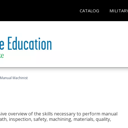
CATALOG
MILITAR
Manual Machinist
ive overview of the skills necessary to perform manual
h, inspection, safety, machining, materials, quality,