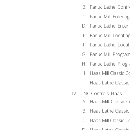
Fanuc Lathe: Contr
Fanuc Mill: Enterin
Fanuc Lathe: Enteri
Fanuc Mill: Locati
Fanuc Lathe: Locat
Fanuc Mill: Progra
Fanuc Lathe: Progr
Haas Mill Classic C
Haas Lathe Classic
CNC Controls: Haas
Haas Mill: Classic 
Haas Lathe Classic
Haas Mill Classic C
Haas Lathe Classic 