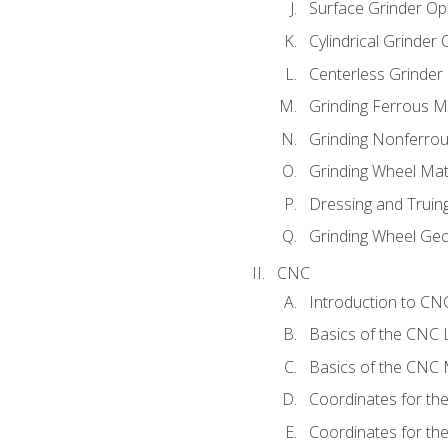
Surface Grinder Op
Cylindrical Grinder
Centerless Grinder
Grinding Ferrous M
Grinding Nonferrou
Grinding Wheel Mat
Dressing and Truin
Grinding Wheel Ge
CNC
Introduction to C
Basics of the CNC 
Basics of the CNC M
Coordinates for th
Coordinates for th