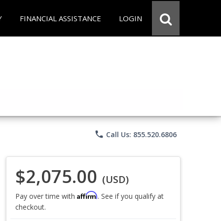
Y
FINANCIAL ASSISTANCE
LOGIN
phone
Call Us: 855.520.6806
$2,075.00
(USD)
Affirm
Pay over time with
. See if you qualify at
checkout.