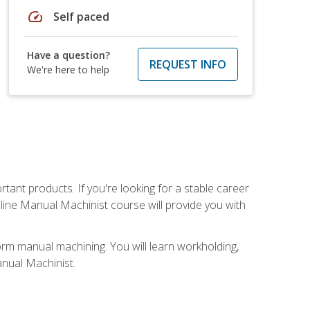
speed
Self paced
Have a question?
REQUEST INFO
We're here to help
tant products. If you're looking for a stable career
nline Manual Machinist course will provide you with
orm manual machining. You will learn workholding,
anual Machinist.