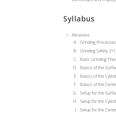
Syllabus
Abrasives
Grinding Processes
Grinding Safety 211
Basic Grinding The
Basics of the Surfa
Basics of the Cylind
Basics of the Cente
Setup for the Surfa
Setup for the Cylind
Setup for the Cente