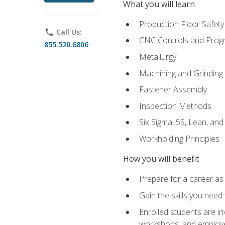
What you will learn
Production Floor Safety
phone
Call Us:
CNC Controls and Prog
855.520.6806
Metallurgy
Machining and Grinding
Fastener Assembly
Inspection Methods
Six Sigma, 5S, Lean, an
Workholding Principles
How you will benefit
Prepare for a career as
Gain the skills you need
Enrolled students are in
workshops, and employe