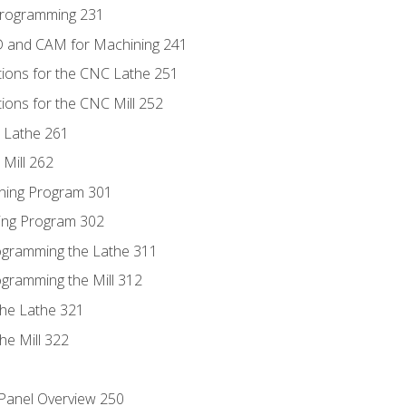
Programming 231
D and CAM for Machining 241
tions for the CNC Lathe 251
ions for the CNC Mill 252
 Lathe 261
Mill 262
ning Program 301
ling Program 302
rogramming the Lathe 311
ogramming the Mill 312
the Lathe 321
he Mill 322
 Panel Overview 250