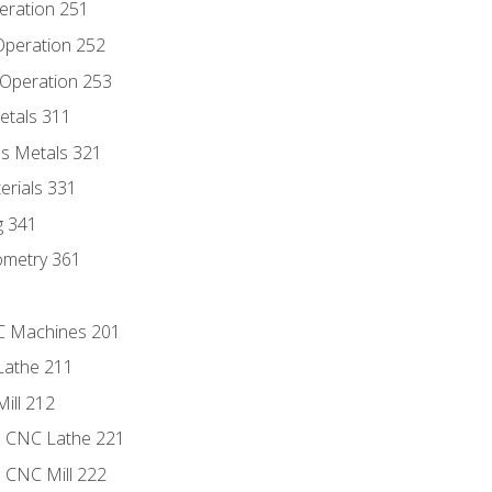
eration 251
 Operation 252
 Operation 253
etals 311
s Metals 321
erials 331
g 341
ometry 361
NC Machines 201
Lathe 211
ill 212
e CNC Lathe 221
e CNC Mill 222