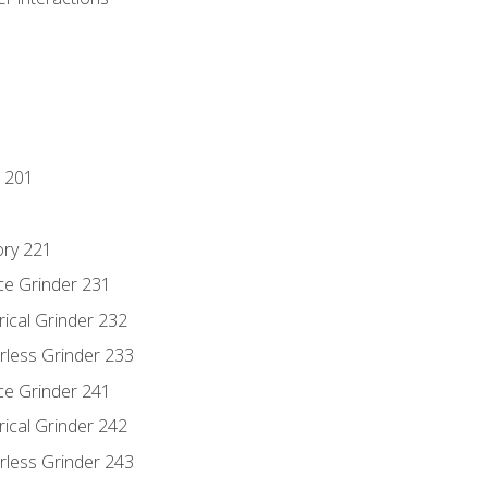
 201
ory 221
ce Grinder 231
rical Grinder 232
rless Grinder 233
ce Grinder 241
rical Grinder 242
rless Grinder 243