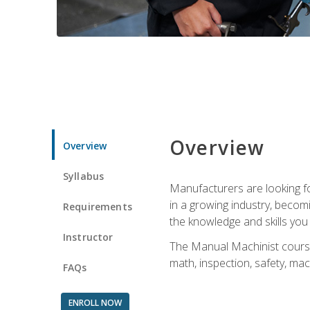
Overview
Overview
Syllabus
Manufacturers are looking for
in a growing industry, becom
Requirements
the knowledge and skills yo
Instructor
The Manual Machinist course 
math, inspection, safety, mac
FAQs
ENROLL NOW