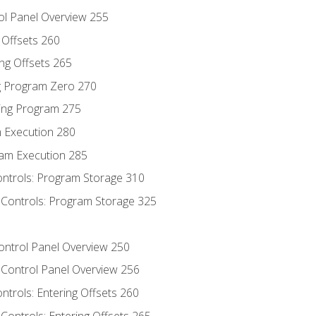
ol Panel Overview 255
g Offsets 260
ng Offsets 265
ng Program Zero 270
ing Program 275
m Execution 280
am Execution 285
ontrols: Program Storage 310
 Controls: Program Storage 325
Control Panel Overview 250
 Control Panel Overview 256
ontrols: Entering Offsets 260
Controls: Entering Offsets 265