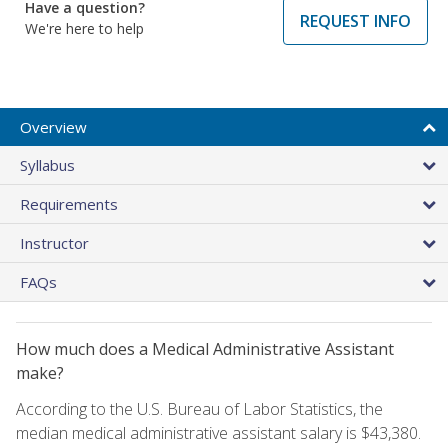
Have a question?
REQUEST INFO
We're here to help
Overview
Syllabus
Requirements
Instructor
FAQs
How much does a Medical Administrative Assistant
make?
According to the U.S. Bureau of Labor Statistics, the
median medical administrative assistant salary is $43,380.