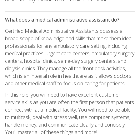
What does a medical administrative assistant do?
Certified Medical Administrative Assistants possess a
broad scope of knowledge and skills that make them ideal
professionals for any ambulatory care setting, including
medical practices, urgent care centers, ambulatory surgery
centers, hospital clinics, same-day surgery centers, and
dialysis clinics. They manage all the front desk activities,
which is an integral role in healthcare as it allows doctors
and other medical staff to focus on caring for patients.
In this role, you will need to have excellent customer
service skills as you are often the first person that patients
connect with at a medical facility. You will need to be able
to multitask, deal with stress well, use computer systems,
handle money, and communicate clearly and concisely.
You'll master all of these things and more!