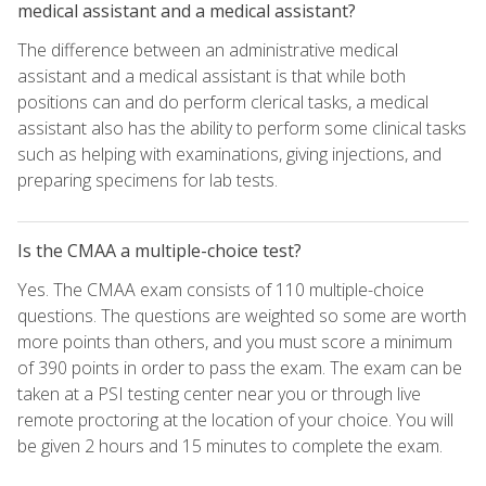
medical assistant and a medical assistant?
The difference between an administrative medical
assistant and a medical assistant is that while both
positions can and do perform clerical tasks, a medical
assistant also has the ability to perform some clinical tasks
such as helping with examinations, giving injections, and
preparing specimens for lab tests.
Is the CMAA a multiple-choice test?
Yes. The CMAA exam consists of 110 multiple-choice
questions. The questions are weighted so some are worth
more points than others, and you must score a minimum
of 390 points in order to pass the exam. The exam can be
taken at a PSI testing center near you or through live
remote proctoring at the location of your choice. You will
be given 2 hours and 15 minutes to complete the exam.