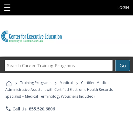
☰
LOGIN
Search
Go
Career
Training
›
›
›
Programs
Training Programs
Medical
Certified Medical
Administrative Assistant with Certified Electronic Health Records
Specialist + Medical Terminology (Vouchers Included)
phone
Call Us: 855.520.6806