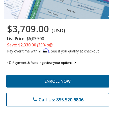
$3,709.00
(USD)
List Price:
$6,039.00
Save: $2,330.00
(39% off)
Affirm
Pay over time with
. See if you qualify at checkout.
Payment & Funding:
view your options
ENROLL NOW
Call Us: 855.520.6806
phone