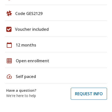
Code GES2129
Voucher included
calendar_today
12 months
grid_on
Open enrollment
speed
Self paced
Have a question?
REQUEST INFO
We're here to help