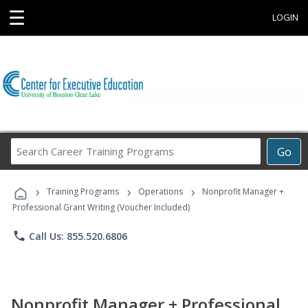
☰
LOGIN
Search
Go
Career
Training
›
›
›
Programs
Training Programs
Operations
Nonprofit Manager +
Professional Grant Writing (Voucher Included)
phone
Call Us: 855.520.6806
Nonprofit Manager + Professional