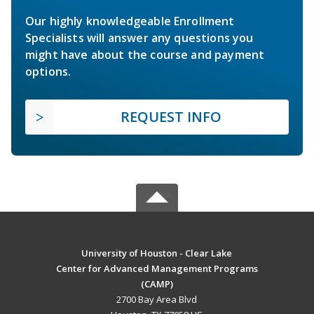
Our highly knowledgeable Enrollment
Specialists will answer any questions you
might have about the course and payment
options.
REQUEST INFO
University of Houston - Clear Lake
Center for Advanced Management Programs
(CAMP)
2700 Bay Area Blvd