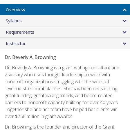
Overview
Syllabus
Requirements
Instructor
Dr. Beverly A. Browning
Dr. Beverly A. Browning is a grant writing consultant and
visionary who uses thought leadership to work with
nonprofit organizations struggling with the woes of
revenue stream imbalances. She has been researching
grant funding, grantmaking trends, and board-related
barriers to nonprofit capacity building for over 40 years.
Together she and her team have helped her clients win
over $750 million in grant awards.
Dr. Browning is the founder and director of the Grant