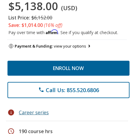
$5,138.00
(USD)
List Price:
$6,152.00
Save: $1,014.00
(16% off)
Affirm
Pay over time with
. See if you qualify at checkout.
Payment & Funding:
view your options
ENROLL NOW
Call Us: 855.520.6806
phone
info
Career series
schedule
190 course hrs