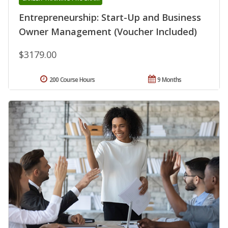
Entrepreneurship: Start-Up and Business
Owner Management (Voucher Included)
$3179.00
200 Course Hours
9 Months