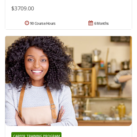
$3709.00
90 Course Hours
6 Months
CAREER TRAINING PROGRAM