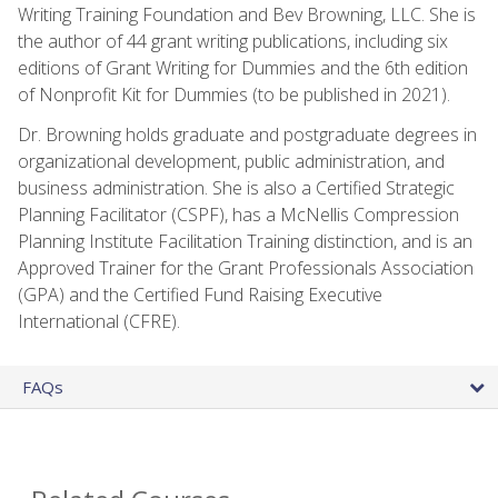
Writing Training Foundation and Bev Browning, LLC. She is
the author of 44 grant writing publications, including six
editions of Grant Writing for Dummies and the 6th edition
of Nonprofit Kit for Dummies (to be published in 2021).
Dr. Browning holds graduate and postgraduate degrees in
organizational development, public administration, and
business administration. She is also a Certified Strategic
Planning Facilitator (CSPF), has a McNellis Compression
Planning Institute Facilitation Training distinction, and is an
Approved Trainer for the Grant Professionals Association
(GPA) and the Certified Fund Raising Executive
International (CFRE).
FAQs