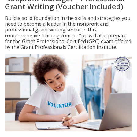
Grant Writing (Voucher Included)
Build a solid foundation in the skills and strategies you
need to become a leader in the nonprofit and
professional grant writing sector in this
comprehensive training course. You will also prepare
for the Grant Professional Certified (GPC) exam offered
by the Grant Professionals Certification Institute.