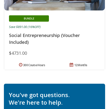
BUNDLE
Save $891.00 (16%OFF)
Social Entrepreneurship (Voucher
Included)
$4731.00
300 Course Hours
12 Months
You've got questions.
We're here to help.