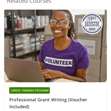
Related Courses
CAREER TRAINING PROGRAM
Professional Grant Writing (Voucher
Included)