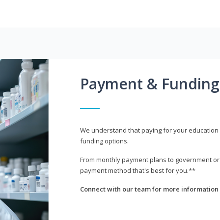
Payment & Funding
We understand that paying for your education i
funding options.
From monthly payment plans to government or mi
payment method that's best for you.**
Connect with our team for more information 