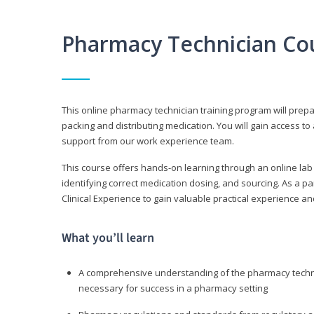
Pharmacy Technician Co
This online pharmacy technician training program will prep
packing and distributing medication. You will gain access
support from our work experience team.
This course offers hands-on learning through an online lab
identifying correct medication dosing, and sourcing. As a pa
Clinical Experience to gain valuable practical experience an
What you’ll learn
A comprehensive understanding of the pharmacy technic
necessary for success in a pharmacy setting