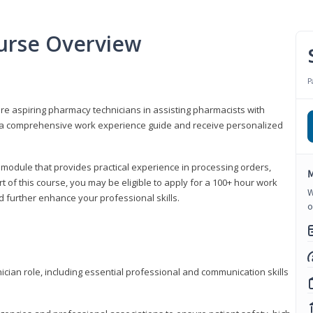
urse Overview
P
are aspiring pharmacy technicians in assisting pharmacists with
 to a comprehensive work experience guide and receive personalized
 module that provides practical experience in processing orders,
M
rt of this course, you may be eligible to apply for a 100+ hour work
W
d further enhance your professional skills.
o
ian role, including essential professional and communication skills