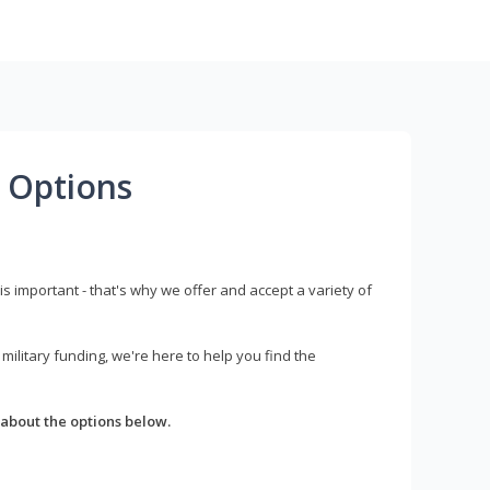
 Options
s important - that's why we offer and accept a variety of
litary funding, we're here to help you find the
about the options below.