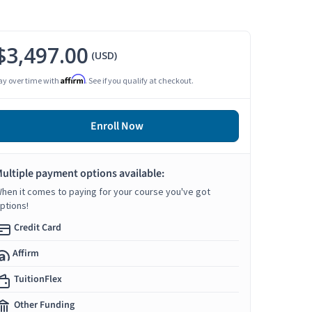
$3,497.00
(USD)
Affirm
ay over time with
. See if you qualify at checkout.
Enroll Now
ultiple payment options available:
hen it comes to paying for your course you've got
ptions!
Credit Card
Affirm
TuitionFlex
Other Funding