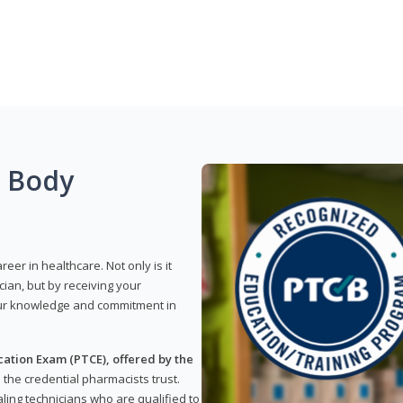
g Body
reer in healthcare. Not only is it
ian, but by receiving your
our knowledge and commitment in
ation Exam (PTCE), offered by the
s the credential pharmacists trust.
ling technicians who are qualified to