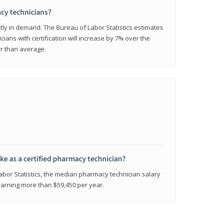
cy technicians?
ly in demand. The Bureau of Labor Statistics estimates
cians with certification will increase by 7% over the
er than average.
e as a certified pharmacy technician?
Labor Statistics, the median pharmacy technician salary
 earning more than $59,450 per year.