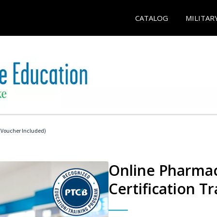
CATALOG
MILITAR
Voucher Included)
Online Pharmac
Certification Tr