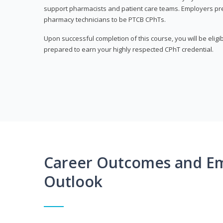
support pharmacists and patient care teams. Employers pre
pharmacy technicians to be PTCB CPhTs.
Upon successful completion of this course, you will be eligi
prepared to earn your highly respected CPhT credential.
Career Outcomes and E
Outlook