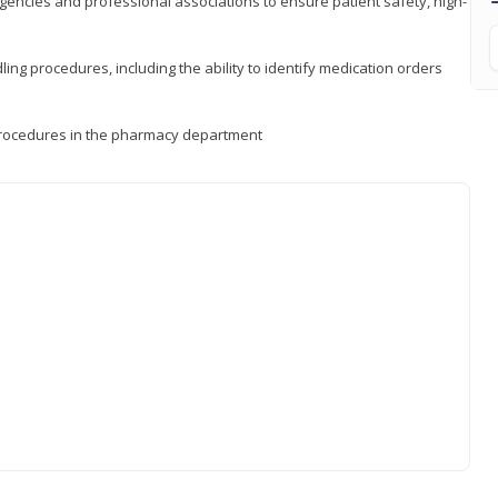
encies and professional associations to ensure patient safety, high-
ng procedures, including the ability to identify medication orders
procedures in the pharmacy department