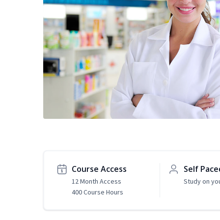
Course Access
Self Pace
12 Month Access
Study on yo
400 Course Hours