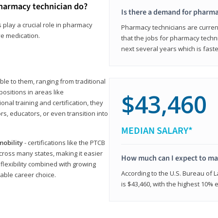
harmacy technician do?
Is there a demand for pharma
 play a crucial role in pharmacy
Pharmacy technicians are current
ve medication.
that the jobs for pharmacy techni
next several years which is fast
le to them, ranging from traditional
positions in areas like
$43,460
ional training and certification, they
s, educators, or even transition into
MEDIAN SALARY*
mobility
- certifications like the PTCB
cross many states, making it easier
How much can I expect to mak
 flexibility combined with growing
According to the U.S. Bureau of 
able career choice.
is $43,460, with the highest 10%