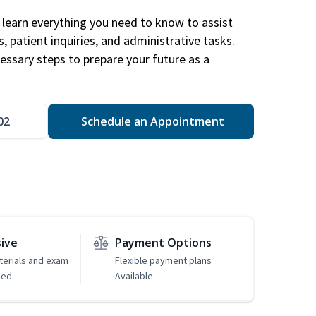
learn everything you need to know to assist
, patient inquiries, and administrative tasks.
essary steps to prepare your future as a
.
02
Schedule an Appointment
sive
Payment Options
erials and exam
Flexible payment plans
ded
Available