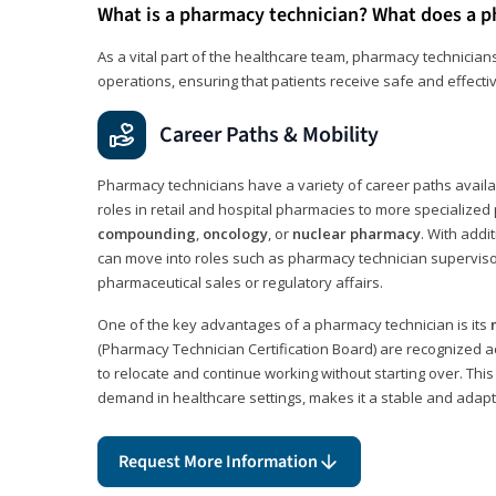
What is a pharmacy technician? What does a p
As a vital part of the healthcare team, pharmacy technicians
operations, ensuring that patients receive safe and effecti
Career Paths & Mobility
Pharmacy technicians have a variety of career paths availab
roles in retail and hospital pharmacies to more specialized 
compounding
,
oncology
, or
nuclear pharmacy
. With addit
can move into roles such as pharmacy technician supervisor
pharmaceutical sales or regulatory affairs.
One of the key advantages of a pharmacy technician is its
(Pharmacy Technician Certification Board) are recognized a
to relocate and continue working without starting over. This
demand in healthcare settings, makes it a stable and adapt
Request More Information