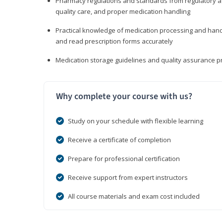
Pharmacy regulations and standards from regulatory ag
quality care, and proper medication handling
Practical knowledge of medication processing and handli
and read prescription forms accurately
Medication storage guidelines and quality assurance 
Why complete your course with us?
Study on your schedule with flexible learning
Receive a certificate of completion
Prepare for professional certification
Receive support from expert instructors
All course materials and exam cost included