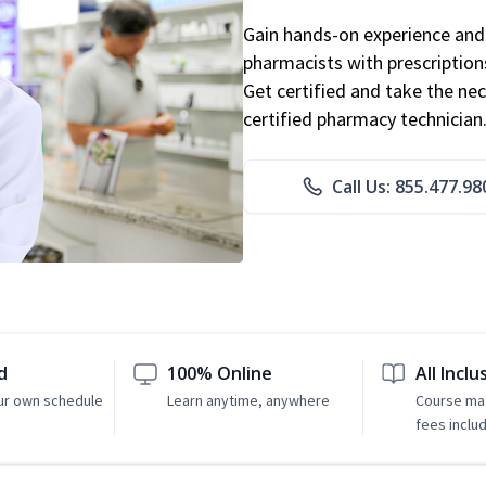
Gain hands-on experience and 
pharmacists with prescriptions
Get certified and take the nec
certified pharmacy technician
Call Us: 855.477.98
d
100% Online
All Inclu
ur own schedule
Learn anytime, anywhere
Course mat
fees inclu