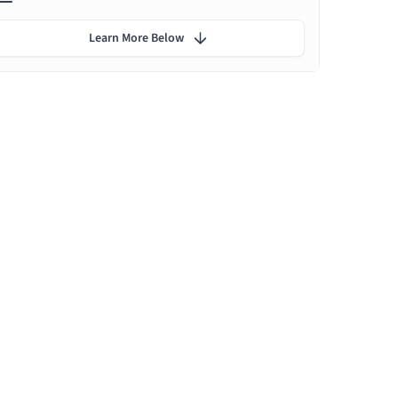
Learn More Below