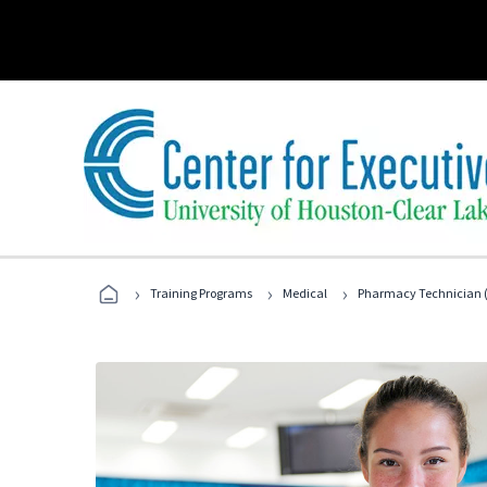
›
›
›
Training Programs
Medical
Pharmacy Technician (