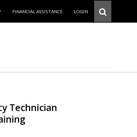
Y
FINANCIAL ASSISTANCE
LOGIN
y Technician
aining