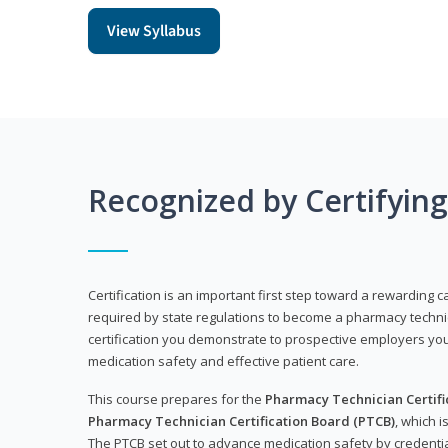
View Syllabus
Recognized by Certifyin
Certification is an important first step toward a rewarding ca
required by state regulations to become a pharmacy technic
certification you demonstrate to prospective employers y
medication safety and effective patient care.
This course prepares for the
Pharmacy Technician Certific
Pharmacy Technician Certification Board (PTCB)
, which i
The PTCB set out to advance medication safety by credentia