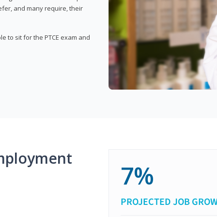
fer, and many require, their
ble to sit for the PTCE exam and
mployment
7%
PROJECTED JOB GRO