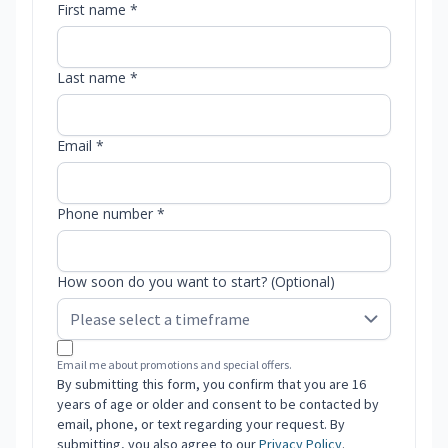
First name *
Last name *
Email *
Phone number *
How soon do you want to start? (Optional)
Email me about promotions and special offers.
By submitting this form, you confirm that you are 16
years of age or older and consent to be contacted by
email, phone, or text regarding your request. By
submitting, you also agree to our
Privacy Policy
.