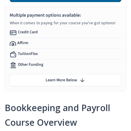
Multiple payment options available:
When it comes to paying for your course you've got options!
Credit Card
Affirm
TuitionFlex
Other Funding
Learn More Below
Bookkeeping and Payroll
Course Overview