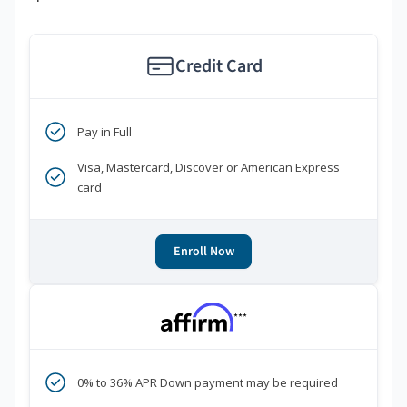
Credit Card
Pay in Full
Visa, Mastercard, Discover or American Express
card
Enroll Now
***
0% to 36% APR Down payment may be required