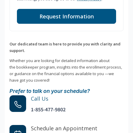
Request Information
Our dedicated team is here to provide you with clarity and
support.
Whether you are looking for detailed information about
the bookkeeper program, insights into the enrollment process,
or guidance on the financial options available to you —we
have got you covered!
Prefer to talk on your schedule?
Call Us
1-855-477-9802
Schedule an Appointment