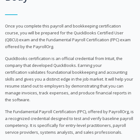
Once you complete this payroll and bookkeeping certification
course, you will be prepared for the QuickBooks Certified User
(QBCU) exam and the Fundamental Payroll Certification (FPC) exam
offered by the PayrollOrg.
QuickBooks certification is an official credential from Intuit, the
company that developed QuickBooks. Earning your
certification validates foundational bookkeeping and accounting
skills and gives you a distinct edge in the job market. It will help your
resume stand out to employers by demonstrating that you can
manage invoices, track expenses, and produce financial reports in
the software.
The Fundamental Payroll Certification (FPC), offered by PayrollOrg, is
a recognized credential designed to test and verify baseline payroll
competency. It is specifically for entry-level practitioners, payroll
service providers, systems analysts, and sales professionals.