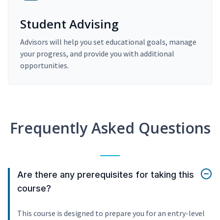
Student Advising
Advisors will help you set educational goals, manage
your progress, and provide you with additional
opportunities.
Frequently Asked Questions
Are there any prerequisites for taking this
course?
This course is designed to prepare you for an entry-level