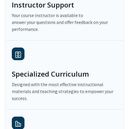
Instructor Support
Your course instructor is available to
answer your questions and offer feedback on your
performance.
Specialized Curriculum
Designed with the most effective instructional
materials and teaching strategies to empower your
success.