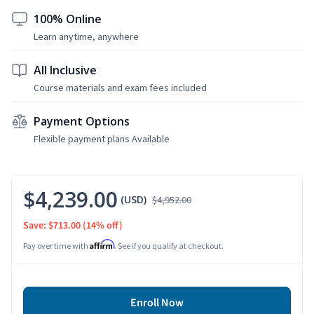
100% Online
Learn anytime, anywhere
All Inclusive
Course materials and exam fees included
Payment Options
Flexible payment plans Available
$4,239.00
(USD)
$4,952.00
Save: $713.00
(14% off)
Affirm
Pay over time with
. See if you qualify at checkout.
Enroll Now