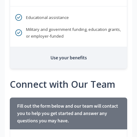
Educational assistance
Military and government funding, education grants,
or employer-funded
Use your benefits
Connect with Our Team
Fill out the form below and our team will contact
you to help you get started and answer any
questions you may have.