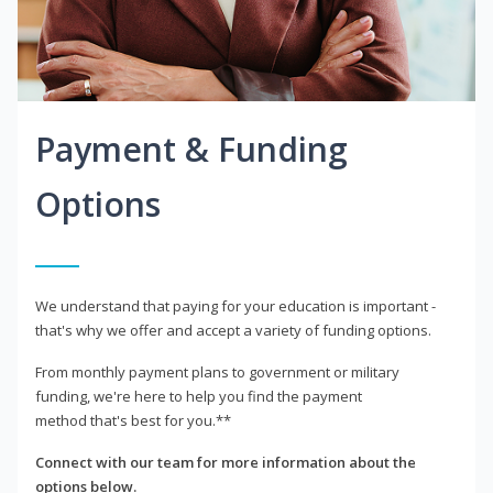
Payment & Funding
Options
We understand that paying for your education is important -
that's why we offer and accept a variety of funding options.
From monthly payment plans to government or military
funding, we're here to help you find the payment
method that's best for you.**
Connect with our team for more information about the
options below.