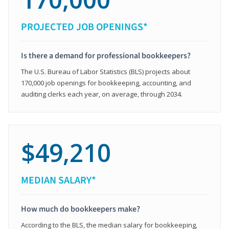
PROJECTED JOB OPENINGS*
Is there a demand for professional bookkeepers?
The U.S. Bureau of Labor Statistics (BLS) projects about
170,000 job openings for bookkeeping, accounting, and
auditing clerks each year, on average, through 2034.
$49,210
MEDIAN SALARY*
How much do bookkeepers make?
According to the BLS, the median salary for bookkeeping,