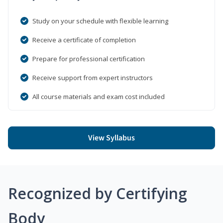
Study on your schedule with flexible learning
Receive a certificate of completion
Prepare for professional certification
Receive support from expert instructors
All course materials and exam cost included
View Syllabus
Recognized by Certifying
Body