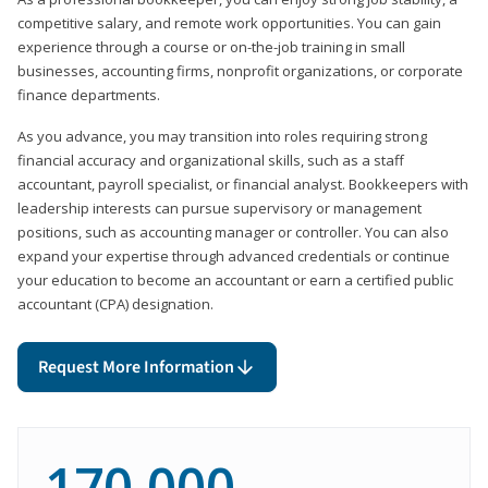
competitive salary, and remote work opportunities. You can gain
experience through a course or on-the-job training in small
businesses, accounting firms, nonprofit organizations, or corporate
finance departments.
As you advance, you may transition into roles requiring strong
financial accuracy and organizational skills, such as a staff
accountant, payroll specialist, or financial analyst. Bookkeepers with
leadership interests can pursue supervisory or management
positions, such as accounting manager or controller. You can also
expand your expertise through advanced credentials or continue
your education to become an accountant or earn a certified public
accountant (CPA) designation.
Request More Information
170,000