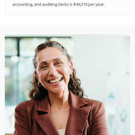
accounting, and auditing clerks is $49,210 per year.