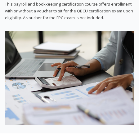
This payroll and bookkeeping certification course offers enrollment
with or without a voucher to sit for the QBCU certification exam upon
eligibility. A voucher for the FPC exam is not included.