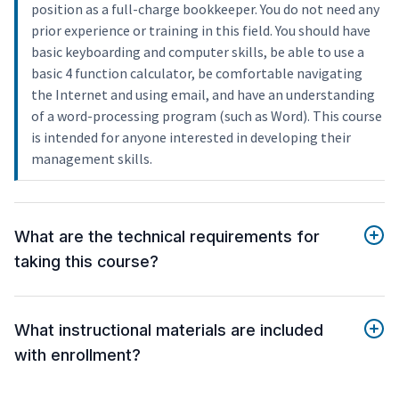
position as a full-charge bookkeeper. You do not need any
prior experience or training in this field. You should have
basic keyboarding and computer skills, be able to use a
basic 4 function calculator, be comfortable navigating
the Internet and using email, and have an understanding
of a word-processing program (such as Word). This course
is intended for anyone interested in developing their
management skills.
What are the technical requirements for
taking this course?
What instructional materials are included
with enrollment?