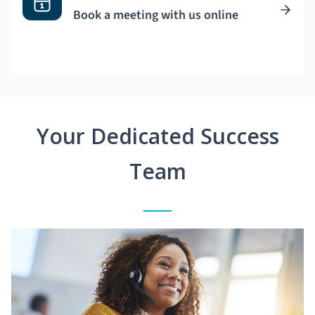
Book a meeting with us online
Your Dedicated Success
Team