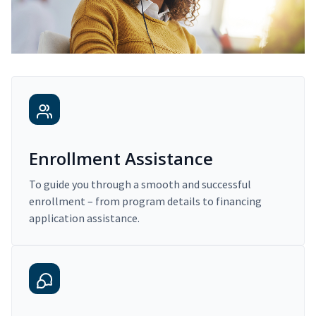
Enrollment Assistance
To guide you through a smooth and successful
enrollment – from program details to financing
application assistance.