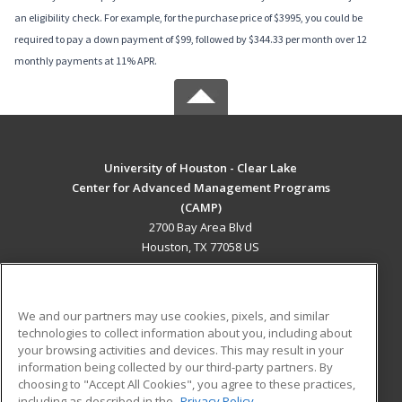
an eligibility check. For example, for the purchase price of $3995, you could be
required to pay a down payment of $99, followed by $344.33 per month over 12
monthly payments at 11% APR.
University of Houston - Clear Lake
Center for Advanced Management Programs
(CAMP)
2700 Bay Area Blvd
Houston, TX 77058 US
MAIN CONTENT
Career Training
We and our partners may use cookies, pixels, and similar
technologies to collect information about you, including about
ADDITIONAL RESOURCES
your browsing activities and devices. This may result in your
information being collected by our third-party partners. By
Military
Student Blog
choosing to "Accept All Cookies", you agree to these practices,
Financial Assistance
including as described in the
Privacy Policy