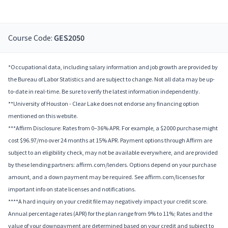
Course Code:
GES2050
*Occupational data, including salary information and job growth are provided by
the Bureau of Labor Statistics and are subject to change. Not all data may be up-
to-date in real-time. Be sure to verify the latest information independently.
**University of Houston - Clear Lake does not endorse any financing option
mentioned on this website.
***Affirm Disclosure: Rates from 0–36% APR. For example, a $2000 purchase might
cost $96.97/mo over 24 months at 15% APR. Payment options through Affirm are
subject to an eligibility check, may not be available everywhere, and are provided
by these lending partners: affirm.com/lenders. Options depend on your purchase
amount, and a down payment may be required. See affirm.com/licenses for
important info on state licenses and notifications.
****A hard inquiry on your credit file may negatively impact your credit score.
Annual percentage rates (APR) for the plan range from 9% to 11%; Rates and the
value of your downpayment are determined based on your credit and subject to