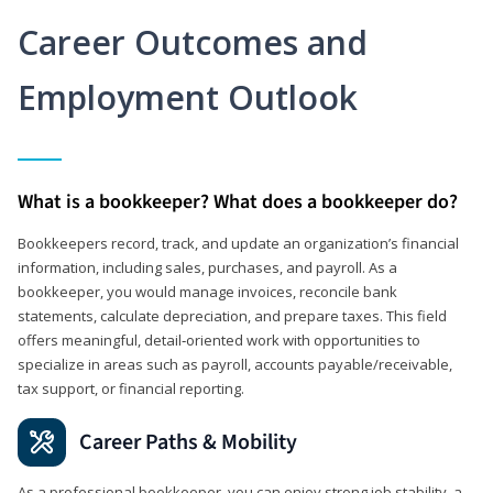
Career Outcomes and
Employment Outlook
What is a bookkeeper? What does a bookkeeper do?
Bookkeepers record, track, and update an organization’s financial
information, including sales, purchases, and payroll. As a
bookkeeper, you would manage invoices, reconcile bank
statements, calculate depreciation, and prepare taxes. This field
offers meaningful, detail‑oriented work with opportunities to
specialize in areas such as payroll, accounts payable/receivable,
tax support, or financial reporting.
Career Paths & Mobility
As a professional bookkeeper, you can enjoy strong job stability, a