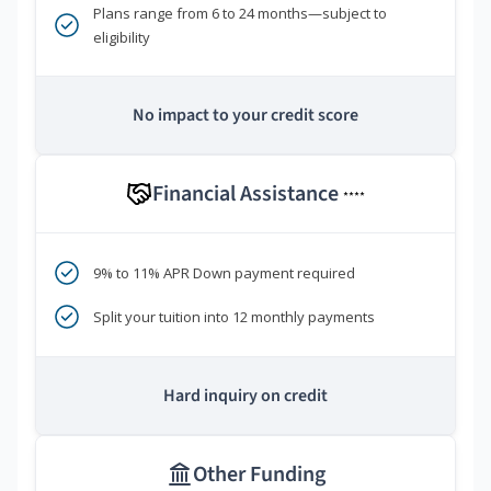
Plans range from 6 to 24 months—subject to
eligibility
No impact to your credit score
Financial Assistance
****
9% to 11% APR Down payment required
Split your tuition into 12 monthly payments
Hard inquiry on credit
Other Funding