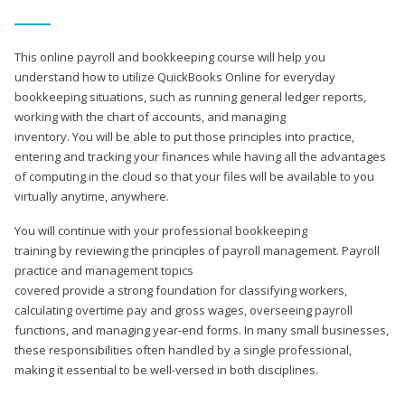
This online payroll and bookkeeping course will help you
understand how to utilize QuickBooks Online for everyday
bookkeeping situations, such as running general ledger reports,
working with the chart of accounts, and managing
inventory. You will be able to put those principles into practice,
entering and tracking your finances while having all the advantages
of computing in the cloud so that your files will be available to you
virtually anytime, anywhere.
You will continue with your professional bookkeeping
training by reviewing the principles of payroll management. Payroll
practice and management topics
covered provide a strong foundation for classifying workers,
calculating overtime pay and gross wages, overseeing payroll
functions, and managing year-end forms. In many small businesses,
these responsibilities often handled by a single professional,
making it essential to be well-versed in both disciplines.