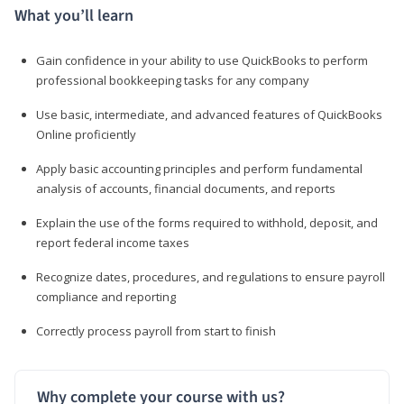
What you’ll learn
Gain confidence in your ability to use QuickBooks to perform
professional bookkeeping tasks for any company
Use basic, intermediate, and advanced features of QuickBooks
Online proficiently
Apply basic accounting principles and perform fundamental
analysis of accounts, financial documents, and reports
Explain the use of the forms required to withhold, deposit, and
report federal income taxes
Recognize dates, procedures, and regulations to ensure payroll
compliance and reporting
Correctly process payroll from start to finish
Why complete your course with us?