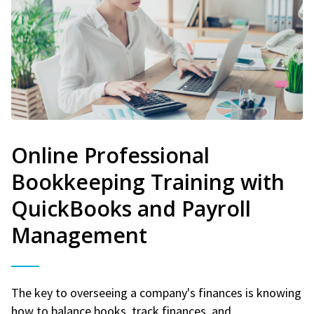
Online Professional
Bookkeeping Training with
QuickBooks and Payroll
Management
The key to overseeing a company's finances is knowing
how to balance books, track finances, and