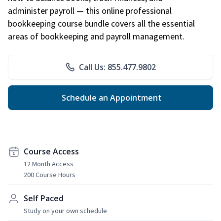
administer payroll — this online professional
bookkeeping course bundle covers all the essential
areas of bookkeeping and payroll management.
Call Us: 855.477.9802
Schedule an Appointment
Course Access
12 Month Access
200 Course Hours
Self Paced
Study on your own schedule